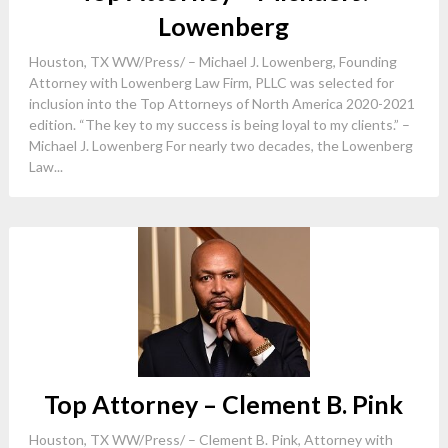
Lowenberg
Houston, TX WW/Press/ – Michael J. Lowenberg, Founding
Attorney with Lowenberg Law Firm, PLLC was selected for
inclusion into the Top Attorneys of North America 2020-2021
edition. “The key to my success is being loyal to my clients.” –
Michael J. Lowenberg For nearly two decades, the Lowenberg
Law...
Top Attorney – Clement B. Pink
Houston, TX WW/Press/ – Clement B. Pink, Attorney with