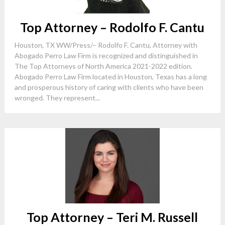
Top Attorney – Rodolfo F. Cantu
Houston, TX WW/Press/– Rodolfo F. Cantu, Attorney with
Abogado Perro Law Firm is recognized and distinguished in
The Top Attorneys of North America 2021-2022 edition.
Abogado Perro Law Firm located in Houston, Texas has a long
and prosperous history of caring with clients who have been
wronged. They represent...
Top Attorney – Teri M. Russell