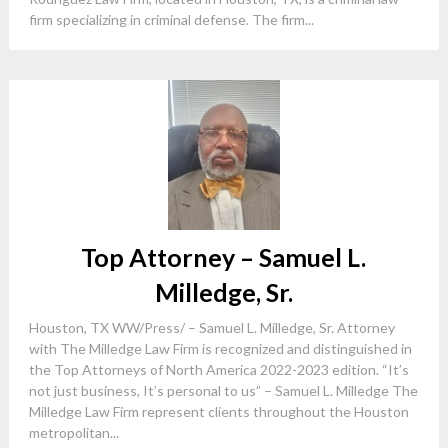
firm specializing in criminal defense. The firm...
Top Attorney – Samuel L.
Milledge, Sr.
Houston, TX WW/Press/ – Samuel L. Milledge, Sr. Attorney
with The Milledge Law Firm is recognized and distinguished in
the Top Attorneys of North America 2022-2023 edition. “It’s
not just business, It’s personal to us” – Samuel L. Milledge The
Milledge Law Firm represent clients throughout the Houston
metropolitan...