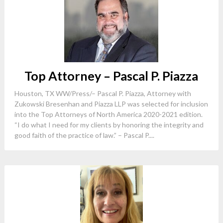
Top Attorney – Pascal P. Piazza
Houston, TX WW/Press/– Pascal P. Piazza, Attorney with
Zukowski Bresenhan and Piazza LLP was selected for inclusion
into the Top Attorneys of North America 2020-2021 edition.
“I do what I need for my clients by honoring the integrity and
good faith of the practice of law.” – Pascal P....