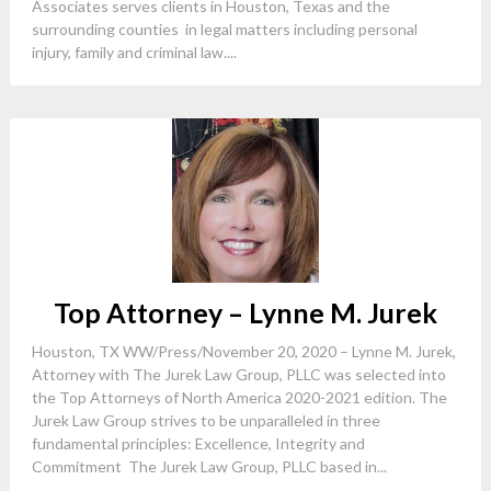
Associates serves clients in Houston, Texas and the
surrounding counties in legal matters including personal
injury, family and criminal law....
Top Attorney – Lynne M. Jurek
Houston, TX WW/Press/November 20, 2020 – Lynne M. Jurek,
Attorney with The Jurek Law Group, PLLC was selected into
the Top Attorneys of North America 2020-2021 edition. The
Jurek Law Group strives to be unparalleled in three
fundamental principles: Excellence, Integrity and
Commitment The Jurek Law Group, PLLC based in...