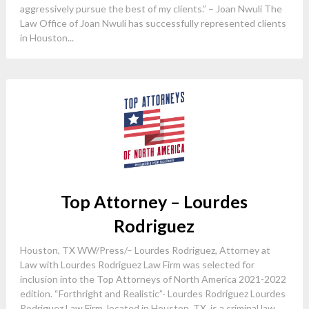
aggressively pursue the best of my clients.” – Joan Nwuli The
Law Office of Joan Nwuli has successfully represented clients
in Houston...
Top Attorney – Lourdes
Rodriguez
Houston, TX WW/Press/– Lourdes Rodriguez, Attorney at
Law with Lourdes Rodriguez Law Firm was selected for
inclusion into the Top Attorneys of North America 2021-2022
edition. “Forthright and Realistic”- Lourdes Rodriguez Lourdes
Rodriguez Law Firm, located in Houston, TX, is a criminal law