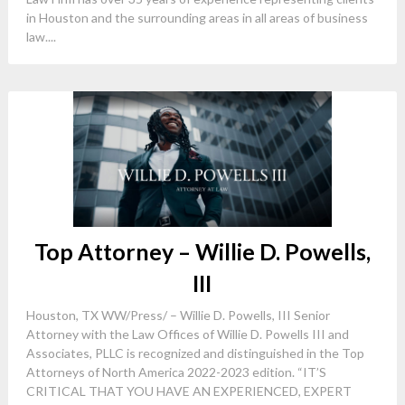
in Houston and the surrounding areas in all areas of business
law....
Top Attorney – Willie D. Powells,
III
Houston, TX WW/Press/ – Willie D. Powells, III Senior
Attorney with the Law Offices of Willie D. Powells III and
Associates, PLLC is recognized and distinguished in the Top
Attorneys of North America 2022-2023 edition. “IT’S
CRITICAL THAT YOU HAVE AN EXPERIENCED, EXPERT