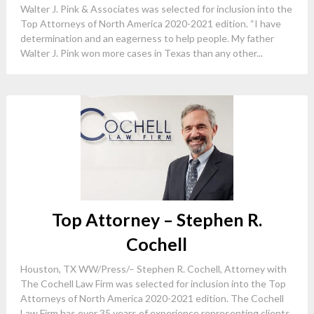
Walter J. Pink & Associates was selected for inclusion into the
Top Attorneys of North America 2020-2021 edition. “I have
determination and an eagerness to help people. My father
Walter J. Pink won more cases in Texas than any other...
Top Attorney – Stephen R.
Cochell
Houston, TX WW/Press/– Stephen R. Cochell, Attorney with
The Cochell Law Firm was selected for inclusion into the Top
Attorneys of North America 2020-2021 edition. The Cochell
Law Firm has over 35 years of experience representing clients