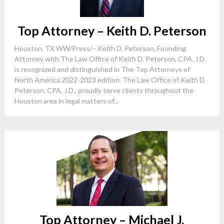
Top Attorney – Keith D. Peterson
Houston, TX WW/Press/– Keith D. Peterson, Founding
Attorney with The Law Office of Keith D. Peterson, CPA, J.D.
is recognized and distinguished in The Top Attorneys of
North America 2022-2023 edition. The Law Office of Keith D.
Peterson, CPA, J.D., proudly serve clients throughout the
Houston area in legal matters of...
Top Attorney – Michael J.