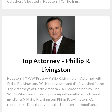
Caruthers is located in Houston, TX. The firm...
Top Attorney – Phillip R.
Livingston
Houston, TX WW/Press/– Phillip R. Livingston, Attorney with
Phillip R. Livingston, P.C. is recognized and distinguished in the
Top Attorneys of North America 2021-2022 edition by The
Who’s Who Directories. “I pride myself on efficiency toward
my clients.”- Phillip R. Livingston Phillip R. Livingston, P.C.
represents client throughout the Houston metropolitan...