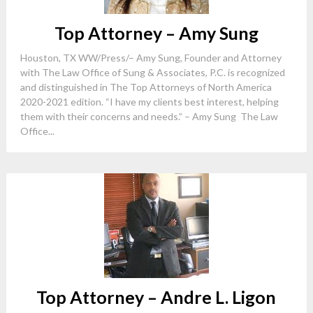
Top Attorney – Amy Sung
Houston, TX WW/Press/– Amy Sung, Founder and Attorney
with The Law Office of Sung & Associates, P.C. is recognized
and distinguished in The Top Attorneys of North America
2020-2021 edition. “I have my clients best interest, helping
them with their concerns and needs.” – Amy Sung The Law
Office...
Top Attorney – Andre L. Ligon