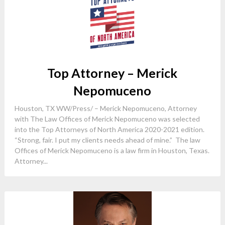
Top Attorney – Merick
Nepomuceno
Houston, TX WW/Press/ – Merick Nepomuceno, Attorney
with The Law Offices of Merick Nepomuceno was selected
into the Top Attorneys of North America 2020-2021 edition.
“Strong, fair. I put my clients needs ahead of mine.” The law
Offices of Merick Nepomuceno is a law firm in Houston, Texas.
Attorney...