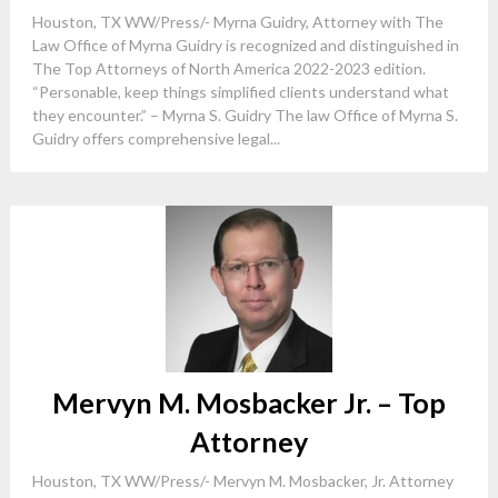
Houston, TX WW/Press/- Myrna Guidry, Attorney with The
Law Office of Myrna Guidry is recognized and distinguished in
The Top Attorneys of North America 2022-2023 edition.
“Personable, keep things simplified clients understand what
they encounter.” – Myrna S. Guidry The law Office of Myrna S.
Guidry offers comprehensive legal...
Mervyn M. Mosbacker Jr. – Top
Attorney
Houston, TX WW/Press/- Mervyn M. Mosbacker, Jr. Attorney