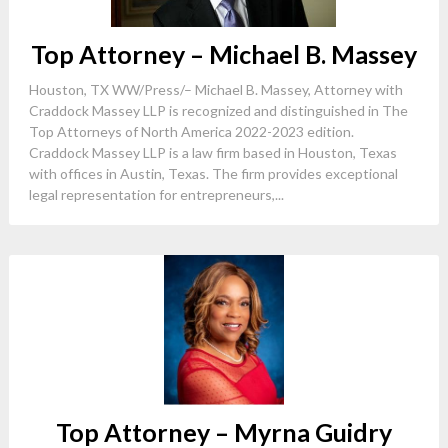
Top Attorney – Michael B. Massey
Houston, TX WW/Press/– Michael B. Massey, Attorney with
Craddock Massey LLP is recognized and distinguished in The
Top Attorneys of North America 2022-2023 edition.
Craddock Massey LLP is a law firm based in Houston, Texas
with offices in Austin, Texas. The firm provides exceptional
legal representation for entrepreneurs,...
Top Attorney – Myrna Guidry