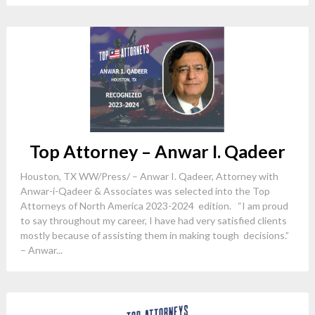
Top Attorney – Anwar I. Qadeer
Houston, TX WW/Press/ – Anwar I. Qadeer, Attorney with
Anwar-i-Qadeer & Associates was selected into the Top
Attorneys of North America 2023-2024 edition. “I am proud
to say throughout my career, I have had very satisfied clients
mostly because of assisting them in making tough decisions.”
– Anwar...