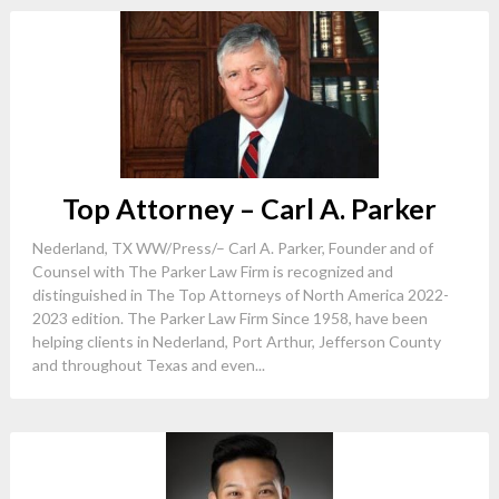
Top Attorney – Carl A. Parker
Nederland, TX WW/Press/– Carl A. Parker, Founder and of
Counsel with The Parker Law Firm is recognized and
distinguished in The Top Attorneys of North America 2022-
2023 edition. The Parker Law Firm Since 1958, have been
helping clients in Nederland, Port Arthur, Jefferson County
and throughout Texas and even...