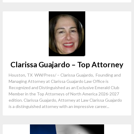
Clarissa Guajardo – Top Attorney
Houston, TX WW/Press/ – Clarissa Guajardo, Founding and
Managing Attorney at Clarissa Guajardo Law Office is
Recognized and Distinguished as an Exclusive Emerald Club
Member in the Top Attorneys of North America 2026-2027
edition. Clarissa Guajardo, Attorney at Law Clarissa Guajardo
is a distinguished attorney with an impressive career...