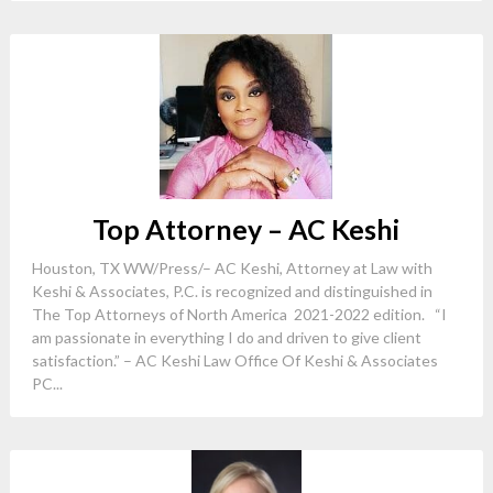
Top Attorney – AC Keshi
Houston, TX WW/Press/– AC Keshi, Attorney at Law with
Keshi & Associates, P.C. is recognized and distinguished in
The Top Attorneys of North America 2021-2022 edition. “I
am passionate in everything I do and driven to give client
satisfaction.” – AC Keshi ​Law Office Of Keshi & Associates
PC...