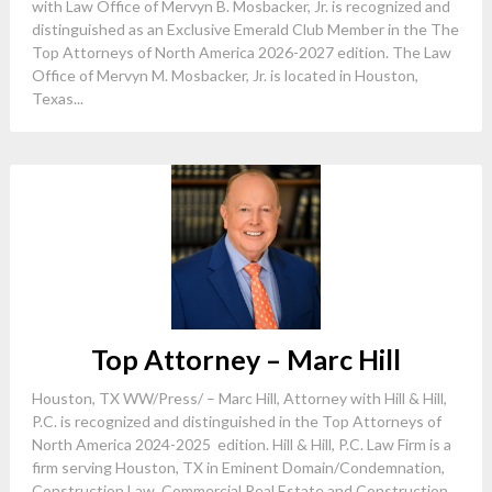
with Law Office of Mervyn B. Mosbacker, Jr. is recognized and
distinguished as an Exclusive Emerald Club Member in the The
Top Attorneys of North America 2026-2027 edition. The Law
Office of Mervyn M. Mosbacker, Jr. is located in Houston,
Texas...
Top Attorney – Marc Hill
Houston, TX WW/Press/ – Marc Hill, Attorney with Hill & Hill,
P.C. is recognized and distinguished in the Top Attorneys of
North America 2024-2025 edition. Hill & Hill, P.C. Law Firm is a
firm serving Houston, TX in Eminent Domain/Condemnation,
Construction Law, Commercial Real Estate and Construction