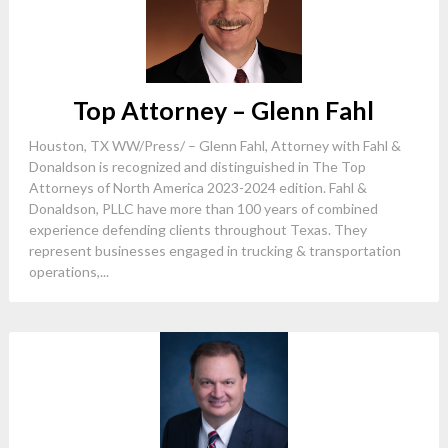
Top Attorney – Glenn Fahl
Houston, TX WW/Press/ – Glenn Fahl, Attorney with Fahl &
Donaldson is recognized and distinguished in The Top
Attorneys of North America 2023-2024 edition. Fahl &
Donaldson, PLLC have more than 100 years of combined
experience defending clients throughout Texas. They
represent businesses engaged in trucking & transportation
operations,...