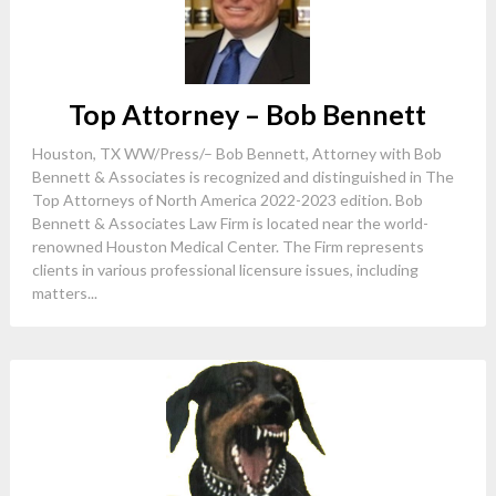
Top Attorney – Bob Bennett
Houston, TX WW/Press/– Bob Bennett, Attorney with Bob
Bennett & Associates is recognized and distinguished in The
Top Attorneys of North America 2022-2023 edition. Bob
Bennett & Associates Law Firm is located near the world-
renowned Houston Medical Center. The Firm represents
clients in various professional licensure issues, including
matters...