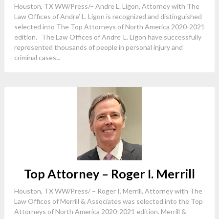
Houston, TX WW/Press/– Andre L. Ligon, Attorney with The
Law Offices of Andre’ L. Ligon is recognized and distinguished
selected into The Top Attorneys of North America 2020-2021
edition. The Law Offices of Andre’ L. Ligon have successfully
represented thousands of people in personal injury and
criminal cases...
Top Attorney – Roger I. Merrill
Houston, TX WW/Press/ – Roger I. Merrill, Attorney with The
Law Offices of Merrill & Associates was selected into the Top
Attorneys of North America 2020-2021 edition. Merrill &