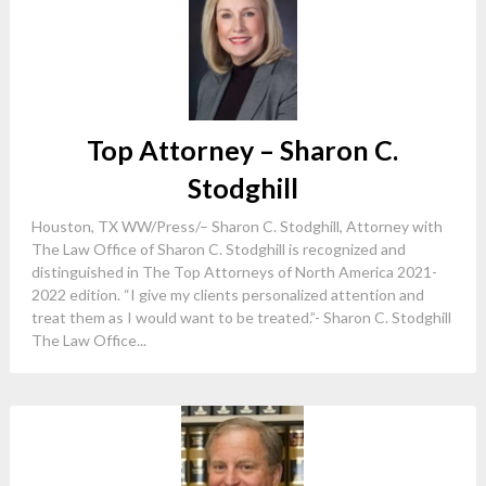
Top Attorney – Sharon C.
Stodghill
Houston, TX WW/Press/– Sharon C. Stodghill, Attorney with
The Law Office of Sharon C. Stodghill is recognized and
distinguished in The Top Attorneys of North America 2021-
2022 edition. “I give my clients personalized attention and
treat them as I would want to be treated.”- Sharon C. Stodghill
The Law Office...