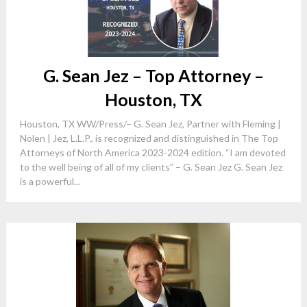
G. Sean Jez – Top Attorney –
Houston, TX
Houston, TX WW/Press/– G. Sean Jez, Partner with Fleming |
Nolen | Jez, L.L.P., is recognized and distinguished in The Top
Attorneys of North America 2023-2024 edition. “I am devoted
to the well being of all of my clients” – G. Sean Jez G. Sean Jez
is a powerful...