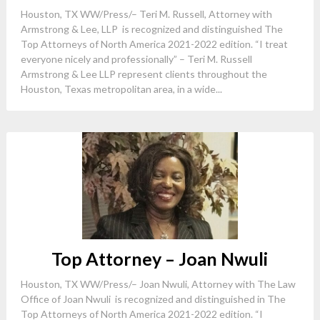
Houston, TX WW/Press/– Teri M. Russell, Attorney with
Armstrong & Lee, LLP is recognized and distinguished The
Top Attorneys of North America 2021-2022 edition. “I treat
everyone nicely and professionally” – Teri M. Russell
Armstrong & Lee LLP represent clients throughout the
Houston, Texas metropolitan area, in a wide...
Top Attorney – Joan Nwuli
Houston, TX WW/Press/– Joan Nwuli, Attorney with The Law
Office of Joan Nwuli is recognized and distinguished in The
Top Attorneys of North America 2021-2022 edition. “I