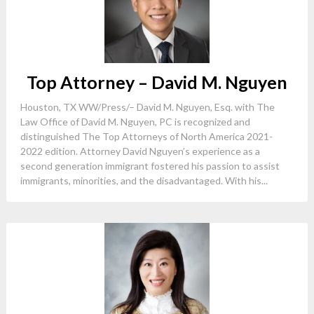
Top Attorney – David M. Nguyen
Houston, TX WW/Press/– David M. Nguyen, Esq. with The
Law Office of David M. Nguyen, PC is recognized and
distinguished The Top Attorneys of North America 2021-
2022 edition. Attorney David Nguyen’s experience as a
second generation immigrant fostered his passion to assist
immigrants, minorities, and the disadvantaged. With his...