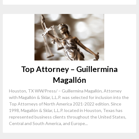
Top Attorney – Guillermina
Magallón
Houston, TX WW/Press/ – Guillermina Magallón, Attorney
with Magallón & Sklar, L.L.P. was selected for inclusion into the
Top Attorneys of North America 2021-2022 edition. Since
1998, Magallón & Sklar, L.L.P. located in Houston, Texas has
represented business clients throughout the United States,
Central and South America, and Europe...