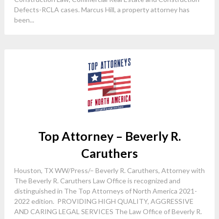
Defects-RCLA cases. Marcus Hill, a property attorney has
been...
Top Attorney – Beverly R.
Caruthers
Houston, TX WW/Press/– Beverly R. Caruthers, Attorney with
The Beverly R. Caruthers Law Office is recognized and
distinguished in The Top Attorneys of North America 2021-
2022 edition. PROVIDING HIGH QUALITY, AGGRESSIVE
AND CARING LEGAL SERVICES The Law Office of Beverly R.