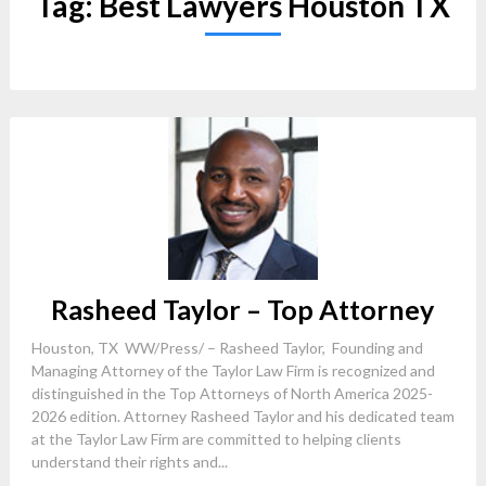
Tag:
Best Lawyers Houston TX
Rasheed Taylor – Top Attorney
Houston, TX WW/Press/ – Rasheed Taylor, Founding and
Managing Attorney of the Taylor Law Firm is recognized and
distinguished in the Top Attorneys of North America 2025-
2026 edition. Attorney Rasheed Taylor and his dedicated team
at the Taylor Law Firm are committed to helping clients
understand their rights and...