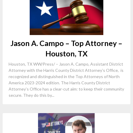
Jason A. Campo – Top Attorney –
Houston, TX
Houston, TX WW/Press/ – Jason A. Campo, Assistant District
Attorney with the Harris County District Attorney’s Office, is
recognized and distinguished in the Top Attorneys of North
America 2023-2024 edition. The Harris County District
Attorney’s Office has a clear-cut aim: to keep their community
secure. They do this by...