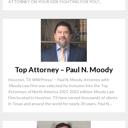
ATTORNEY ON YOUR SIDE FIGHTING FOR YOU.”...
Top Attorney – Paul N. Moody
Houston, TX WW/Press/ – Paul N. Moody, Attorney with
Moody Law Firm was selected for inclusion into the Top
Attorneys of North America 2021-2022 edition. Moody Law
Firm located in Houston, TX have served thousands of clients
in Texas and around the world for nearly 30 years. Paul N....