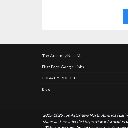
Top Attorney Near Me
First Page Google Links
PRIVACY POLICIES
Blog
2015-2025 Top Attorneys North America | Latin 
states and are intended to provide information of
This site does not intend to create an attorney