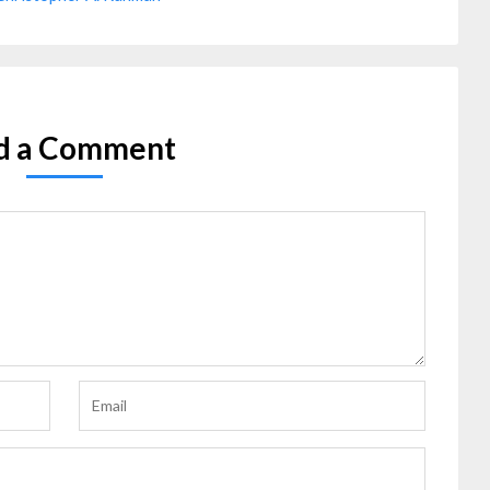
d a Comment