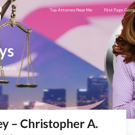
Top Attorney Near Me
First Page Goog
ys
 Search
y – Christopher A.