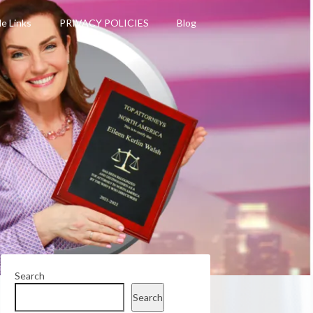
le Links
PRIVACY POLICIES
Blog
Search
Search