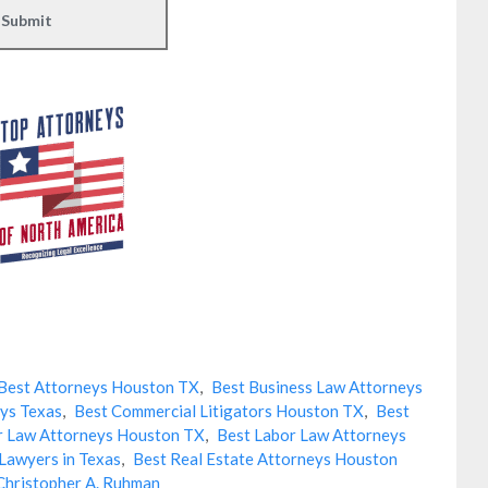
Best Attorneys Houston TX
,
Best Business Law Attorneys
ys Texas
,
Best Commercial Litigators Houston TX
,
Best
r Law Attorneys Houston TX
,
Best Labor Law Attorneys
Lawyers in Texas
,
Best Real Estate Attorneys Houston
Christopher A. Ruhman