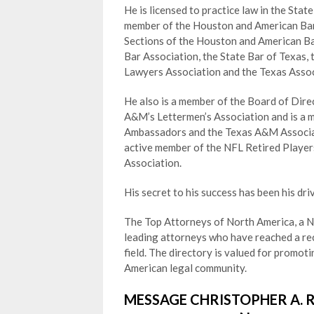
He is licensed to practice law in the Stat
member of the Houston and American Bar 
Sections of the Houston and American Ba
Bar Association, the State Bar of Texas,
Lawyers Association and the Texas Asso
He also is a member of the Board of Dire
A&M’s Lettermen’s Association and is a 
Ambassadors and the Texas A&M Associati
active member of the NFL Retired Player
Association.
His secret to his success has been his driv
The Top Attorneys of North America, a Ne
leading attorneys who have reached a rec
field. The directory is valued for promo
American legal community.
MESSAGE CHRISTOPHER A. 