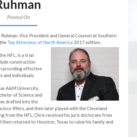
Ruhman
Posted On
. Ruhman, Vice President and General Counsel at Southern
 the
Top Attorneys of North America
2017 edition.
he NFL, is a trial
clude construction
on providing effective
s and individuals.
xas A&M University,
chelor of Science and
was drafted into the
cisco 49ers, and then later played with the Cleveland
g from the NFL, Chris received his juris doctorate from
 then returned to Houston, Texas to raise his family and