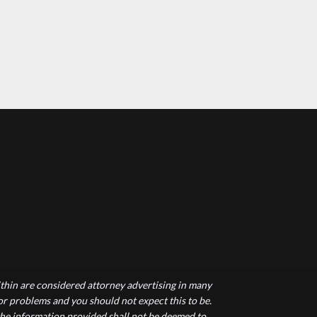
hin are considered attorney advertising in many
 or problems and you should not expect this to be.
 the information provided shall not be deemed to