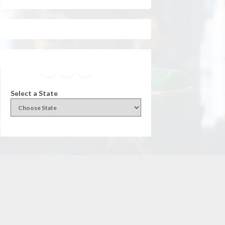
Facebook
Instagram
Twitter
YouTube
Select a State