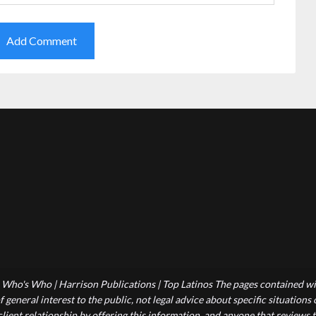
Who's Who | Harrison Publications | Top Latinos The pages contained wit
 general interest to the public, not legal advice about specific situations
-client relationship by offering this information, and anyone that reviews