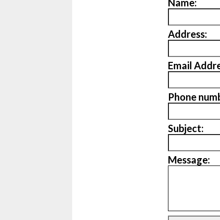
Name:
Address:
Email Addre
Phone numb
Subject:
Message: