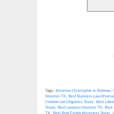
Tags:
Attorney Christopher A. Ruhman
,
Houston TX
,
Best Business Law Attorne
Commercial Litigators Texas
,
Best Labo
Texas
,
Best Lawyers Houston TX
,
Best 
TX
,
Best Real Estate Attorneys Texas
,