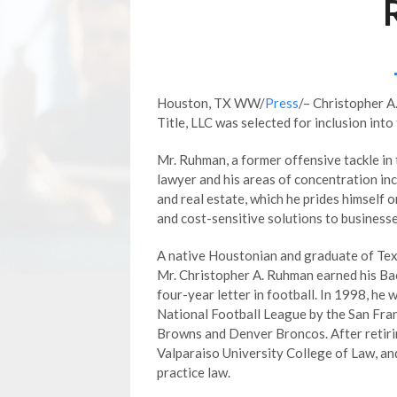
Houston, TX WW/
Press
/– Christopher A
Title, LLC was selected for inclusion into
Mr. Ruhman, a former offensive tackle in t
lawyer and his areas of concentration in
and real estate, which he prides himself 
and cost-sensitive solutions to businesse
A native Houstonian and graduate of Te
Mr. Christopher A. Ruhman earned his Ba
four-year letter in football. In 1998, he 
National Football League by the San Fran
Browns and Denver Broncos. After retirin
Valparaiso University College of Law, and
practice law.