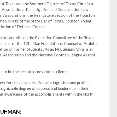
e of Texas and the Southern District of Texas, Chris is a
Associations, the Litigation and Construction Law
r Associations, the Real Estate Section of the Houston
 the College of the State Bar of Texas, Houston Young
ciation of Defense Counsel.
ctors and sits on the Executive Committee of the Texas
member of the 12th Man Foundation’s Counsel of Athletic
on of Former Students . As an NFL alumni, Chris is an
s’ Association and the National Football League Alumni
e to be the best attorney for his clients .
w York based publication, distinguishes and profiles
ognizable degree of success and leadership in their
ting awareness of the accomplishments within the North
RUHMAN: