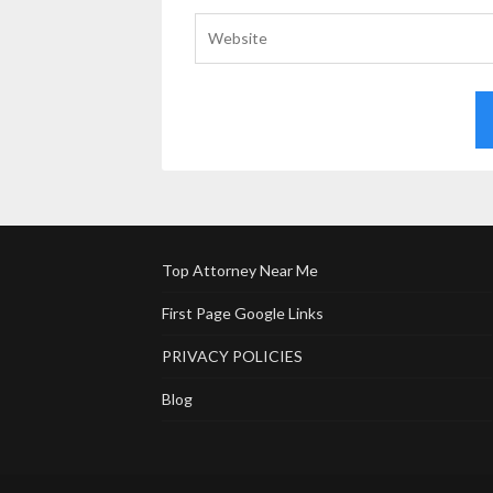
Top Attorney Near Me
First Page Google Links
PRIVACY POLICIES
Blog