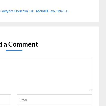
 Lawyers Houston TX
,
Mendel Law Firm L.P.
d a Comment