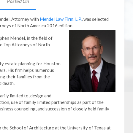
Posted On
endel, Attorney with
Mendel Law Firm, L.P.
, was selected
orneys of North America 2016 edition.
hen Mendel, in the field of
the Top Attorneys of North
ty estate planning for Houston
ars. His firm helps numerous
g their families from the
d death.
arily limited to, design and
ction, use of family limited partnerships as part of the
siness counseling, and succession of closely held family
the School of Architecture at the University of Texas at