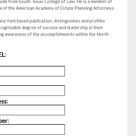
aude from South Texas College of Law. He is a member of
w of the American Academy of Estate Planning Attorneys.
w York based publication, distinguishes and profiles
ognizable degree of success and leadership in their
ting awareness of the accomplishments within the North
L:
ss:
er: