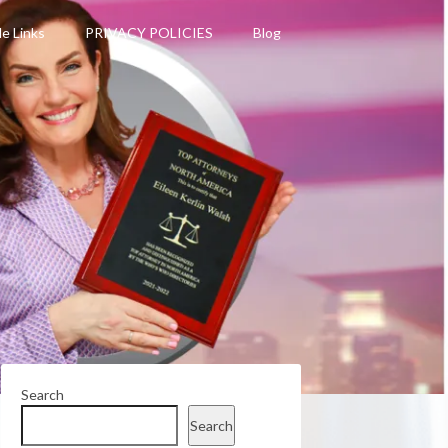
le Links
PRIVACY POLICIES
Blog
Search
Search