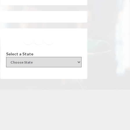
Facebook
Instagram
Twitter
YouTube
Select a State