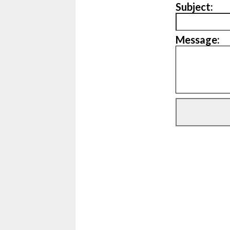
Subject:
Message: