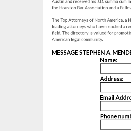
Austin and received his J.D. summa cum l
the Houston Bar Association and a Fello
The Top Attorneys of North America, a Ne
leading attorneys who have reached a rec
field. The directory is valued for promo
American legal community.
MESSAGE STEPHEN A. MENDE
Name:
Address:
Email Addre
Phone numb