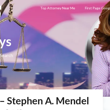
Top Attorney Near Me
First Page Goog
ys
 Search
 – Stephen A. Mendel