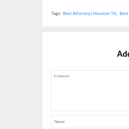
Tags:
Best Attorneys Houston TX
,
Best
Ad