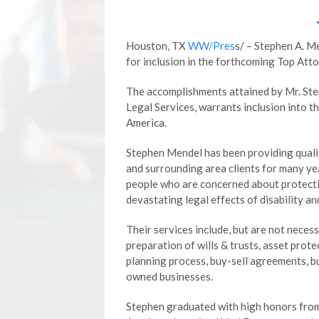
Houston, TX
WW/Pres
s/ – Stephen A. M
for inclusion in the forthcoming Top Att
The accomplishments attained by Mr. Step
Legal Services, warrants inclusion into 
America.
Stephen Mendel has been providing quali
and surrounding area clients for many ye
people who are concerned about protectin
devastating legal effects of disability an
Their services include, but are not necess
preparation of wills & trusts, asset prote
planning process, buy-sell agreements, bu
owned businesses.
Stephen graduated with high honors from 