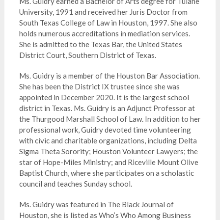
Ms. Guidry earned a Bachelor of Arts degree for Tulane
University, 1991 and received her Juris Doctor from
South Texas College of Law in Houston, 1997. She also
holds numerous accreditations in mediation services.
She is admitted to the Texas Bar, the United States
District Court, Southern District of Texas.
Ms. Guidry is a member of the Houston Bar Association.
She has been the District IX trustee since she was
appointed in December 2020. It is the largest school
district in Texas. Ms. Guidry is an Adjunct Professor at
the Thurgood Marshall School of Law. In addition to her
professional work, Guidry devoted time volunteering
with civic and charitable organizations, including Delta
Sigma Theta Sorority; Houston Volunteer Lawyers; the
star of Hope-Miles Ministry; and Riceville Mount Olive
Baptist Church, where she participates on a scholastic
council and teaches Sunday school.
Ms. Guidry was featured in The Black Journal of
Houston, she is listed as Who’s Who Among Business