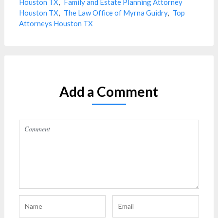
Houston TX
,
Family and Estate Planning Attorney
Houston TX
,
The Law Office of Myrna Guidry
,
Top
Attorneys Houston TX
Add a Comment