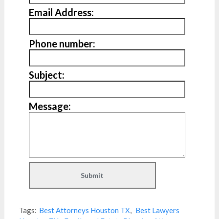
Email Address:
Phone number:
Subject:
Message:
Tags:
Best Attorneys Houston TX
,
Best Lawyers