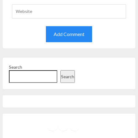
Search
Search
Facebook
Instagram
Twitter
YouTube