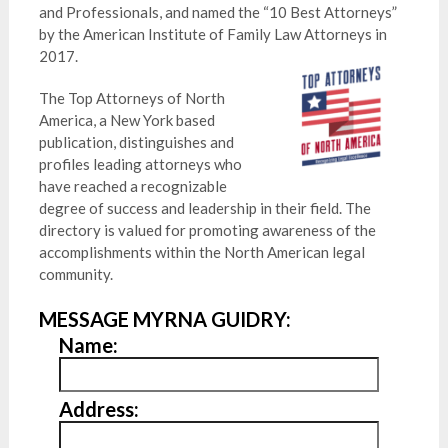
and Professionals, and named the “10 Best Attorneys”
by the American Institute of Family Law Attorneys in
2017.
The Top Attorneys of North
America, a New York based
publication, distinguishes and
profiles leading attorneys who
have reached a recognizable
degree of success and leadership in their field. The
directory is valued for promoting awareness of the
accomplishments within the North American legal
community.
MESSAGE MYRNA GUIDRY:
Name:
Address: