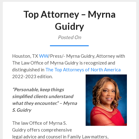
Top Attorney – Myrna
Guidry
Posted On
Houston, TX
WW
/Press/- Myrna Guidry, Attorney with
The Law Office of Myrna Guidry is recognized and
distinguished in
The Top Attorneys of North America
2022-2023 edition.
“Personable, keep things
simplified clients understand
what they encounter.” – Myrna
S. Guidry
The law Office of Myrna S.
Guidry offers comprehensive
legal advice and counsel in Family Law matters,