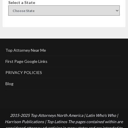
Select a State
Top Attorney Near Me
First Page Google Links
PRIVACY POLICIES
Blog
2015-2025 Top Attorneys North America | Latin Who's Who |
Harrison Publications | Top Latinos The pages contained within are
considered attorney advertising in many states and are intended to