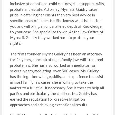
inclusive of adoptions, child custody, child support, wills,
probate and estate. Attorney Myrna S. Guidry takes
pride in offering her clients the very best advice in
specific areas of expertise. She knows what is best for
you and will bring an unparalleled depth of Knowledge
to your case. She specialize to win. At the Law Office of
Myrna S. Guidry they worked hard to protect your
rights.
The firm’s founder, Myrna Guidry has been an attorney
for 24 years, concentrating in family law, will-trust and
probate law. She has also worked as a mediator for
several years, mediating over 500 cases. Ms. Guidry
has the legal knowledge, skills, and experience to assist
in most family law cases, she is willing to take the
matter to a full trial, if necessary. She is there to help all
parties and particularly the children. Ms. Guidry has
earned the reputation for creative litigation
approaches and achieving exceptional results.