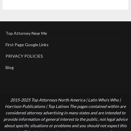
Top Attorney Near Me
First Page Google Links
PRIVACY POLICIES
Blog
2015-2025 Top Attorneys North America | Latin Who's Who |
Harrison Publications | Top Latinos The pages contained within are
considered attorney advertising in many states and are intended to
provide information of general interest to the public, not legal advice
about specific situations or problems and you should not expect this