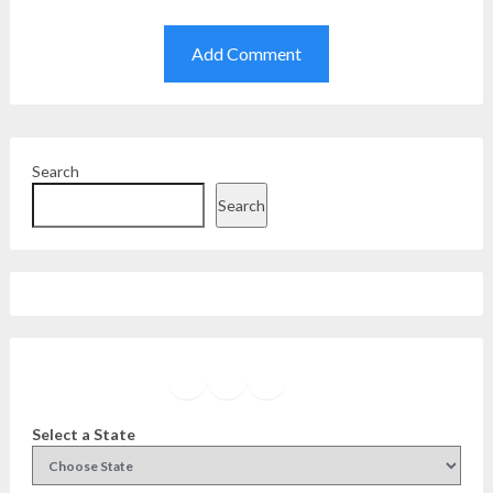
Search
Search
Facebook
Instagram
Twitter
YouTube
Select a State