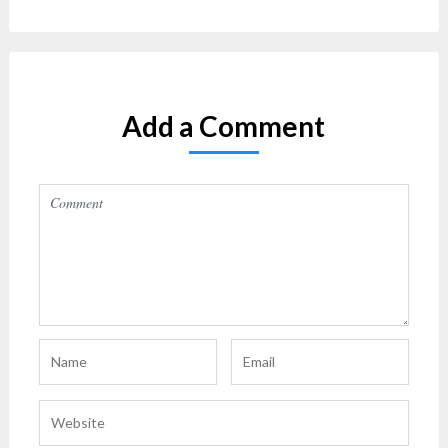
Add a Comment