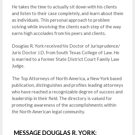
He takes the time to actually sit down with his clients
and listen to their case completely, and learn about them
as individuals. This personal approach to problem
solving while involving the clients each step of the way
earns high accolades from his peers and clients.
Douglas R. York received his Doctor of Jurisprudence/
Juris Doctor J.D. from South Texas College of Law. He
is married to a former State District Court Family Law
Judge.
The Top Attorneys of North America, a New York based
publication, distinguishes and profiles leading attorneys
who have reached a recognizable degree of success and
leadership in their field. The directory is valued for
promoting awareness of the accomplishments within
the North American legal community.
MESSAGE DOUGLAS R. YORK: