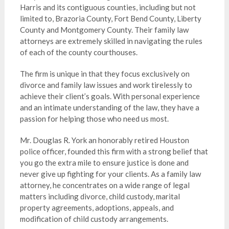
Harris and its contiguous counties, including but not
limited to, Brazoria County, Fort Bend County, Liberty
County and Montgomery County. Their family law
attorneys are extremely skilled in navigating the rules
of each of the county courthouses.
The firm is unique in that they focus exclusively on
divorce and family law issues and work tirelessly to
achieve their client’s goals. With personal experience
and an intimate understanding of the law, they have a
passion for helping those who need us most.
Mr. Douglas R. York an honorably retired Houston
police officer, founded this firm with a strong belief that
you go the extra mile to ensure justice is done and
never give up fighting for your clients. As a family law
attorney, he concentrates on a wide range of legal
matters including divorce, child custody, marital
property agreements, adoptions, appeals, and
modification of child custody arrangements.