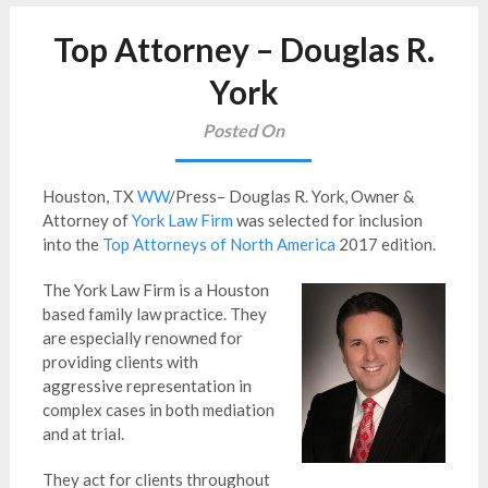
Top Attorney – Douglas R.
York
Posted On
Houston, TX
WW
/Press– Douglas R. York, Owner &
Attorney of
York Law Firm
was selected for inclusion
into the
Top Attorneys of North America
2017 edition.
The York Law Firm is a Houston
based family law practice. They
are especially renowned for
providing clients with
aggressive representation in
complex cases in both mediation
and at trial.
They act for clients throughout