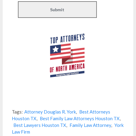
Tags:
Attorney Douglas R. York
,
Best Attorneys
Houston TX
,
Best Family Law Attorneys Houston TX
,
Best Lawyers Houston TX
,
Family Law Attorney
,
York
Law Firm