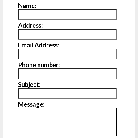
Name:
Address:
Email Address:
Phone number:
Subject:
Message: