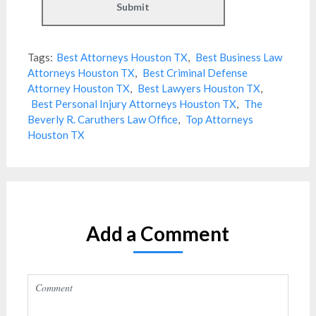
Tags:
Best Attorneys Houston TX
,
Best Business Law
Attorneys Houston TX
,
Best Criminal Defense
Attorney Houston TX
,
Best Lawyers Houston TX
,
Best Personal Injury Attorneys Houston TX
,
The
Beverly R. Caruthers Law Office
,
Top Attorneys
Houston TX
Add a Comment