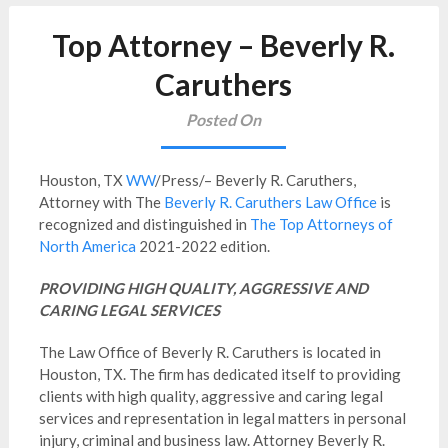
Top Attorney – Beverly R.
Caruthers
Posted On
Houston, TX
WW
/Press/– Beverly R. Caruthers,
Attorney with The
Beverly R. Caruthers Law Office
is
recognized and distinguished in
The Top Attorneys of
North America
2021-2022 edition.
PROVIDING HIGH QUALITY, AGGRESSIVE AND
CARING LEGAL SERVICES
The Law Office of Beverly R. Caruthers is located in
Houston, TX. The firm has dedicated itself to providing
clients with high quality, aggressive and caring legal
services and representation in legal matters in personal
injury, criminal and business law. Attorney Beverly R.