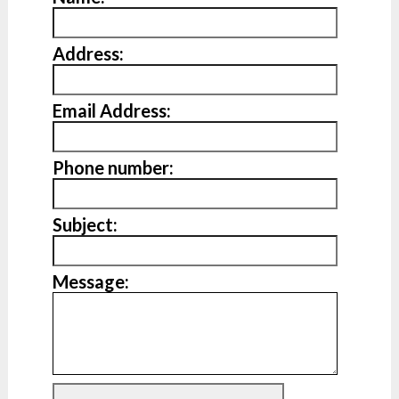
Address:
Email Address:
Phone number:
Subject:
Message: