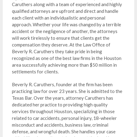
Caruthers along with a team of experienced and highly
qualified attorneys are upfront and direct and handle
each client with an individualistic and personal
approach. Whether your life was changed by a terrible
accident or the negligence of another, the attorneys
will work tirelessly to ensure that clients get the
compensation they deserve. At the Law Office of
Beverly R. Caruthers they take pride in being
recognized as one of the best law firms in the Houston
area successfully achieving more than $50 million in
settlements for clients.
Beverly R. Caruthers, founder at the firm has been
practicing law for over 23 years. She is admitted to the
Texas Bar. Over the years, attorney Caruthers has
dedicated her practice to providing high quality
services throughout Houston, specializing in those
related to car accidents, personal injury, 18-wheeler
misconduct and accidents, business law, criminal
defense, and wrongful death. She handles your case