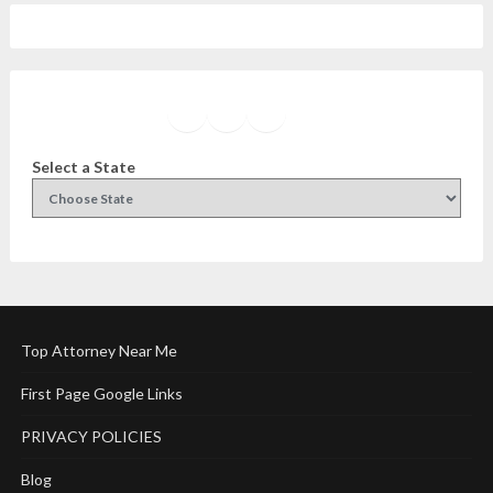
Facebook
Instagram
Twitter
YouTube
Select a State
Top Attorney Near Me
First Page Google Links
PRIVACY POLICIES
Blog