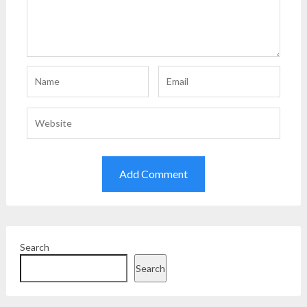
Search
Search