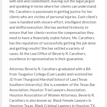
with skill and commitment, leaving out the legal jargon
and speaking in terms where her clients can understand.
Ms. Caruthers is passionate in getting justice for her
clients who are victims of personal injuries.
Each client’s
case is handled with sincere effort, intelligent direction
and skillful execution.
She has worked tirelessly to
ensure that her clients receive the compensation they
need to have a financially stable future. Ms. Caruthers
has the reputation of successfully getting the job done
and getting results! She has settled a variety of
cases.
At the Law Office of Beverly R. Caruthers,
excellence in representation is their guarantee.
Attorney Beverly R. Caruthers graduated with a BA
from Tougaloo College (Cum Laude) and received her
JD from Thurgood Marshall School of Law (Texas
Southern University). She is a member of the Texas Bar
Association, Houston Trial Lawyers Association,
Houston Association of Women Attorneys. Beverly R.
Caruthers is also known as: Black Female Lawyers in
Houston Texas, Black Criminal Lawyers in Houston TX,