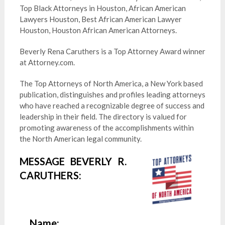
Top Black Attorneys in Houston, African American
Lawyers Houston, Best African American Lawyer
Houston, Houston African American Attorneys.
Beverly Rena Caruthers is a Top Attorney Award winner
at Attorney.com.
The Top Attorneys of North America, a New York based
publication, distinguishes and profiles leading attorneys
who have reached a recognizable degree of success and
leadership in their field. The directory is valued for
promoting awareness of the accomplishments within
the North American legal community.
MESSAGE BEVERLY R.
CARUTHERS:
Name: