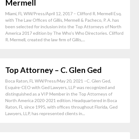
Mermell
Miami, FL WW/Press/April 12, 2017 – Clifford R. Mermell Esq.
with The Law Offices of Gillis, Mermell & Pacheco, P. A. has
been selected for inclusion into the Top Attorneys of North
America 2017 edition by The Who’s Who Directories. Clifford
R. Mermell, created the law firm of Gillis,...
Top Attorney – C. Glen Ged
Boca Raton, FL WW/Press/May 20, 2021 –C. Glen Ged,
Esquire-CEO with Ged Lawyers, LLP was recognized and
distinguished as a VIP Member in the Top Attorneys of
North America 2020-2021 edition. Headquartered in Boca
Raton, FL since 1995, with offices throughout Florida, Ged
Lawyers, LLP, has represented clients in...