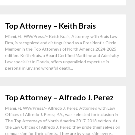
Top Attorney – Keith Brais
Miami, FL WW/Press/– Keith Brais, Attorney, with Brais Law
Firm, is recognized and distinguished as a President’s Circle
Member in the Top Attorneys of North America 2024-2025
edition. Keith Brais, a Board Certified Maritime and Admiralty
Law specialist in Florida, offers unparalleled expertise in
personal injury and wrongful death...
Top Attorney – Alfredo J. Perez
Miami, FL WW/Press/– Alfredo J. Perez, Attorney, with Law
Offices of Alfredo J. Perez, P.A., was selected for inclusion in
The Top Attorneys of North America 2017-2018 edition. At
the Law Offices of Alfredo J. Perez, they pride themselves on
compassion for their clients. They are by your side every...