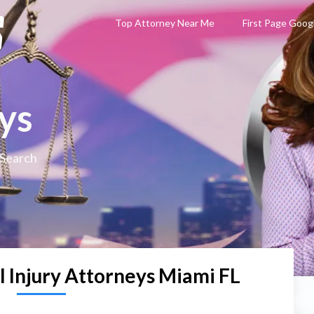
Top Attorney Near Me
First Page Goog
ys
 Search
l Injury Attorneys Miami FL