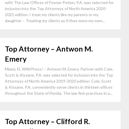
with The Law Offices of Fesner Petion, P.A. was selected for
inclusion into the Top Attorneys of North America 2020-
2021 edition. I treat my clients like my parents or my
daughter – Treating my clients as if they were my own...
Top Attorney – Antwon M.
Emery
Miami, FL WW/Press/ – Antwon M. Emery, Partner with Cole,
Scott & Kissane, P.A. was selected for inclusion into the Top
Attorneys of North America 2019-2020 edition. Cole, Scott
& Kissane, P.A. conveniently serve clients in thirteen offices
throughout the State of Florida. The law firm practices in a...
Top Attorney – Clifford R.