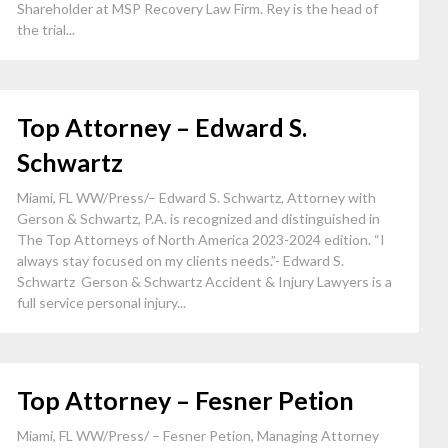
Shareholder at MSP Recovery Law Firm. Rey is the head of
the trial...
Top Attorney – Edward S.
Schwartz
Miami, FL WW/Press/– Edward S. Schwartz, Attorney with
Gerson & Schwartz, P.A. is recognized and distinguished in
The Top Attorneys of North America 2023-2024 edition. “I
always stay focused on my clients needs.”- Edward S.
Schwartz Gerson & Schwartz Accident & Injury Lawyers is a
full service personal injury...
Top Attorney – Fesner Petion
Miami, FL WW/Press/ – Fesner Petion, Managing Attorney