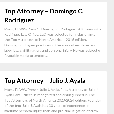
Top Attorney – Domingo C.
Rodriguez
Miami, FL WW/Press/ – Domingo C. Rodriguez, Attorney with
Rodriguez Law Office, LLC, was selected for inclusion into
the Top Attorneys of North America – 2016 edition.
Domingo Rodriguez practices in the areas of maritime law,
labor law, civil litigation, and personal injury. He was subject of
favorable media attention...
Top Attorney – Julio J. Ayala
Miami, FL WW/Press/- Julio J. Ayala, Esq., Attorney at Julio J.
Ayala Law Offices, is recognized and distinguished in The
Top Attorneys of North America 2023-2024 edition. Founder
of the firm, Julio J. Ayala has 30 years of experience in
maritime personal injury trials and pre-trial litigation of crew...