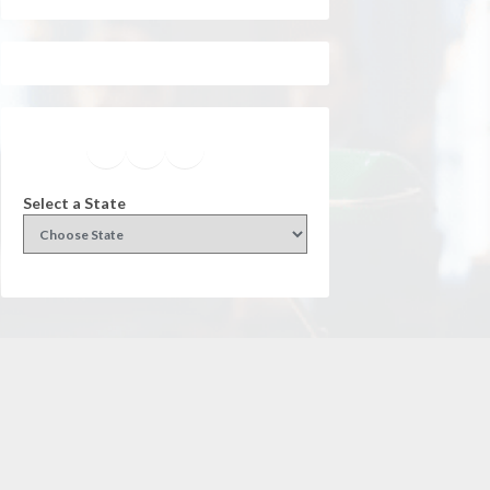
Facebook
Instagram
Twitter
YouTube
Select a State