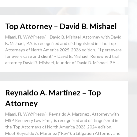
Top Attorney – David B. Mishael
Miami, FL WW/Press/ – David B. Mishael, Attorney with David
B. Mishael, P.A. is recognized and distinguished in The Top
Attorneys of North America 2025-2026 edition. “I persevere
for every case and client” – David B. Mishael Renowned trial
attorney David B. Mishael, founder of David B. Mishael, P.A....
Reynaldo A. Martinez – Top
Attorney
Miami, FL WW/Press/– Reynaldo A. Martinez , Attorney with
MSP Recovery Law Firm , is recognized and distinguished in
the Top Attorneys of North America 2023-2024 edition.
Meet Reynaldo A. Martinez (“Rey”), a Litigation Attorney and