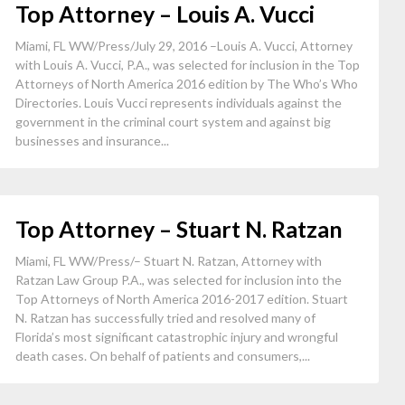
Top Attorney – Louis A. Vucci
Miami, FL WW/Press/July 29, 2016 –Louis A. Vucci, Attorney
with Louis A. Vucci, P.A., was selected for inclusion in the Top
Attorneys of North America 2016 edition by The Who’s Who
Directories. Louis Vucci represents individuals against the
government in the criminal court system and against big
businesses and insurance...
Top Attorney – Stuart N. Ratzan
Miami, FL WW/Press/– Stuart N. Ratzan, Attorney with
Ratzan Law Group P.A., was selected for inclusion into the
Top Attorneys of North America 2016-2017 edition. Stuart
N. Ratzan has successfully tried and resolved many of
Florida’s most significant catastrophic injury and wrongful
death cases. On behalf of patients and consumers,...