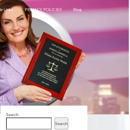
le Links
PRIVACY POLICIES
Blog
Search
Search