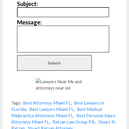
Subject:
Message:
Tags:
Best Attorneys Miami FL
,
Best Lawyers in
FLorida
,
Best Lawyers Miami FL
,
Best Medical
Malpractice Attorneys Miami FL
,
Best Personal Injury
Attorneys Miami FL
,
Ratzan Law Group P.A.
,
Stuart N.
Ratzan
,
Stuart Ratzan Attorney