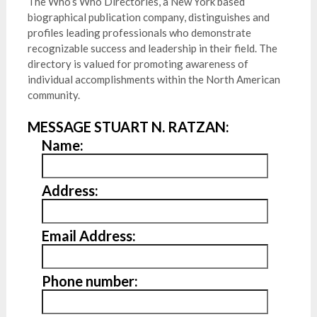
The Who’s Who Directories, a New York based
biographical publication company, distinguishes and
profiles leading professionals who demonstrate
recognizable success and leadership in their field. The
directory is valued for promoting awareness of
individual accomplishments within the North American
community.
MESSAGE STUART N. RATZAN:
Name:
Address:
Email Address:
Phone number: