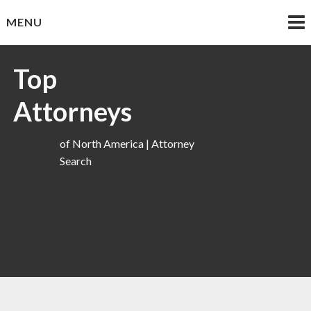
Skip
MENU
to
content
Top
Attorneys
of North America | Attorney
Search