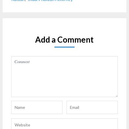
Add a Comment