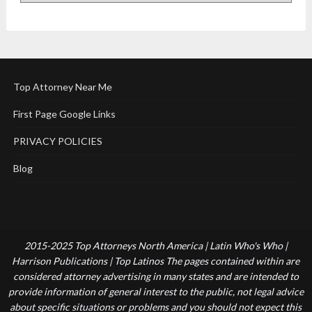
Top Attorney Near Me
First Page Google Links
PRIVACY POLICIES
Blog
2015-2025 Top Attorneys North America | Latin Who's Who |
Harrison Publications | Top Latinos The pages contained within are
considered attorney advertising in many states and are intended to
provide information of general interest to the public, not legal advice
about specific situations or problems and you should not expect this