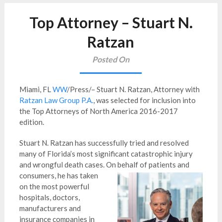
Top Attorney – Stuart N.
Ratzan
Posted On
Miami, FL
WW
/Press/– Stuart N. Ratzan, Attorney with
Ratzan Law Group P.A.
, was selected for inclusion into
the Top Attorneys of North America 2016-2017
edition.
Stuart N. Ratzan has successfully tried and resolved
many of Florida’s most significant catastrophic injury
and wrongful death cases. On behalf
of patients and
consumers, he has taken
on the most powerful
hospitals, doctors,
manufacturers and
insurance companies in