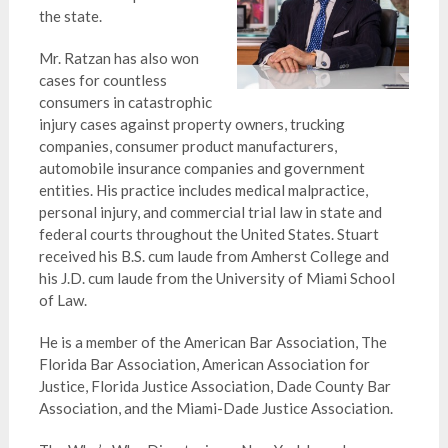
the state.
Mr. Ratzan has also won
cases for countless
consumers in catastrophic
injury cases against property owners, trucking
companies, consumer product manufacturers,
automobile insurance companies and government
entities. His practice includes medical malpractice,
personal injury, and commercial trial law in state and
federal courts throughout the United States. Stuart
received his B.S. cum laude from Amherst College and
his J.D. cum laude from the University of Miami School
of Law.
He is a member of the American Bar Association, The
Florida Bar Association, American Association for
Justice, Florida Justice Association, Dade County Bar
Association, and the Miami-Dade Justice Association.