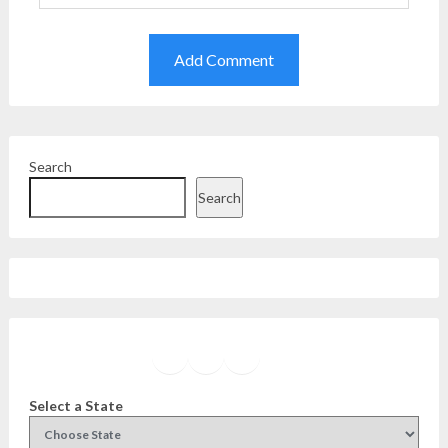
Search
Search
Facebook
Instagram
Twitter
YouTube
Select a State