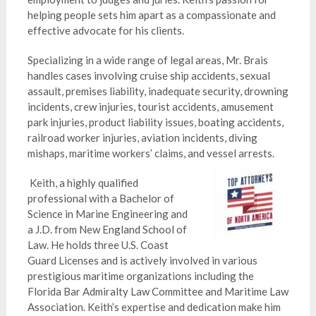
helping people sets him apart as a compassionate and
effective advocate for his clients.
Specializing in a wide range of legal areas, Mr. Brais
handles cases involving cruise ship accidents, sexual
assault, premises liability, inadequate security, drowning
incidents, crew injuries, tourist accidents, amusement
park injuries, product liability issues, boating accidents,
railroad worker injuries, aviation incidents, diving
mishaps, maritime workers’ claims, and vessel arrests.
Keith, a highly qualified
professional with a Bachelor of
Science in Marine Engineering and
a J.D. from New England School of
Law. He holds three U.S. Coast
Guard Licenses and is actively involved in various
prestigious maritime organizations including the
Florida Bar Admiralty Law Committee and Maritime Law
Association. Keith’s expertise and dedication make him