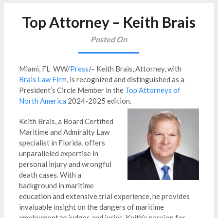
Top Attorney – Keith Brais
Posted On
Miami, FL WW/
Press
/– Keith Brais, Attorney, with
Brais Law Firm
, is recognized and distinguished as a
President’s Circle Member in the
Top Attorneys of
North America
2024-2025 edition.
Keith Brais, a Board Certified
Maritime and Admiralty Law
specialist in Florida, offers
unparalleled expertise in
personal injury and wrongful
death cases. With a
background in maritime
education and extensive trial experience, he provides
invaluable insight on the dangers of maritime
employment to judges and juries. Keith’s passion for