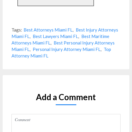
Tags:
Best Attorneys Miami FL
,
Best Injury Attorneys
Miami FL
,
Best Lawyers Miami FL
,
Best Maritime
Attorneys Miami FL
,
Best Personal Injury Attorneys
Miami FL
,
Personal Injury Attorney Miami FL
,
Top
Attorney Miami FL
Add a Comment