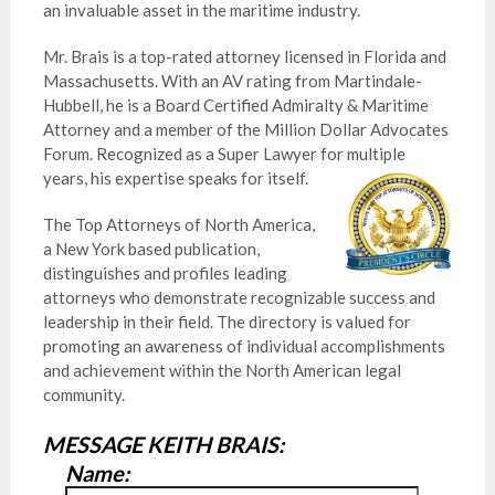
an invaluable asset in the maritime industry.
Mr. Brais is a top-rated attorney licensed in Florida and
Massachusetts. With an AV rating from Martindale-
Hubbell, he is a Board Certified Admiralty & Maritime
Attorney and a member of the Million Dollar Advocates
Forum. Recognized as a Super Lawyer for multiple
years, his expertise speaks for itself.
The Top Attorneys of North America,
a New York based publication,
distinguishes and profiles leading
attorneys who demonstrate recognizable success and
leadership in their field. The directory is valued for
promoting an awareness of individual accomplishments
and achievement within the North American legal
community.
MESSAGE KEITH BRAIS:
Name: