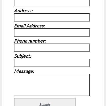
Address:
Email Address:
Phone number:
Subject:
Message: