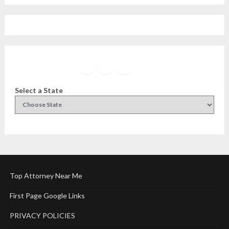
Facebook
Instagram
Twitter
YouTube
Select a State
Top Attorney Near Me
First Page Google Links
PRIVACY POLICIES