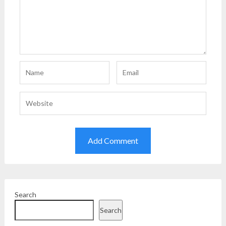
Search
Search