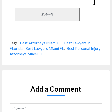
Tags:
Best Attorneys Miami FL
,
Best Lawyers in
FLorida
,
Best Lawyers Miami FL
,
Best Personal Injury
Attorneys Miami FL
Add a Comment