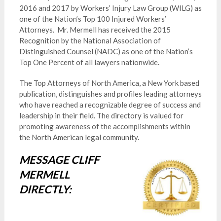
2016 and 2017 by Workers’ Injury Law Group (WILG) as
one of the Nation’s Top 100 Injured Workers’
Attorneys. Mr. Mermell has received the 2015
Recognition by the National Association of
Distinguished Counsel (NADC) as one of the Nation’s
Top One Percent of all lawyers nationwide.
The Top Attorneys of North America, a New York based
publication, distinguishes and profiles leading attorneys
who have reached a recognizable degree of success and
leadership in their field. The directory is valued for
promoting awareness of the accomplishments within
the North American legal community.
MESSAGE CLIFF
MERMELL
DIRECTLY: