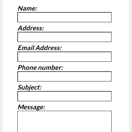
Name:
Address:
Email Address:
Phone number:
Subject:
Message: