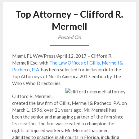
Top Attorney – Clifford R.
Mermell
Posted On
Miami, FL WW/Press/April 12, 2017 – Clifford R.
Mermell Esq. with
The Law Offices of Gillis, Mermell &
Pacheco, P. A
. has been selected for inclusion into the
Top Attorneys of North America 2017 edition by The
Who’s Who Directories.
Clifford R. Mermell,
created the law firm of Gillis, Mermell & Pacheco, P.A. on
March 1, 1996, over 21 years ago. Mr. Mermell has
been the senior and managing partner of the firm since
its creation. The firm was created to champion the
rights of injured workers. Mr. Mermell has been
admitted to practice in all courts in Florida, including