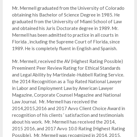
Mr. Mermell graduated from the University of Colorado
obtaining his Bachelor of Science Degree in 1985. He
graduated from the University of Miami School of Law
and obtained his Juris Doctorate degree in 1989. Mr.
Mermell has been admitted to practice in all courts in
Florida , including the Supreme Court of Florida, since
1989. He is completely fluent in English and Spanish.
Mr. Mermell, received the AV (Highest Rating Possible)
Preeminent Peer Review Rating for Ethical Standards
and Legal Ability by Martindale-Hubbell Rating Service.
the 2014 Recognition as a Top Rated National Lawyer
in Labor and Employment Law by American Lawyer
Magazine, Corporate Counsel Magazine and National
Law Journal. Mr. Mermell has received the
2014,2015,2016 and 2017 Avvo Client Choice Award in
recognition of his clients ’ satisfaction and testimonials
about his work. Mr. Mermell has received the 2014,
2015 2016, and 2017 Avvo 10.0 Rating (Highest Rating
Possible). Mr. Mermell was recognized in 2014, 2015,