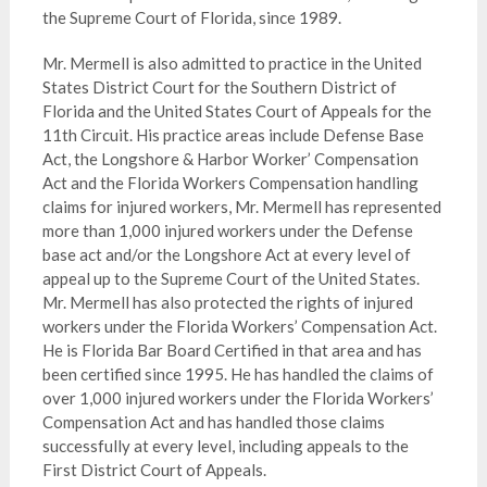
the Supreme Court of Florida, since 1989.
Mr. Mermell is also admitted to practice in the United
States District Court for the Southern District of
Florida and the United States Court of Appeals for the
11th Circuit. His practice areas include Defense Base
Act, the Longshore & Harbor Worker’ Compensation
Act and the Florida Workers Compensation handling
claims for injured workers, Mr. Mermell has represented
more than 1,000 injured workers under the Defense
base act and/or the Longshore Act at every level of
appeal up to the Supreme Court of the United States.
Mr. Mermell has also protected the rights of injured
workers under the Florida Workers’ Compensation Act.
He is Florida Bar Board Certified in that area and has
been certified since 1995. He has handled the claims of
over 1,000 injured workers under the Florida Workers’
Compensation Act and has handled those claims
successfully at every level, including appeals to the
First District Court of Appeals.