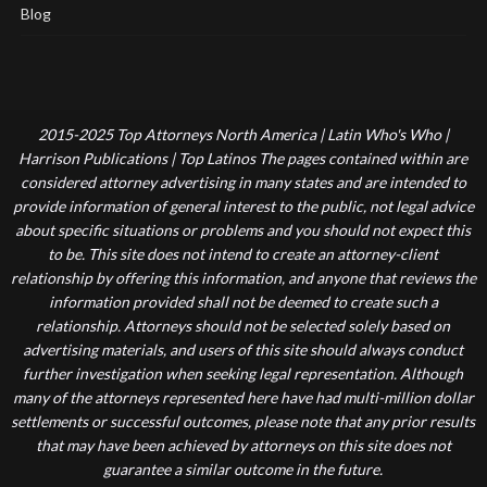
Blog
2015-2025 Top Attorneys North America | Latin Who's Who |
Harrison Publications | Top Latinos The pages contained within are
considered attorney advertising in many states and are intended to
provide information of general interest to the public, not legal advice
about specific situations or problems and you should not expect this
to be. This site does not intend to create an attorney-client
relationship by offering this information, and anyone that reviews the
information provided shall not be deemed to create such a
relationship. Attorneys should not be selected solely based on
advertising materials, and users of this site should always conduct
further investigation when seeking legal representation. Although
many of the attorneys represented here have had multi-million dollar
settlements or successful outcomes, please note that any prior results
that may have been achieved by attorneys on this site does not
guarantee a similar outcome in the future.