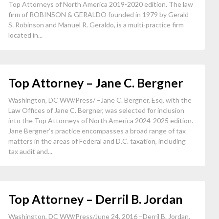
Top Attorneys of North America 2019-2020 edition. The law
firm of ROBINSON & GERALDO founded in 1979 by Gerald
S. Robinson and Manuel R. Geraldo, is a multi-practice firm
located in...
Top Attorney – Jane C. Bergner
Washington, DC WW/Press/ –Jane C. Bergner, Esq. with the
Law Offices of Jane C. Bergner, was selected for inclusion
into the Top Attorneys of North America 2024-2025 edition.
Jane Bergner’s practice encompasses a broad range of tax
matters in the areas of Federal and D.C. taxation, including
tax audit and...
Top Attorney – Derril B. Jordan
Washington, DC WW/Press/June 24, 2016 –Derril B. Jordan,