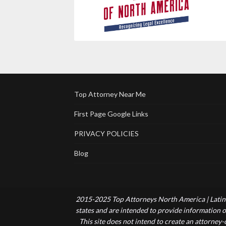
Top Attorney Near Me
First Page Google Links
PRIVACY POLICIES
Blog
2015-2025 Top Attorneys North America | Latin 
states and are intended to provide information of
This site does not intend to create an attorney