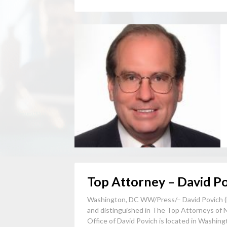
Top Attorney – David P
Washington, DC WW/Press/– David Povich (
and distinguished in The Top Attorneys of 
Office of David Povich is located in Washingt