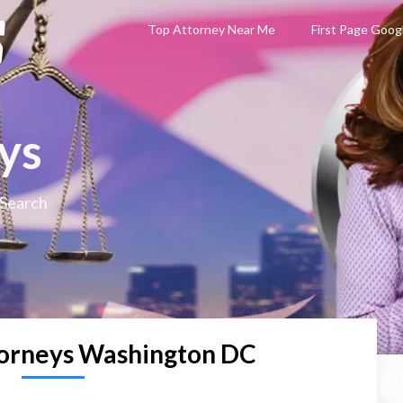
Top Attorney Near Me
First Page Goog
ys
 Search
torneys Washington DC