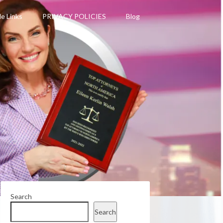
le Links
PRIVACY POLICIES
Blog
Search
Search