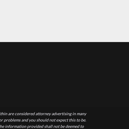
hin are considered attorney advertising in many
 or problems and you should not expect this to be.
 the information provided shall not be deemed to