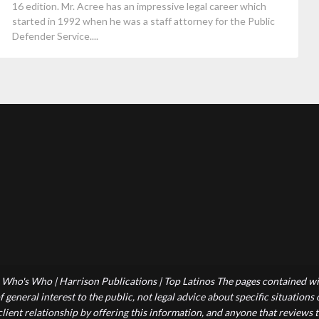
16 edition. Mr. Acree has an impressive legal career which
started in 1992 when he was a staff attorney for the Public
Defender Service....
Who's Who | Harrison Publications | Top Latinos The pages contained wit
 general interest to the public, not legal advice about specific situations
-client relationship by offering this information, and anyone that reviews