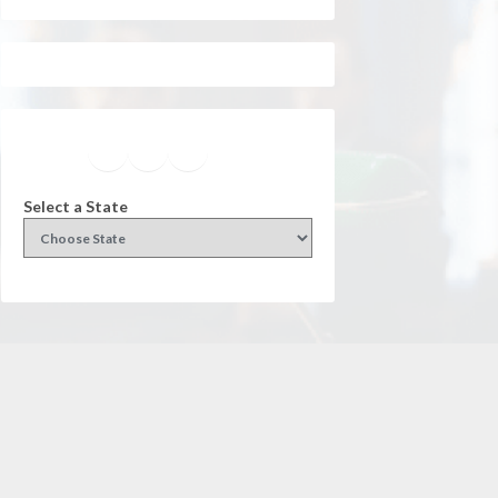
Facebook
Instagram
Twitter
YouTube
Select a State