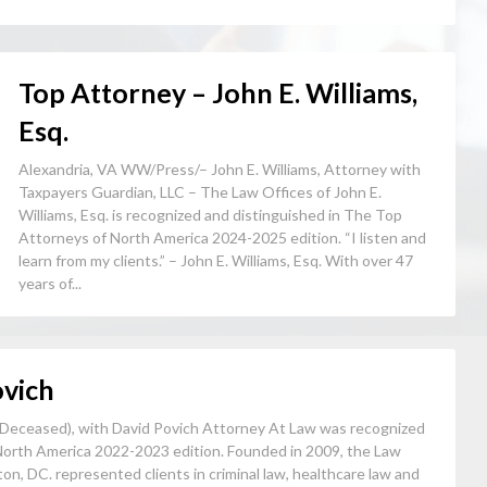
Top Attorney – John E. Williams,
Esq.
Alexandria, VA WW/Press/– John E. Williams, Attorney with
Taxpayers Guardian, LLC – The Law Offices of John E.
Williams, Esq. is recognized and distinguished in The Top
Attorneys of North America 2024-2025 edition. “I listen and
learn from my clients.” – John E. Williams, Esq. With over 47
years of...
ovich
Deceased), with David Povich Attorney At Law was recognized
North America 2022-2023 edition. Founded in 2009, the Law
on, DC. represented clients in criminal law, healthcare law and