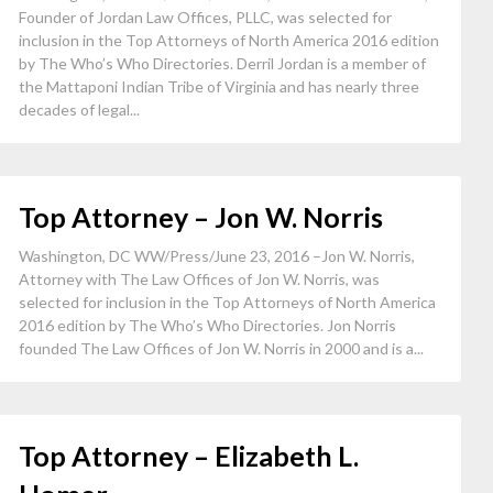
Founder of Jordan Law Offices, PLLC, was selected for
inclusion in the Top Attorneys of North America 2016 edition
by The Who’s Who Directories. Derril Jordan is a member of
the Mattaponi Indian Tribe of Virginia and has nearly three
decades of legal...
Top Attorney – Jon W. Norris
Washington, DC WW/Press/June 23, 2016 –Jon W. Norris,
Attorney with The Law Offices of Jon W. Norris, was
selected for inclusion in the Top Attorneys of North America
2016 edition by The Who’s Who Directories. Jon Norris
founded The Law Offices of Jon W. Norris in 2000 and is a...
Top Attorney – Elizabeth L.