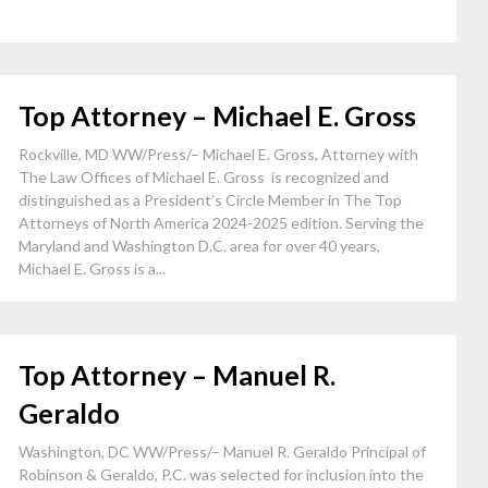
Top Attorney – Michael E. Gross
Rockville, MD WW/Press/– Michael E. Gross, Attorney with
The Law Offices of Michael E. Gross is recognized and
distinguished as a President’s Circle Member in The Top
Attorneys of North America 2024-2025 edition. Serving the
Maryland and Washington D.C. area for over 40 years,
Michael E. Gross is a...
Top Attorney – Manuel R.
Geraldo
Washington, DC WW/Press/– Manuel R. Geraldo Principal of
Robinson & Geraldo, P.C. was selected for inclusion into the