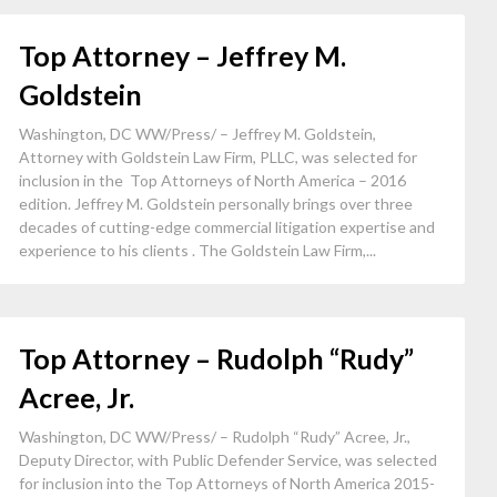
Top Attorney – Jeffrey M.
Goldstein
Washington, DC WW/Press/ – Jeffrey M. Goldstein,
Attorney with Goldstein Law Firm, PLLC, was selected for
inclusion in the Top Attorneys of North America – 2016
edition. Jeffrey M. Goldstein personally brings over three
decades of cutting-edge commercial litigation expertise and
experience to his clients . The Goldstein Law Firm,...
Top Attorney – Rudolph “Rudy”
Acree, Jr.
Washington, DC WW/Press/ – Rudolph “Rudy” Acree, Jr.,
Deputy Director, with Public Defender Service, was selected
for inclusion into the Top Attorneys of North America 2015-