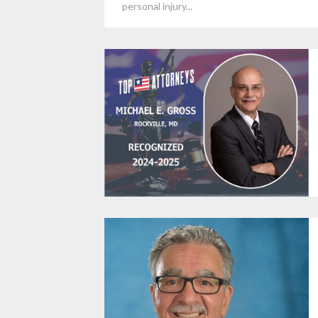
personal injury...