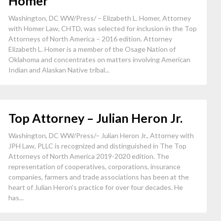
Homer
Washington, DC WW/Press/ – Elizabeth L. Homer, Attorney
with Homer Law, CHTD, was selected for inclusion in the Top
Attorneys of North America – 2016 edition. Attorney
Elizabeth L. Homer is a member of the Osage Nation of
Oklahoma and concentrates on matters involving American
Indian and Alaskan Native tribal...
Top Attorney – Julian Heron Jr.
Washington, DC WW/Press/– Julian Heron Jr., Attorney with
JPH Law, PLLC is recognized and distinguished in The Top
Attorneys of North America 2019-2020 edition. The
representation of cooperatives, corporations, insurance
companies, farmers and trade associations has been at the
heart of Julian Heron’s practice for over four decades. He
has...