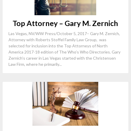
Top Attorney – Gary M. Zernich
Las Vegas, NV/WW Press/October 5, 2017– Gary M. Zernich,
Attorney with Roberts Stoffel Family Law Group, was
selected for inclusion into the Top Attorneys of North
America 2017-18 edition of The Who’s Who Directories. Gary
Zernich’s career in Las Vegas started with the Christensen
Law Firm, where he primarily...