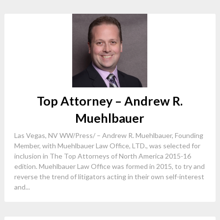
Top Attorney – Andrew R.
Muehlbauer
Las Vegas, NV WW/Press/ – Andrew R. Muehlbauer, Founding
Member, with Muehlbauer Law Office, LTD., was selected for
inclusion in The Top Attorneys of North America 2015-16
edition. Muehlbauer Law Office was formed in 2015, to try and
reverse the trend of litigators acting in their own self-interest
and...