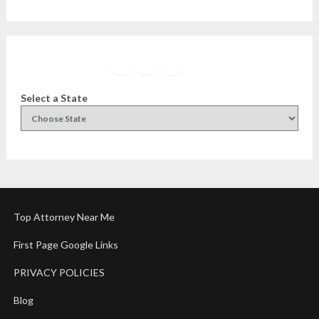
Facebook
Instagram
Twitter
YouTube
Select a State
Top Attorney Near Me
First Page Google Links
PRIVACY POLICIES
Blog