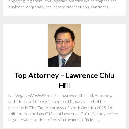
engaging in general civil litigation practice which emphasizes
business, corporate, real estate transactions, contracts,...
Top Attorney – Lawrence Chiu
Hill
Las Vegas, NV WW/Press/ – Lawrence Chiu Hill, Attorney,
with the Law Office of Lawrence Hill, was selected for
inclusion in The Top Attorneys of North America 2015-16
edition. At the Law Office of Lawrence Chiu Hill, they deliver
legal services to their clients in the most efficient...