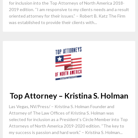
for inclusion into the Top Attorneys of North America 2018-
2019 edition. “I am responsive to my clients needs and a result
oriented attorney for their issues.” – Robert B. Katz The Firm
was established to provide their clients with...
Top Attorney – Kristina S. Holman
Las Vegas, NV/Press/ – Kristina S. Holman Founder and
Attorney of The Law Offices of Kristina S. Holman was
selected for inclusion as a President’s Circle Member into Top
Attorneys of North America 2019-2020 edition. “The key to
my success is passion and hard work.” – Kristina S. Holman...