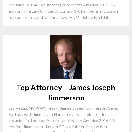
inclusion in The Top Attorneys of North America 2015-16
edition. The Law Offices of Curtiss S. Chamberlain focus on
personal injury and business law. Mr. Morishita is a trial...
Top Attorney – James Joseph
Jimmerson
Las Vegas, NV WW/Press/– James Joseph Jimmerson, Senior
Partner, with Jimmerson Hansen PC, was selected for
inclusion in The Top Attorneys of North America 2015-16
edition. Jimmerson Hansen PC is a full service law firm,