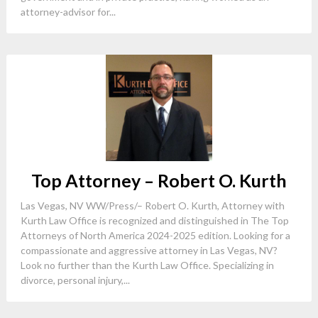
attorney-advisor for...
Top Attorney – Robert O. Kurth
Las Vegas, NV WW/Press/– Robert O. Kurth, Attorney with
Kurth Law Office is recognized and distinguished in The Top
Attorneys of North America 2024-2025 edition. Looking for a
compassionate and aggressive attorney in Las Vegas, NV?
Look no further than the Kurth Law Office. Specializing in
divorce, personal injury,...