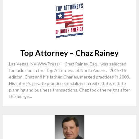
Top Attorney – Chaz Rainey
Las Vegas, NV WW/Press/ – Chaz Rainey, Esq., was selected
for inclusion in the Top Attorneys of North America 2015-16
edition. Chaz and his father, Charles, merged practices in 2008.
His father’s private practice specialized in real estate, estate
planning and business transactions. Chaz took the reigns after
the merge...