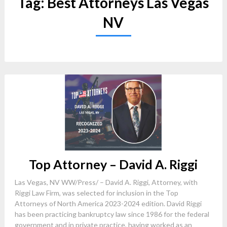
Tag:
Best Attorneys Las Vegas
NV
Top Attorney – David A. Riggi
Las Vegas, NV WW/Press/ – David A. Riggi, Attorney, with
Riggi Law Firm, was selected for inclusion in the Top
Attorneys of North America 2023-2024 edition. David Riggi
has been practicing bankruptcy law since 1986 for the federal
government and in private practice, having worked as an