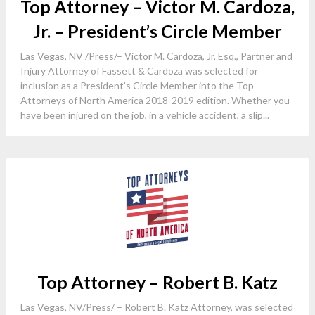
Top Attorney – Victor M. Cardoza,
Jr. – President’s Circle Member
Las Vegas, NV /Press/– Victor M. Cardoza, Jr, Esq., Partner and
Injury Attorney of Fassett & Cardoza was selected for
inclusion as a President’s Circle Member into the Top
Attorneys of North America 2018-2019 edition. Whether you
have been injured on the job, in a vehicle accident, a slip...
Top Attorney – Robert B. Katz
Las Vegas, NV/Press/ – Robert B. Katz Attorney, was selected