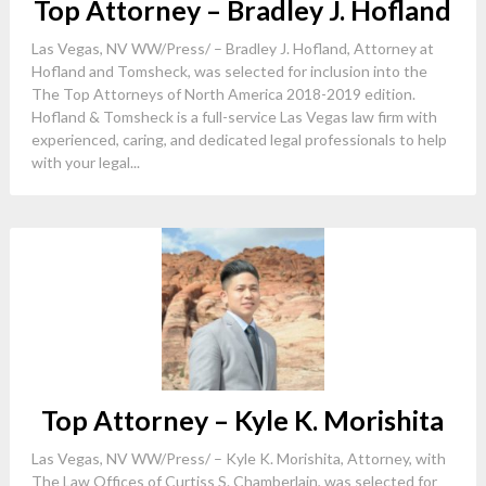
Top Attorney – Bradley J. Hofland
Las Vegas, NV WW/Press/ – Bradley J. Hofland, Attorney at
Hofland and Tomsheck, was selected for inclusion into the
The Top Attorneys of North America 2018-2019 edition.
Hofland & Tomsheck is a full-service Las Vegas law firm with
experienced, caring, and dedicated legal professionals to help
with your legal...
Top Attorney – Kyle K. Morishita
Las Vegas, NV WW/Press/ – Kyle K. Morishita, Attorney, with
The Law Offices of Curtiss S. Chamberlain, was selected for