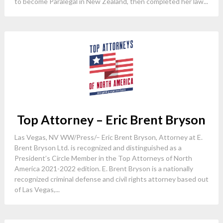
to become Paralegal in New Zealand, then completed her law...
Top Attorney – Eric Brent Bryson
Las Vegas, NV WW/Press/– Eric Brent Bryson, Attorney at E.
Brent Bryson Ltd. is recognized and distinguished as a
President’s Circle Member in the Top Attorneys of North
America 2021-2022 edition. E. Brent Bryson is a nationally
recognized criminal defense and civil rights attorney based out
of Las Vegas,...