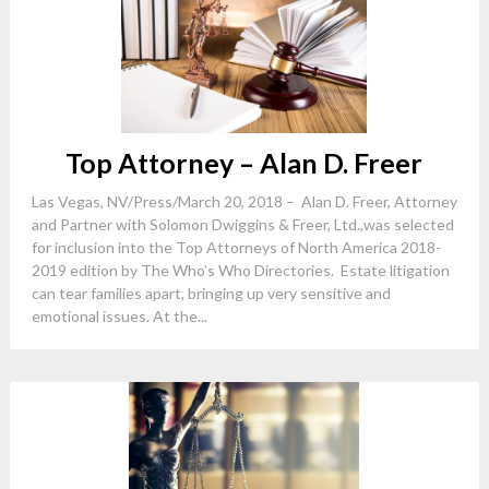
Top Attorney – Alan D. Freer
Las Vegas, NV/Press/March 20, 2018 – Alan D. Freer, Attorney
and Partner with Solomon Dwiggins & Freer, Ltd.,was selected
for inclusion into the Top Attorneys of North America 2018-
2019 edition by The Who’s Who Directories. Estate litigation
can tear families apart, bringing up very sensitive and
emotional issues. At the...