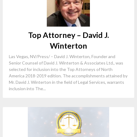
Top Attorney – David J.
Winterton
Las Vegas, NV/Press/ – David J. Winterton, Founder and
Senior Counsel of David J. Winterton & Associates Ltd., was
selected for inclusion into the Top Attorneys of North
America 2018-2019 edition. The accomplishments attained by
Mr. David J. Winterton in the field of Legal Services, warrants
inclusion into The...