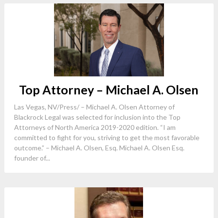
Top Attorney – Michael A. Olsen
Las Vegas, NV/Press/ – Michael A. Olsen Attorney of
Blackrock Legal was selected for inclusion into the Top
Attorneys of North America 2019-2020 edition. “I am
committed to fight for you, striving to get the most favorable
outcome.” – Michael A. Olsen, Esq. Michael A. Olsen Esq.
founder of...