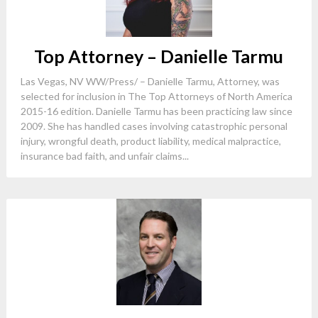
Top Attorney – Danielle Tarmu
Las Vegas, NV WW/Press/ – Danielle Tarmu, Attorney, was
selected for inclusion in The Top Attorneys of North America
2015-16 edition. Danielle Tarmu has been practicing law since
2009. She has handled cases involving catastrophic personal
injury, wrongful death, product liability, medical malpractice,
insurance bad faith, and unfair claims...