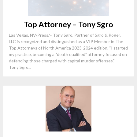
Top Attorney – Tony Sgro
Las Vegas, NV/Press/– Tony Sgro, Partner of Sgro & Roger,
LLC is recognized and distinguished as a VIP Member in The
Top Attorneys of North America 2023-2024 edition. “I started
my practice, becoming a “death qualified” attorney focused on
defending those charged with capital murder offenses.” –
Tony Sgro...