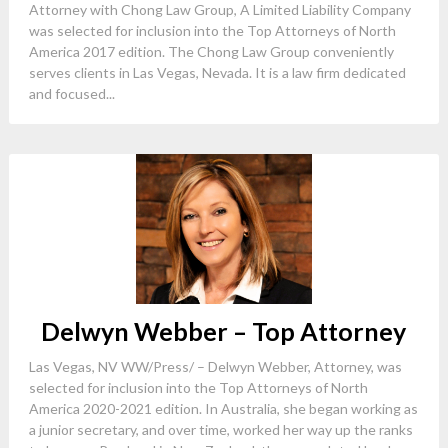
Attorney with Chong Law Group, A Limited Liability Company
was selected for inclusion into the Top Attorneys of North
America 2017 edition. The Chong Law Group conveniently
serves clients in Las Vegas, Nevada. It is a law firm dedicated
and focused...
Delwyn Webber – Top Attorney
Las Vegas, NV WW/Press/ – Delwyn Webber, Attorney, was
selected for inclusion into the Top Attorneys of North
America 2020-2021 edition. In Australia, she began working as
a junior secretary, and over time, worked her way up the ranks