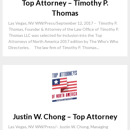
Top Attorney – Timothy P.
Thomas
Las Vegas, NV WW/Press/September 12, 2017 – Timothy P.
Thomas, Founder & Attorney of the Law Office of Timothy P.
Thomas LLC was selected for inclusion into the Top
Attorneys of North America 2017 edition by The Who’s Who
Directories. The law firm of Timothy P. Thomas...
Justin W. Chong – Top Attorney
Las Vegas, NV WW/Press/– Justin W. Chong, Managing