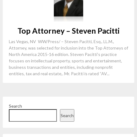
Top Attorney – Steven Pacitti
Las Vegas, NV WW/Press/ – Steven Pacitti, Esq., LL.M.,
Attorney, was selected for inclusion into the Top Attorneys of
North America 2015-16 edition. Steven Pacitti’s practice
focuses on intellectual property, sports and entertainment,
business transactions and entities, including nonprofit
entities, tax and real estate,. Mr. Pacitti is rated “AV...
Search
Search