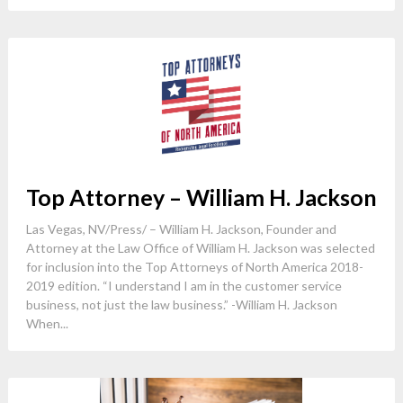
Top Attorney – William H. Jackson
Las Vegas, NV/Press/ – William H. Jackson, Founder and
Attorney at the Law Office of William H. Jackson was selected
for inclusion into the Top Attorneys of North America 2018-
2019 edition. “I understand I am in the customer service
business, not just the law business.” -William H. Jackson
When...