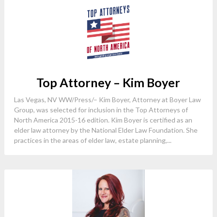
Top Attorney – Kim Boyer
Las Vegas, NV WW/Press/– Kim Boyer, Attorney at Boyer Law
Group, was selected for inclusion in the Top Attorneys of
North America 2015-16 edition. Kim Boyer is certified as an
elder law attorney by the National Elder Law Foundation. She
practices in the areas of elder law, estate planning,...