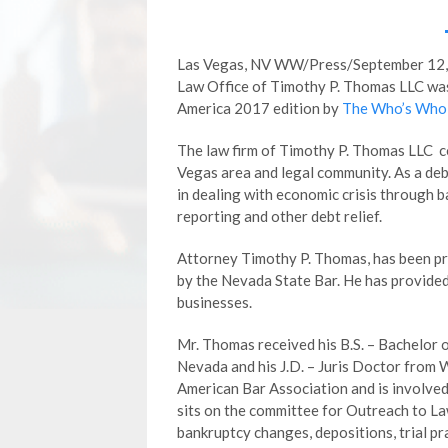
Las Vegas, NV WW/Press/September 12, 
Law Office of Timothy P. Thomas LLC was 
America 2017 edition by
The Who’s Who 
The law firm of Timothy P. Thomas LLC co
Vegas area and legal community. As a debt
in dealing with economic crisis through b
reporting and other debt relief.
Attorney Timothy P. Thomas, has been pra
by the Nevada State Bar. He has provided 
businesses.
Mr. Thomas received his B.S. – Bachelor 
Nevada and his J.D. – Juris Doctor from 
American Bar Association and is involved 
sits on the committee for Outreach to La
bankruptcy changes, depositions, trial pra