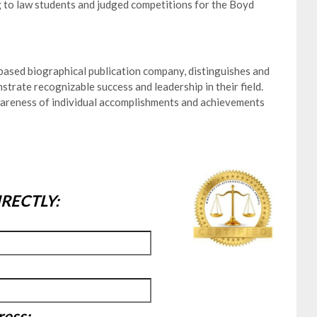
 to law students and judged competitions for the Boyd
ased biographical publication company, distinguishes and
trate recognizable success and leadership in their field.
wareness of individual accomplishments and achievements
RECTLY:
ress: