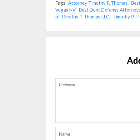
Tags:
Attorney Timothy P. Thomas
,
Best
Vegas NV
,
Best Debt Defense Attorney
of Timothy P. Thomas LLC
,
Timothy P. T
Ad