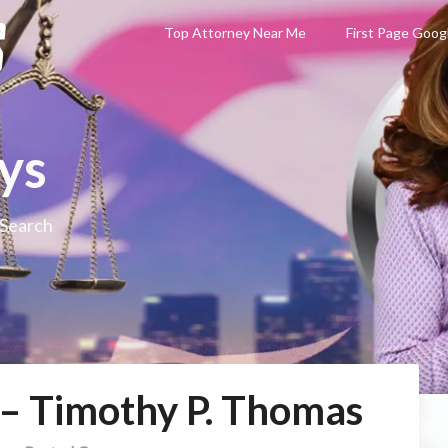
Top Attorney Near Me
First Page Goog
ys
 Search
 – Timothy P. Thomas