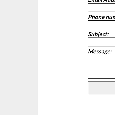
Phone nu
Subject:
Message: