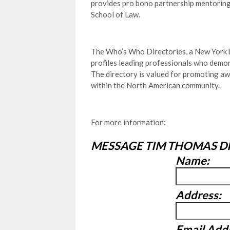
provides pro bono partnership mentoring
School of Law.
The Who’s Who Directories, a New York b
profiles leading professionals who demons
The directory is valued for promoting a
within the North American community.
For more information:
MESSAGE TIM THOMAS DI
Name:
Address:
Email Add