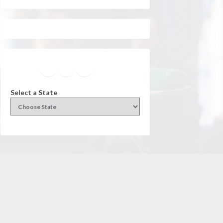
Facebook
Instagram
Twitter
YouTube
Select a State