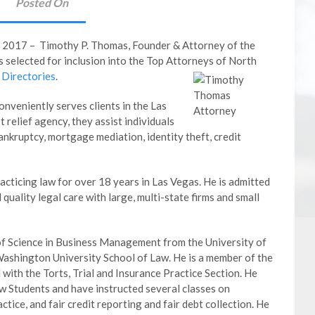
Posted On
2017 – Timothy P. Thomas, Founder & Attorney of the
selected for inclusion into the Top Attorneys of North
Directories
.
nveniently serves clients in the Las
 relief agency, they assist individuals
ankruptcy, mortgage mediation, identity theft, credit
cticing law for over 18 years in Las Vegas. He is admitted
quality legal care with large, multi-state firms and small
of Science in Business Management from the University of
Washington University School of Law. He is a member of the
with the Torts, Trial and Insurance Practice Section. He
w Students and have instructed several classes on
ctice, and fair credit reporting and fair debt collection. He