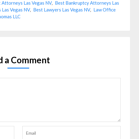
 Attorneys Las Vegas NV
,
Best Bankruptcy Attorneys Las
s Las Vegas NV
,
Best Lawyers Las Vegas NV
,
Law Office
homas LLC
d a Comment