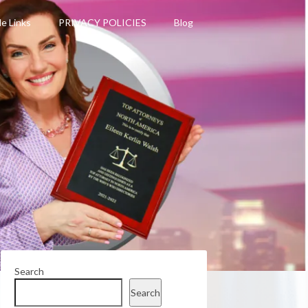
le Links
PRIVACY POLICIES
Blog
Search
Search