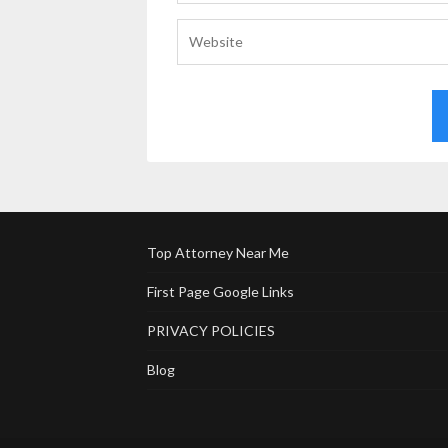
Top Attorney Near Me
First Page Google Links
PRIVACY POLICIES
Blog