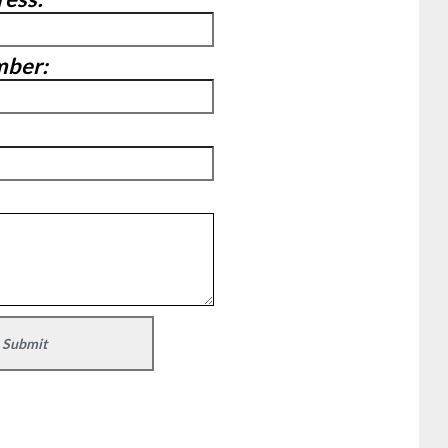
mber: