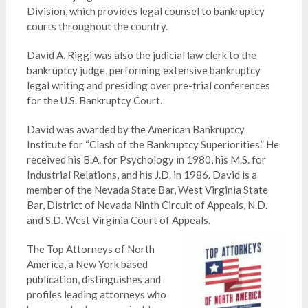
Division, which provides legal counsel to bankruptcy
courts throughout the country.
David A. Riggi was also the judicial law clerk to the
bankruptcy judge, performing extensive bankruptcy
legal writing and presiding over pre-trial conferences
for the U.S. Bankruptcy Court.
David was awarded by the American Bankruptcy
Institute for “Clash of the Bankruptcy
Superiorities
.” He
received his B.A. for Psychology in 1980, his M.S. for
Industrial Relations, and his J.D. in 1986. David is a
member of the Nevada State Bar, West Virginia State
Bar, District of Nevada Ninth Circuit of Appeals, N.D.
and S.D. West Virginia Court of Appeals.
The Top Attorneys of North
America, a New York based
publication, distinguishes and
profiles leading attorneys who