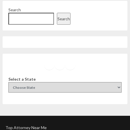
Search
Search
Facebook
Instagram
Twitter
YouTube
Select a State
Top Attorney Near Me