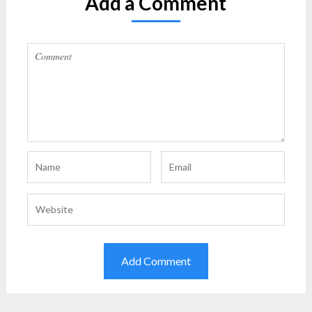
Add a Comment