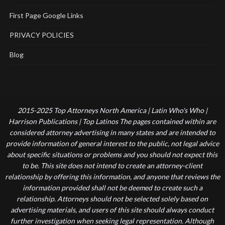
First Page Google Links
PRIVACY POLICIES
Blog
2015-2025 Top Attorneys North America | Latin Who's Who |
Harrison Publications | Top Latinos The pages contained within are
considered attorney advertising in many states and are intended to
provide information of general interest to the public, not legal advice
about specific situations or problems and you should not expect this
to be. This site does not intend to create an attorney-client
relationship by offering this information, and anyone that reviews the
information provided shall not be deemed to create such a
relationship. Attorneys should not be selected solely based on
advertising materials, and users of this site should always conduct
further investigation when seeking legal representation. Although