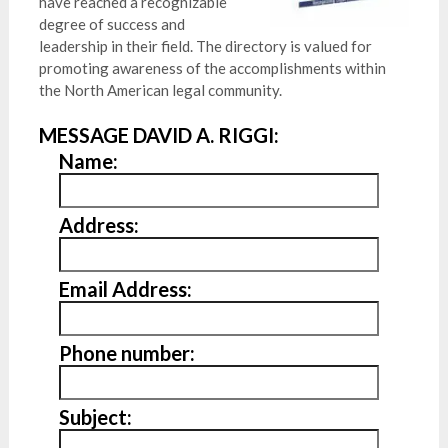
have reached a recognizable
degree of success and
leadership in their field. The directory is valued for
promoting awareness of the accomplishments within
the North American legal community.
MESSAGE DAVID A. RIGGI:
Name:
Address:
Email Address:
Phone number:
Subject: