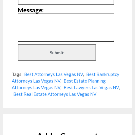
Message:
Tags:
Best Attorneys Las Vegas NV
,
Best Bankruptcy
Attorneys Las Vegas NV
,
Best Estate Planning
Attorneys Las Vegas NV
,
Best Lawyers Las Vegas NV
,
Best Real Estate Attorneys Las Vegas NV