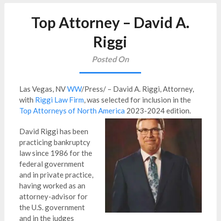
Top Attorney – David A.
Riggi
Posted On
Las Vegas, NV
WW
/Press/ – David A. Riggi, Attorney,
with
Riggi Law Firm
, was selected for inclusion in the
Top Attorneys of North America
2023-2024 edition.
David Riggi has been
practicing bankruptcy
law since 1986 for the
federal government
and in private practice,
having worked as an
attorney-advisor for
the U.S. government
and in the judges