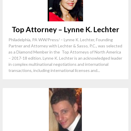
Top Attorney – Lynne K. Lechter
Philadelphia, PA WW/Press/ – Lynne K. Lechter, Founding
Partner and Attorney with Lechter & Sasso, P.C., was selected
as a Diamond Member in the Top Attorneys of North America
– 2017-18 edition. Lynne K. Lechter is an acknowledged leader
in complex multinational negotiations and international
transactions, including international licenses and...