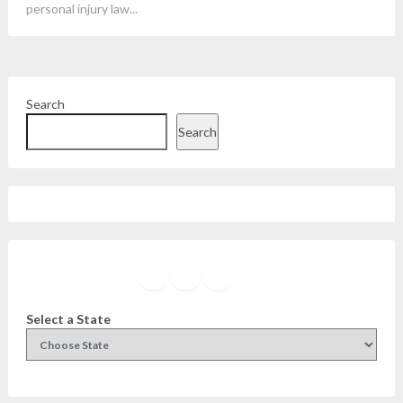
personal injury law...
Search
Search
Facebook
Instagram
Twitter
YouTube
Select a State