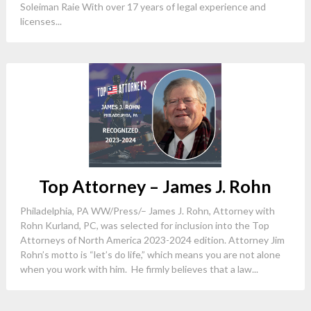
Soleiman Raie With over 17 years of legal experience and
licenses...
Top Attorney – James J. Rohn
Philadelphia, PA WW/Press/– James J. Rohn, Attorney with
Rohn Kurland, PC, was selected for inclusion into the Top
Attorneys of North America 2023-2024 edition. Attorney Jim
Rohn’s motto is “let’s do life,” which means you are not alone
when you work with him. He firmly believes that a law...