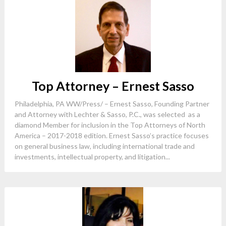
Top Attorney – Ernest Sasso
Philadelphia, PA WW/Press/ – Ernest Sasso, Founding Partner
and Attorney with Lechter & Sasso, P.C., was selected as a
diamond Member for inclusion in the Top Attorneys of North
America – 2017-2018 edition. Ernest Sasso’s practice focuses
on general business law, including international trade and
investments, intellectual property, and litigation...