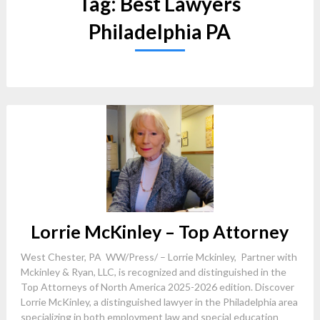
Tag:
Best Lawyers
Philadelphia PA
Lorrie McKinley – Top Attorney
West Chester, PA WW/Press/ – Lorrie Mckinley, Partner with
Mckinley & Ryan, LLC, is recognized and distinguished in the
Top Attorneys of North America 2025-2026 edition. Discover
Lorrie McKinley, a distinguished lawyer in the Philadelphia area
specializing in both employment law and special education