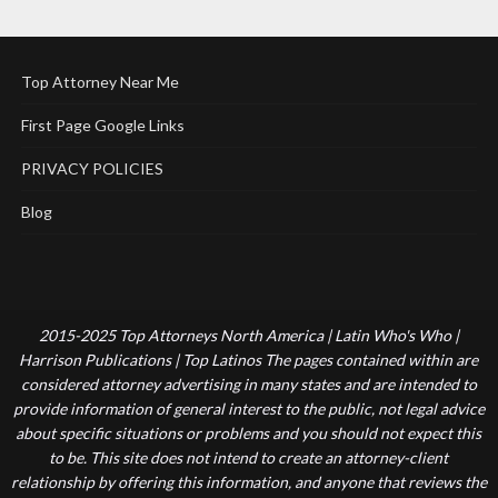
Top Attorney Near Me
First Page Google Links
PRIVACY POLICIES
Blog
2015-2025 Top Attorneys North America | Latin Who's Who |
Harrison Publications | Top Latinos The pages contained within are
considered attorney advertising in many states and are intended to
provide information of general interest to the public, not legal advice
about specific situations or problems and you should not expect this
to be. This site does not intend to create an attorney-client
relationship by offering this information, and anyone that reviews the