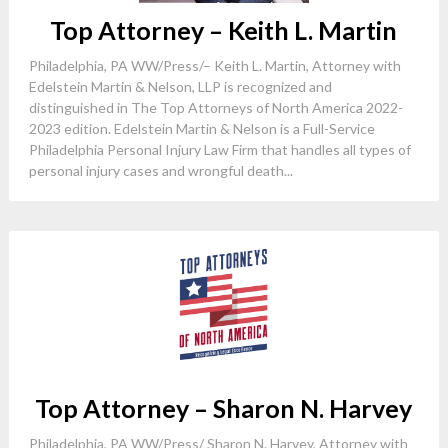
Top Attorney – Keith L. Martin
Philadelphia, PA WW/Press/– Keith L. Martin, Attorney with
Edelstein Martin & Nelson, LLP is recognized and
distinguished in The Top Attorneys of North America 2022-
2023 edition. Edelstein Martin & Nelson is a Full-Service
Philadelphia Personal Injury Law Firm that handles all types of
personal injury cases and wrongful death...
Top Attorney – Sharon N. Harvey
Philadelphia, PA WW/Press/ Sharon N. Harvey, Attorney with