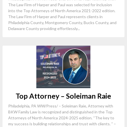
The Law Firm of Harper and Paul was selected for inclusion
into the Top Attorneys of North America 2021-2022 edition.
The Law Firm of Harper and Paul represents clients in
Philadelphia County, Montgomery County, Bucks County, and
Delaware County providing effortlessly...
Top Attorney – Soleiman Raie
Philadelphia, PA WW/Press/ – Soleiman Raie, Attorney with
BKW Family Law is recognized and distinguished in the Top
Attorneys of North America 2024-2025 edition. “The key to
my success is building relationships and trust with clients. ” –