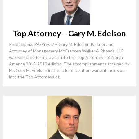
Top Attorney – Gary M. Edelson
Philadelphia, PA/Press/ – Gary M. Edelson Partner and
Attorney of Montgomery McCracken Walker & Rhoads, LLP
was selected for inclusion into the Top Attorneys of North
America 2018-2019 edition. The accomplishments attained by
Mr. Gary M. Edelson in the field of taxation warrant inclusion
into the Top Attorneys of...