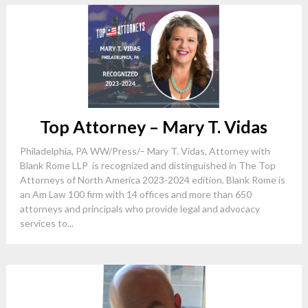
Top Attorney – Mary T. Vidas
Philadelphia, PA WW/Press/– Mary T. Vidas, Attorney with
Blank Rome LLP is recognized and distinguished in The Top
Attorneys of North America 2023-2024 edition. Blank Rome is
an Am Law 100 firm with 14 offices and more than 650
attorneys and principals who provide legal and advocacy
services to...