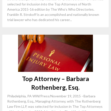
selected for inclusion into the Top Attorneys of North
America 2015-16 edition by The Who’s Who Directories.
Franklin R. Strokoff is an accomplished and nationally known
trial lawyer who has dedicated his career...
Top Attorney – Barbara
Rothenberg, Esq.
Philadelphia, PA WW/Press/November 19, 2015 –Barbara
Rothenberg, Esq., Managing Attorney, with The Rothenberg
Law Firm LLP, was selected for inclusion in The Top Attorneys