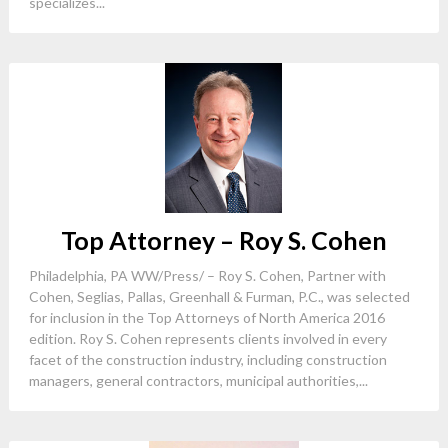
specializes...
Top Attorney – Roy S. Cohen
Philadelphia, PA WW/Press/ – Roy S. Cohen, Partner with
Cohen, Seglias, Pallas, Greenhall & Furman, P.C., was selected
for inclusion in the Top Attorneys of North America 2016
edition. Roy S. Cohen represents clients involved in every
facet of the construction industry, including construction
managers, general contractors, municipal authorities,...