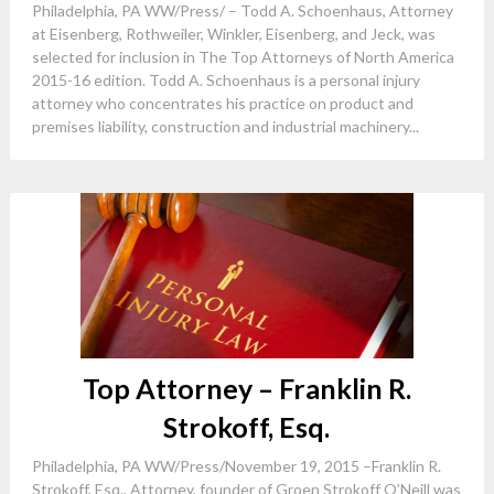
Philadelphia, PA WW/Press/ – Todd A. Schoenhaus, Attorney
at Eisenberg, Rothweiler, Winkler, Eisenberg, and Jeck, was
selected for inclusion in The Top Attorneys of North America
2015-16 edition. Todd A. Schoenhaus is a personal injury
attorney who concentrates his practice on product and
premises liability, construction and industrial machinery...
Top Attorney – Franklin R.
Strokoff, Esq.
Philadelphia, PA WW/Press/November 19, 2015 –Franklin R.
Strokoff, Esq., Attorney, founder of Groen Strokoff O’Neill was