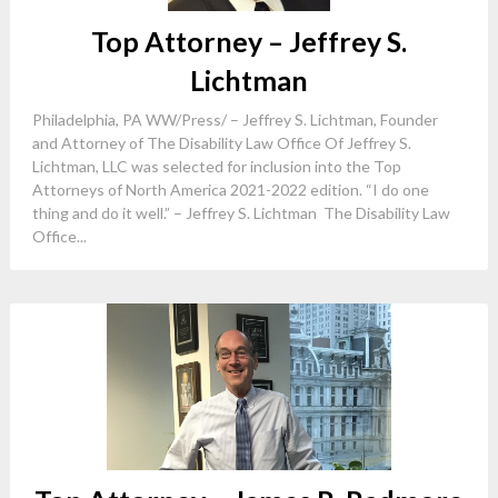
Top Attorney – Jeffrey S.
Lichtman
Philadelphia, PA WW/Press/ – Jeffrey S. Lichtman, Founder
and Attorney of The Disability Law Office Of Jeffrey S.
Lichtman, LLC was selected for inclusion into the Top
Attorneys of North America 2021-2022 edition. “I do one
thing and do it well.” – Jeffrey S. Lichtman The Disability Law
Office...