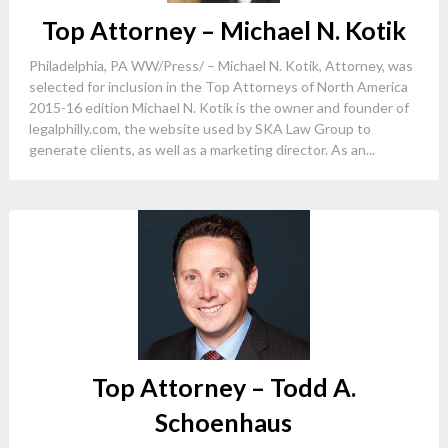
Top Attorney – Michael N. Kotik
Philadelphia, PA WW/Press/ – Michael N. Kotik, Attorney, was
selected for inclusion in the Top Attorneys of North America
2015-16 edition Michael N. Kotik is the owner and founder of
legalphilly.com, the website used by SKA Law Group to
generate clients, as well as a marketing director. As an...
Top Attorney – Todd A.
Schoenhaus