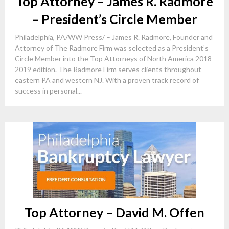
Top Attorney – James R. Radmore
– President’s Circle Member
Philadelphia, PA/WW Press/ – James R. Radmore, Founder and
Attorney of The Radmore Firm was selected as a President’s
Circle Member into the Top Attorneys of North America 2018-
2019 edition. The Radmore Firm serves clients throughout
eastern PA and western NJ. With a proven track record of
success in personal...
Top Attorney – David M. Offen