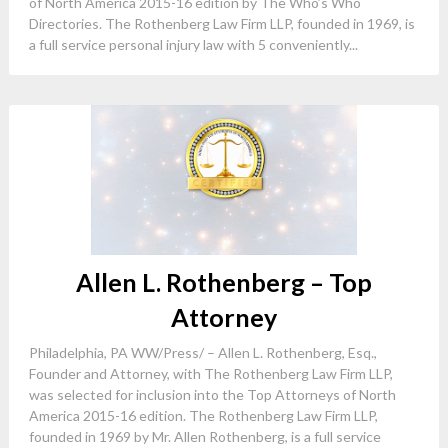
of North America 2015-16 edition by The Who’s Who
Directories. The Rothenberg Law Firm LLP, founded in 1969, is
a full service personal injury law with 5 conveniently...
Allen L. Rothenberg – Top
Attorney
Philadelphia, PA WW/Press/ – Allen L. Rothenberg, Esq.,
Founder and Attorney, with The Rothenberg Law Firm LLP,
was selected for inclusion into the Top Attorneys of North
America 2015-16 edition. The Rothenberg Law Firm LLP,
founded in 1969 by Mr. Allen Rothenberg, is a full service