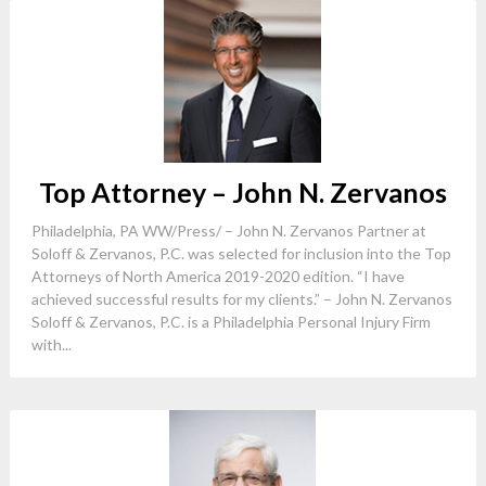
Top Attorney – John N. Zervanos
Philadelphia, PA WW/Press/ – John N. Zervanos Partner at
Soloff & Zervanos, P.C. was selected for inclusion into the Top
Attorneys of North America 2019-2020 edition. “I have
achieved successful results for my clients.” – John N. Zervanos
Soloff & Zervanos, P.C. is a Philadelphia Personal Injury Firm
with...