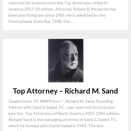
selected for inclusion into the Top Attorneys of North
America 2017-18 edition. Attorney Robert B. Mozenter has
been practicing law since 1965. He is admitted by the
Pennsylvania State Bar, 1968, the...
Top Attorney – Richard M. Sand
Quakertown, PA WW/Press/ – Richard M. Sand, Founding
Partner with Sand & Saidel, P.C., was selected for inclusion
into the Top Attorneys of North America 2025-2026 edition.
Richard Sand is the managing attorney of Sand & Saidel, P.C.,
which he formed with Daniel Saidel in 1983. The firm