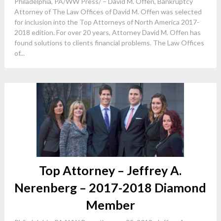
Philadelphia, PA/WW Press/ – David M. Offen, Bankruptcy
Attorney of The Law Offices of David M. Offen was selected
for inclusion into the Top Attorneys of North America 2017-
2018 edition. For over 20 years, Attorney David M. Offen has
found solutions to clients financial problems. The Law Offices
of...
Top Attorney – Jeffrey A.
Nerenberg – 2017-2018 Diamond
Member