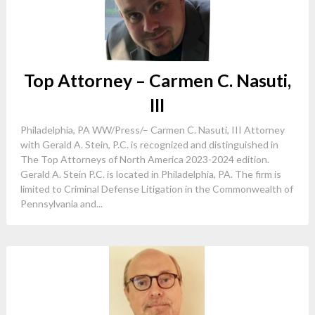
Top Attorney – Carmen C. Nasuti,
III
Philadelphia, PA WW/Press/– Carmen C. Nasuti, III Attorney
with Gerald A. Stein, P.C. is recognized and distinguished in
The Top Attorneys of North America 2023-2024 edition.
Gerald A. Stein P.C. is located in Philadelphia, PA. The firm is
limited to Criminal Defense Litigation in the Commonwealth of
Pennsylvania and...