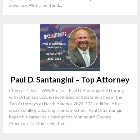
advocacy. With a bold and...
Paul D. Santangini – Top Attorney
Cherry Hill, NJ – WW/Press/ – Paul D. Santangini, Attorney
with DiTomaso Law, is recognized and distinguished in the
Top Attorneys of North America 2023-2024 edition. After
successfully graduating from law school, Paul D. Santangini
began his career as a clerk at the Monmouth County
Prosecutor’s Office. He then...