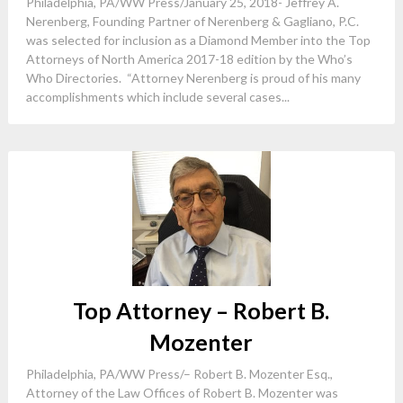
Philadelphia, PA/WW Press/January 25, 2018- Jeffrey A.
Nerenberg, Founding Partner of Nerenberg & Gagliano, P.C.
was selected for inclusion as a Diamond Member into the Top
Attorneys of North America 2017-18 edition by the Who’s
Who Directories. “Attorney Nerenberg is proud of his many
accomplishments which include several cases...
Top Attorney – Robert B.
Mozenter
Philadelphia, PA/WW Press/– Robert B. Mozenter Esq.,
Attorney of the Law Offices of Robert B. Mozenter was