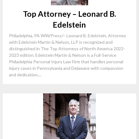
Top Attorney – Leonard B.
Edelstein
Philadelphia, PA WW/Press/– Leonard B. Edelstein, Attorney
with Edelstein Martin & Nelson, LLP is recognized and
distinguished in The Top Attorneys of North America 2022-
2023 edition. Edelstein Martin & Nelson is a Full-Service
Philadelphia Personal Injury Law Firm that handles personal
injury cases in Pennsylvania and Delaware with compassion
and dedication....