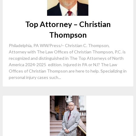
Top Attorney – Christian
Thompson
Philadelphia, PA WW/Press/– Christian C. Thompson,
Attorney with The Law Offices of Christian Thompson, P.C. is
recognized and distinguished in The Top Attorneys of North
America 2024-2025 edition. Injured in PA or NJ? The Law
Offices of Christian Thompson are here to help. Specializing in
personal injury cases such...