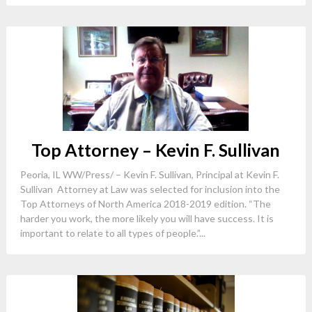
Top Attorney – Kevin F. Sullivan
Peoria, IL WW/Press/ – Kevin F. Sullivan, Principal at Kevin F.
Sullivan Attorney at Law was selected for inclusion into the
Top Attorneys of North America 2018-2019 edition. “The
harder you work, the more likely you will have success. It is
important to relate to all types of people.”...