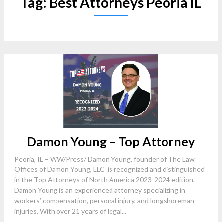
Tag:
Best Attorneys Peoria IL
Damon Young – Top Attorney
Peoria, IL – WW/Press/ Damon Young, founder of The Law
Offices of Damon Young, LLC is recognized and distinguished
in the Top Attorneys of North America 2023-2024 edition.
Damon Young is an experienced attorney specializing in
workers’ compensation, personal injury, and longshoreman
injuries. With over 21 years of legal...