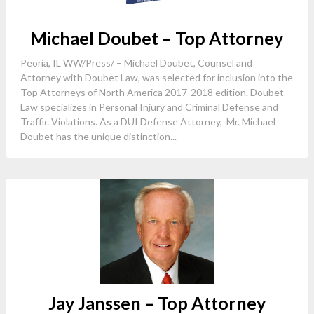
Michael Doubet – Top Attorney
Peoria, IL WW/Press/ – Michael Doubet, Counsel and
Attorney with Doubet Law, was selected for inclusion into the
Top Attorneys of North America 2017-2018 edition. Doubet
Law specializes in Personal Injury and Criminal Defense and
Traffic Violations. As a DUI Defense Attorney, Mr. Michael
Doubet has the unique distinction...
Jay Janssen – Top Attorney