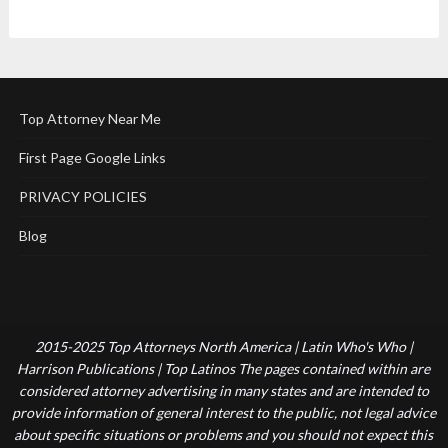
Top Attorney Near Me
First Page Google Links
PRIVACY POLICIES
Blog
2015-2025 Top Attorneys North America | Latin Who's Who |
Harrison Publications | Top Latinos The pages contained within are
considered attorney advertising in many states and are intended to
provide information of general interest to the public, not legal advice
about specific situations or problems and you should not expect this