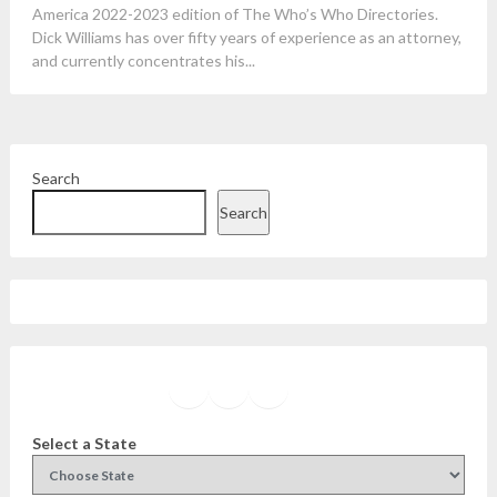
America 2022-2023 edition of The Who’s Who Directories.
Dick Williams has over fifty years of experience as an attorney,
and currently concentrates his...
Search
Search
Facebook
Instagram
Twitter
YouTube
Select a State