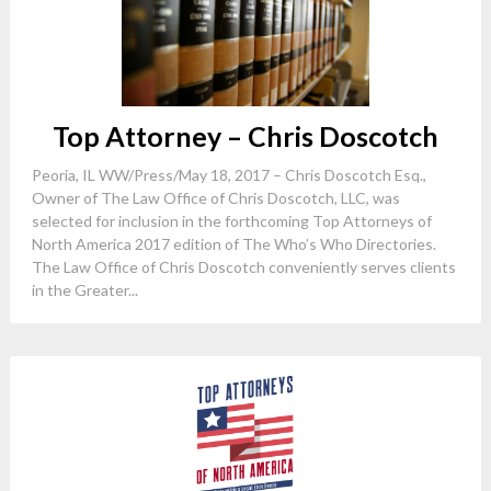
Top Attorney – Chris Doscotch
Peoria, IL WW/Press/May 18, 2017 – Chris Doscotch Esq.,
Owner of The Law Office of Chris Doscotch, LLC, was
selected for inclusion in the forthcoming Top Attorneys of
North America 2017 edition of The Who’s Who Directories.
The Law Office of Chris Doscotch conveniently serves clients
in the Greater...