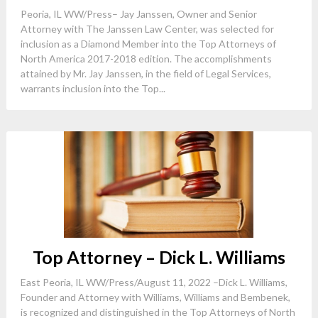
Peoria, IL WW/Press– Jay Janssen, Owner and Senior
Attorney with The Janssen Law Center, was selected for
inclusion as a Diamond Member into the Top Attorneys of
North America 2017-2018 edition. The accomplishments
attained by Mr. Jay Janssen, in the field of Legal Services,
warrants inclusion into the Top...
Top Attorney – Dick L. Williams
East Peoria, IL WW/Press/August 11, 2022 –Dick L. Williams,
Founder and Attorney with Williams, Williams and Bembenek,
is recognized and distinguished in the Top Attorneys of North