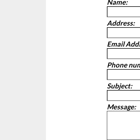
Name:
Address:
Email Add
Phone nu
Subject:
Message: