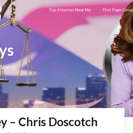
Top Attorney Near Me
First Page Goog
ys
 Search
y – Chris Doscotch