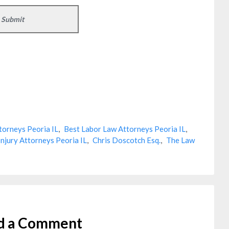
torneys Peoria IL
,
Best Labor Law Attorneys Peoria IL
,
Injury Attorneys Peoria IL
,
Chris Doscotch Esq.
,
The Law
d a Comment