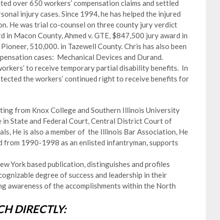
trated over 650 workers’ compensation claims and settled
onal injury cases. Since 1994, he has helped the injured
ion. He was trial co-counsel on three county jury verdict
ard in Macon County, Ahmed v. GTE, $847,500 jury award in
 Pioneer, 510,000. in Tazewell County. Chris has also been
ompensation cases: Mechanical Devices and Durand.
kers’ to receive temporary partial disability benefits. In
tected the workers’ continued right to receive benefits for
uating from Knox College and Southern Illinois University
e in State and Federal Court, Central District Court of
als, He is also a member of the Illinois Bar Association, He
rd from 1990-1998 as an enlisted infantryman, supports
w York based publication, distinguishes and profiles
ognizable degree of success and leadership in their
ting awareness of the accomplishments within the North
H DIRECTLY: