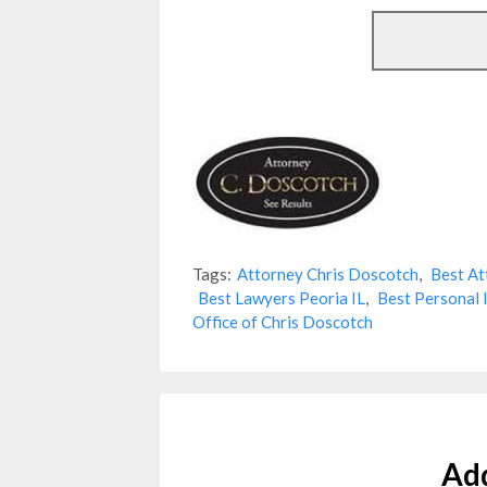
Tags:
Attorney Chris Doscotch
,
Best At
Best Lawyers Peoria IL
,
Best Personal 
Office of Chris Doscotch
Ad