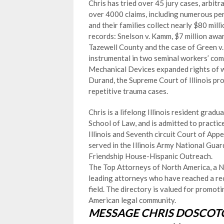
Chris has tried over 45 jury cases, arbi
over 4000 claims, including numerous pers
and their families collect nearly $80 mill
records: Snelson v. Kamm, $7 million aw
Tazewell County and the case of Green v.
instrumental in two seminal workers’ c
Mechanical Devices expanded rights of wor
Durand, the Supreme Court of Illinois pro
repetitive trauma cases.
Chris is a lifelong Illinois resident grad
School of Law, and is admitted to practic
Illinois and Seventh circuit Court of Appe
served in the Illinois Army National Gua
Friendship House-Hispanic Outreach.
The Top Attorneys of North America, a Ne
leading attorneys who have reached a rec
field. The directory is valued for promo
American legal community.
MESSAGE CHRIS DOSCOTC