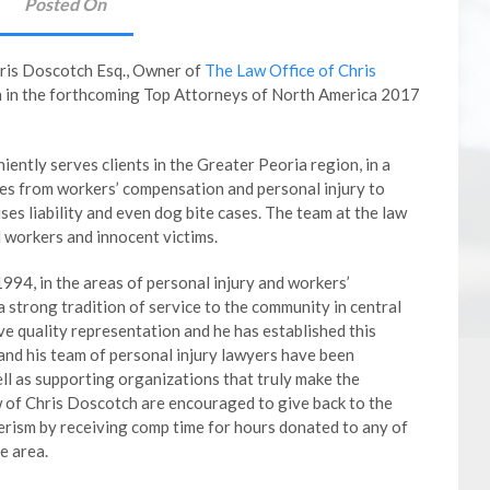
Posted On
is Doscotch Esq., Owner of
The Law Office of Chris
n in the forthcoming Top Attorneys of North America 2017
ently serves clients in the Greater Peoria region, in a
ses from workers’ compensation and personal injury to
es liability and even dog bite cases. The team at the law
d workers and innocent victims.
1994, in the areas of personal injury and workers’
 strong tradition of service to the community in central
erve quality representation and he has established this
 and his team of personal injury lawyers have been
ell as supporting organizations that truly make the
 of Chris Doscotch are encouraged to give back to the
rism by receiving comp time for hours donated to any of
e area.