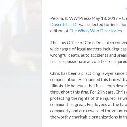
Peoria, IL WW/Press/May 18, 2017 – Chr
Doscotch, LLC,
was selected for inclusio
edition of
The Who’s Who Directories
.
The Law Office of Chris Doscotch conveni
wide range of legal matters including ca
wrongful death, auto accidents and premis
firm are passionate advocates for injure
Chris has been a practicing lawyer since 
compensation. He founded this firm with a
Illinois. He believes that his clients des
throughout this firm. For 20 years, Chris
protecting the rights of the injured as w
communities great. Employees at the Law
community and are rewarded for voluntee
the worthy charitable organizations in th