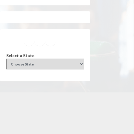
Facebook
Instagram
Twitter
YouTube
Select a State