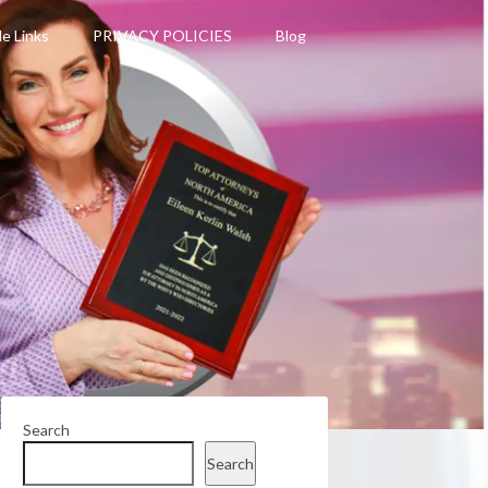
le Links
PRIVACY POLICIES
Blog
Search
Search