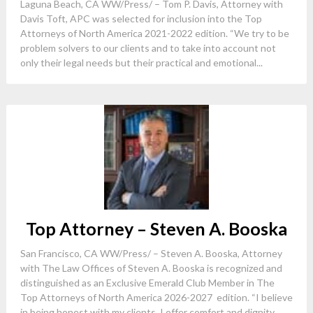
Laguna Beach, CA WW/Press/ – Tom P. Davis, Attorney with
Davis Toft, APC was selected for inclusion into the Top
Attorneys of North America 2021-2022 edition. “We try to be
problem solvers to our clients and to take into account not
only their legal needs but their practical and emotional...
Top Attorney – Steven A. Booska
San Francisco, CA WW/Press/ – Steven A. Booska, Attorney
with The Law Offices of Steven A. Booska is recognized and
distinguished as an Exclusive Emerald Club Member in The
Top Attorneys of North America 2026-2027 edition. “I believe
in being honest with my clients, I offer comfort and dignity...