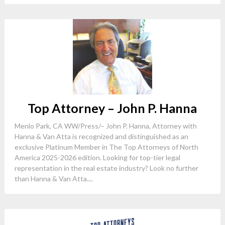
Top Attorney – John P. Hanna
Menlo Park, CA WW/Press/– John P. Hanna, Attorney with
Hanna & Van Atta is recognized and distinguished as an
exclusive Platinum Member in The Top Attorneys of North
America 2025-2026 edition. Looking for top-tier legal
representation in the real estate industry? Look no further
than Hanna & Van Atta....