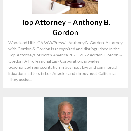
Top Attorney – Anthony B.
Gordon
Woodland Hills, CA WW/Press/– Anthony B. Gordon, Attorney
with Gordon & Gordon is recognized and distinguished in the
Top Attorneys of North America 2021-2022 edition. Gordon &
Gordon, A Professional Law Corporation, provides
experienced representation in business law and commercial
litigation matters in Los Angeles and throughout California.
They assist...