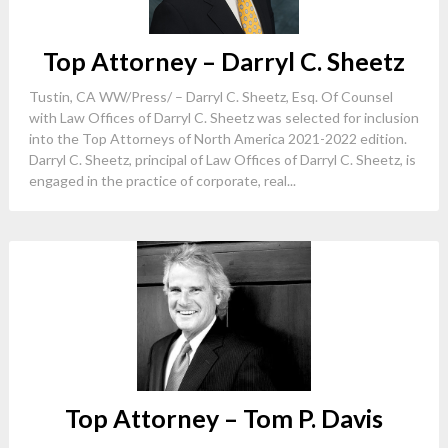
Top Attorney – Darryl C. Sheetz
Tustin, CA WW/Press/ – Darryl C. Sheetz, Esq. Of Counsel
with Law Offices of Darryl C. Sheetz was selected for inclusion
into the Top Attorneys of North America 2021-2022 edition.
Darryl C. Sheetz, principal of Law Offices of Darryl C. Sheetz, is
engaged in the practice of corporate, real...
Top Attorney – Tom P. Davis