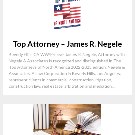
Top Attorney – James R. Negele
Beverly Hills, CA WW/Press/– James R. Negele, Attorney with
Negele & Associates is recognized and distinguished in The
Top Attorneys of North America 2022-2023 edition. Negele &
Associates, A Law Corporation in Beverly Hills, Los Angeles,
represent clients in commercial, construction litigation,
construction law, real estate, arbitration and mediation....