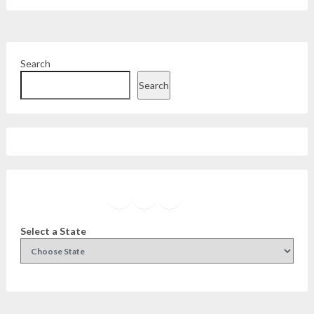
Search
Search
Facebook
Instagram
Twitter
YouTube
Select a State