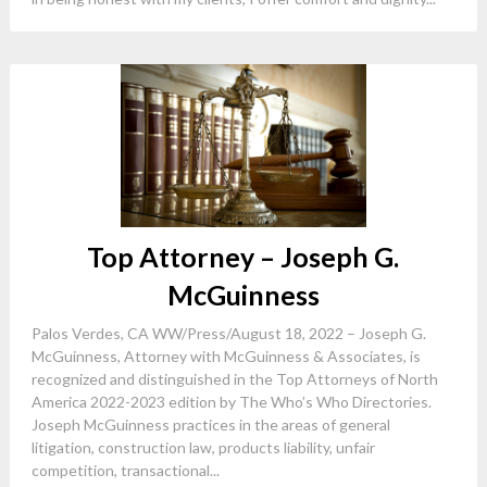
Top Attorney – Joseph G.
McGuinness
Palos Verdes, CA WW/Press/August 18, 2022 – Joseph G.
McGuinness, Attorney with McGuinness & Associates, is
recognized and distinguished in the Top Attorneys of North
America 2022-2023 edition by The Who’s Who Directories.
Joseph McGuinness practices in the areas of general
litigation, construction law, products liability, unfair
competition, transactional...