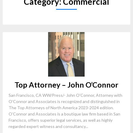
Category:
Commercial
Top Attorney – John O’Connor
San Francisco, CA WW/Press/- John O’Connor, Attorney with
O’Connor and Associates is recognized and distinguished in
The Top Attorneys of North America 2023-2024 edition.
O’Connor and Associates is a boutique law firm based in San
Francisco, offers superior legal services, as well as highly
regarded expert witness and consultancy...