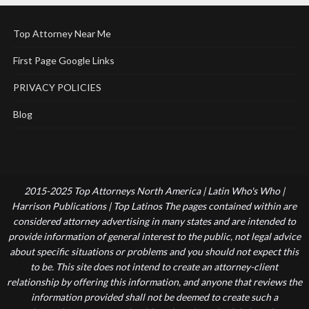
Top Attorney Near Me
First Page Google Links
PRIVACY POLICIES
Blog
2015-2025 Top Attorneys North America | Latin Who's Who |
Harrison Publications | Top Latinos The pages contained within are
considered attorney advertising in many states and are intended to
provide information of general interest to the public, not legal advice
about specific situations or problems and you should not expect this
to be. This site does not intend to create an attorney-client
relationship by offering this information, and anyone that reviews the
information provided shall not be deemed to create such a