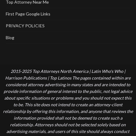
Top Attorney Near Me
First Page Google Links
PRIVACY POLICIES
Blog
2015-2025 Top Attorneys North America | Latin Who's Who |
Harrison Publications | Top Latinos The pages contained within are
considered attorney advertising in many states and are intended to
provide information of general interest to the public, not legal advice
about specific situations or problems and you should not expect this
to be. This site does not intend to create an attorney-client
relationship by offering this information, and anyone that reviews the
information provided shall not be deemed to create such a
relationship. Attorneys should not be selected solely based on
advertising materials, and users of this site should always conduct