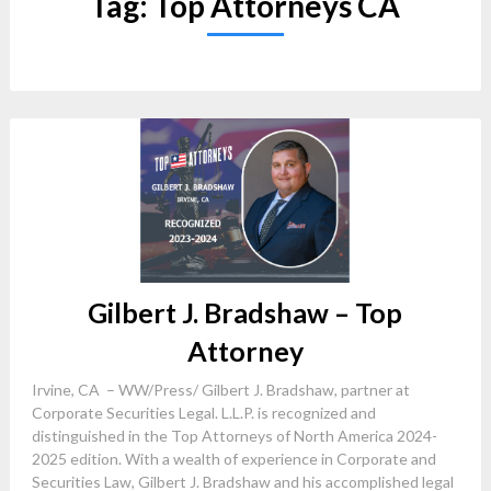
Tag:
Top Attorneys CA
Gilbert J. Bradshaw – Top
Attorney
Irvine, CA – WW/Press/ Gilbert J. Bradshaw, partner at
Corporate Securities Legal. L.L.P. is recognized and
distinguished in the Top Attorneys of North America 2024-
2025 edition. With a wealth of experience in Corporate and
Securities Law, Gilbert J. Bradshaw and his accomplished legal