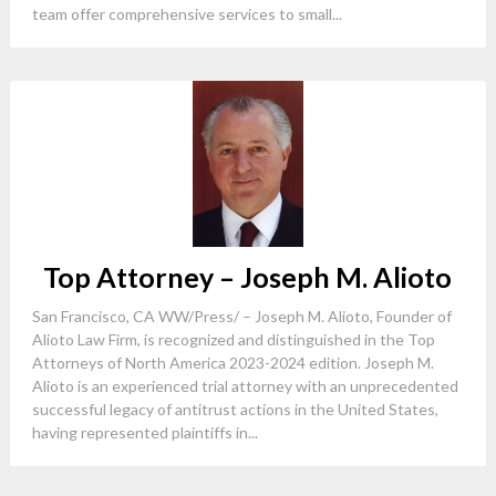
team offer comprehensive services to small...
Top Attorney – Joseph M. Alioto
San Francisco, CA WW/Press/ – Joseph M. Alioto, Founder of
Alioto Law Firm, is recognized and distinguished in the Top
Attorneys of North America 2023-2024 edition. Joseph M.
Alioto is an experienced trial attorney with an unprecedented
successful legacy of antitrust actions in the United States,
having represented plaintiffs in...