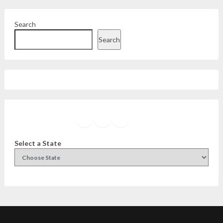
Search
Search
Facebook
Instagram
Twitter
YouTube
Select a State