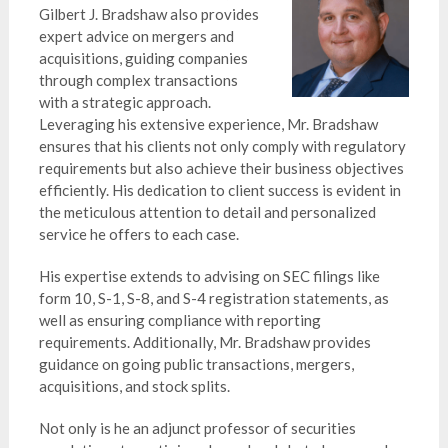
Gilbert J. Bradshaw also provides
expert advice on mergers and
acquisitions, guiding companies
through complex transactions
with a strategic approach.
Leveraging his extensive experience, Mr. Bradshaw
ensures that his clients not only comply with regulatory
requirements but also achieve their business objectives
efficiently. His dedication to client success is evident in
the meticulous attention to detail and personalized
service he offers to each case.
His expertise extends to advising on SEC filings like
form 10, S-1, S-8, and S-4 registration statements, as
well as ensuring compliance with reporting
requirements. Additionally, Mr. Bradshaw provides
guidance on going public transactions, mergers,
acquisitions, and stock splits.
Not only is he an adjunct professor of securities