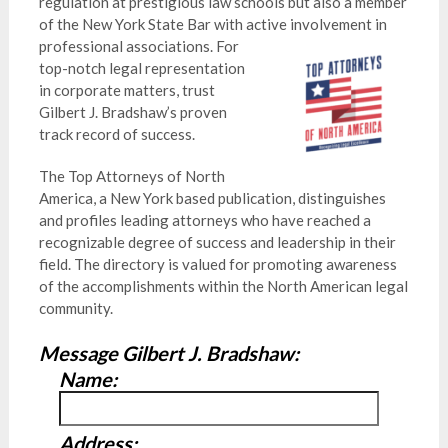
regulation at prestigious law schools but also a member
of the New York State Bar with active involvement in
professional associations. Fo
r
top-notch legal representation
in corporate matters, trust
Gilbert J. Bradshaw’s proven
track record of success.
The Top Attorneys of North
America, a New York based publication, distinguishes
and profiles leading attorneys who have reached a
recognizable degree of success and leadership in their
field. The directory is valued for promoting awareness
of the accomplishments within the North American legal
community.
Message Gilbert J. Bradshaw:
Name:
Address: