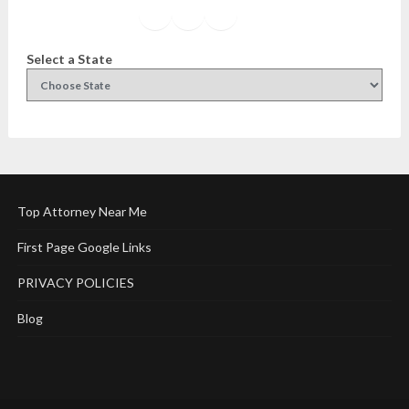
Facebook
Instagram
Twitter
YouTube
Select a State
Top Attorney Near Me
First Page Google Links
PRIVACY POLICIES
Blog