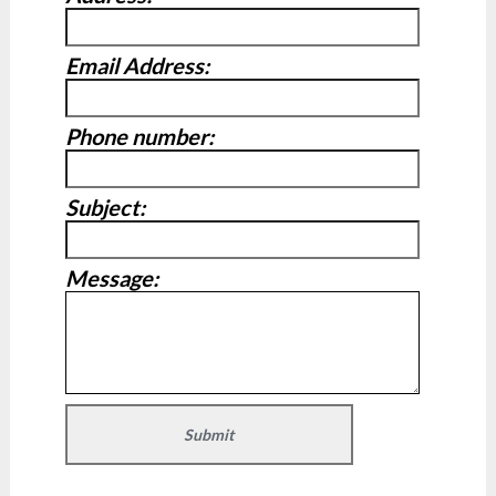
Email Address:
Phone number:
Subject:
Message: