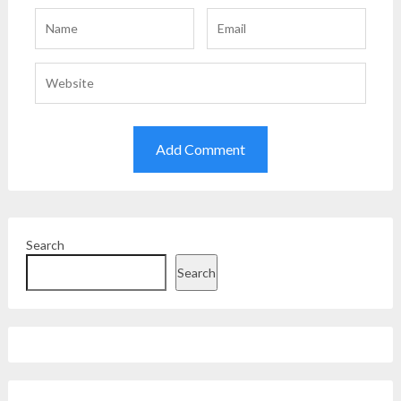
Search
Search