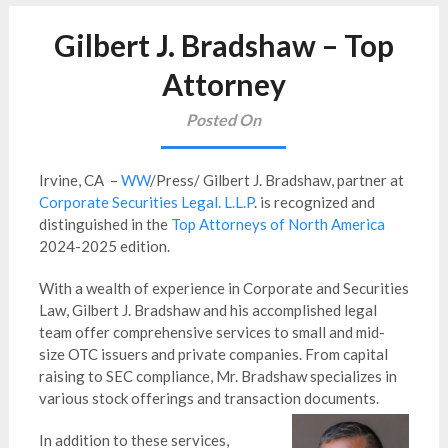
Gilbert J. Bradshaw – Top
Attorney
Posted On
Irvine, CA –
WW
/Press/ Gilbert J. Bradshaw, partner at
Corporate Securities Legal. L.L.P
. is recognized and
distinguished in the
Top Attorneys of North America
2024-2025 edition.
With a wealth of experience in Corporate and Securities
Law, Gilbert J. Bradshaw and his accomplished legal
team offer comprehensive services to small and mid-
size OTC issuers and private companies. From capital
raising to SEC compliance, Mr. Bradshaw specializes in
various stock offerings and transaction documents.
In addition to these services,