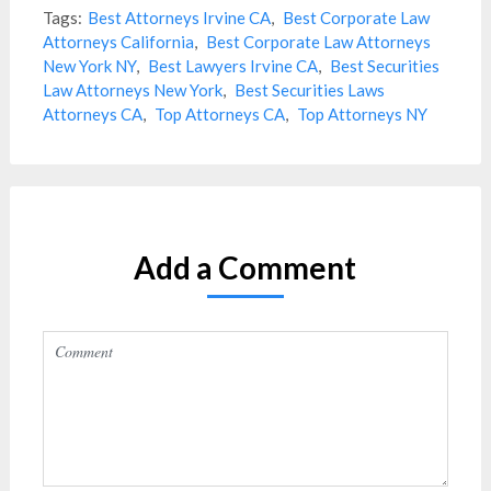
Tags:
Best Attorneys Irvine CA
,
Best Corporate Law
Attorneys California
,
Best Corporate Law Attorneys
New York NY
,
Best Lawyers Irvine CA
,
Best Securities
Law Attorneys New York
,
Best Securities Laws
Attorneys CA
,
Top Attorneys CA
,
Top Attorneys NY
Add a Comment