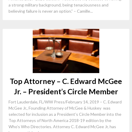
a strong military background, being tenaciousness and
believing failure is never an option.” – Camille...
Top Attorney – C. Edward McGee
Jr. – President’s Circle Member
Fort Lauderdale, FL/WW Press/February 14, 2019 – C. Edward
McGee Jr., Founding Attorney of McGee & Huskey was
selected for inclusion as a President’s Circle Member into the
Top Attorneys of North America 2018-19 edition by the
Who’s Who Directories. Attorney C. Edward McGee Jr, has