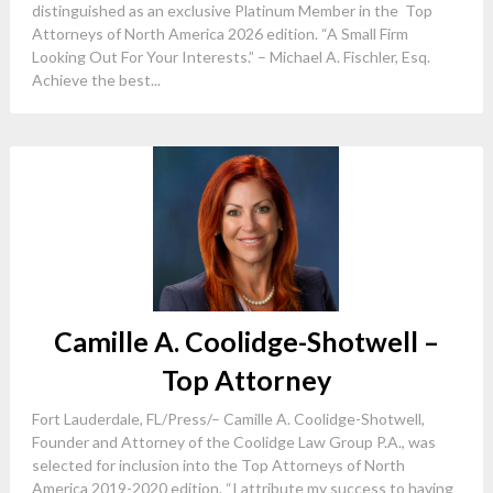
distinguished as an exclusive Platinum Member in the Top
Attorneys of North America 2026 edition. “A Small Firm
Looking Out For Your Interests.” – Michael A. Fischler, Esq.
Achieve the best...
Camille A. Coolidge-Shotwell –
Top Attorney
Fort Lauderdale, FL/Press/– Camille A. Coolidge-Shotwell,
Founder and Attorney of the Coolidge Law Group P.A., was
selected for inclusion into the Top Attorneys of North
America 2019-2020 edition. “I attribute my success to having