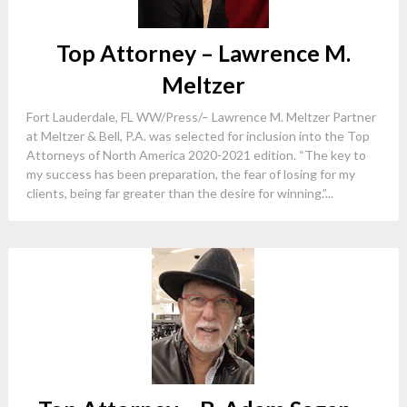
Top Attorney – Lawrence M.
Meltzer
Fort Lauderdale, FL WW/Press/– Lawrence M. Meltzer Partner
at Meltzer & Bell, P.A. was selected for inclusion into the Top
Attorneys of North America 2020-2021 edition. “The key to
my success has been preparation, the fear of losing for my
clients, being far greater than the desire for winning.”...