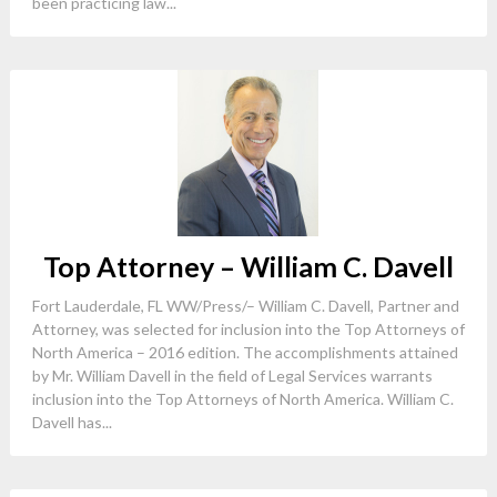
been practicing law...
Top Attorney – William C. Davell
Fort Lauderdale, FL WW/Press/– William C. Davell, Partner and
Attorney, was selected for inclusion into the Top Attorneys of
North America – 2016 edition. The accomplishments attained
by Mr. William Davell in the field of Legal Services warrants
inclusion into the Top Attorneys of North America. William C.
Davell has...