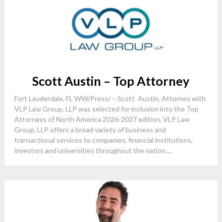
Scott Austin – Top Attorney
Fort Lauderdale, FL WW/Press/ – Scott Austin, Attorney with
VLP Law Group, LLP was selected for inclusion into the Top
Attorneys of North America 2026-2027 edition. VLP Law
Group, LLP offers a broad variety of business and
transactional services to companies, financial institutions,
investors and universities throughout the nation....