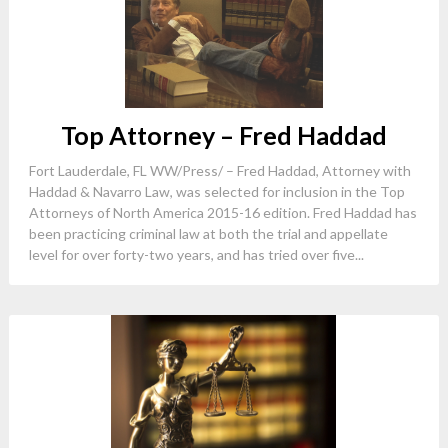
Top Attorney – Fred Haddad
Fort Lauderdale, FL WW/Press/ – Fred Haddad, Attorney with
Haddad & Navarro Law, was selected for inclusion in the Top
Attorneys of North America 2015-16 edition. Fred Haddad has
been practicing criminal law at both the trial and appellate
level for over forty-two years, and has tried over five...