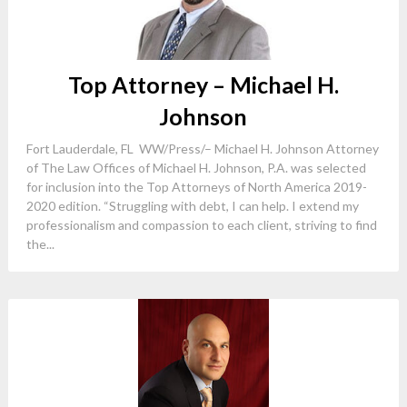
Top Attorney – Michael H.
Johnson
Fort Lauderdale, FL WW/Press/– Michael H. Johnson Attorney
of The Law Offices of Michael H. Johnson, P.A. was selected
for inclusion into the Top Attorneys of North America 2019-
2020 edition. “Struggling with debt, I can help. I extend my
professionalism and compassion to each client, striving to find
the...