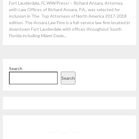
Fort Lauderdale, FL WW/Press/ – Richard Ansara, Attorney,
with Law Offices of Richard Ansara, P.A., was selected for
inclusion in The Top Attorneys of North America 2017-2018
edition. The Ansara Law Firm is a full-service law firm located in
downtown Fort Lauderdale with offices throughout South
Florida including Miami-Dade...
Search
Search
Facebook
Instagram
Twitter
YouTube