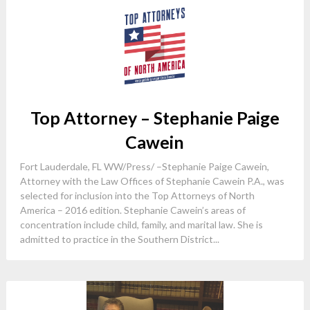
Top Attorney – Stephanie Paige
Cawein
Fort Lauderdale, FL WW/Press/ –Stephanie Paige Cawein,
Attorney with the Law Offices of Stephanie Cawein P.A., was
selected for inclusion into the Top Attorneys of North
America – 2016 edition. Stephanie Cawein’s areas of
concentration include child, family, and marital law. She is
admitted to practice in the Southern District...