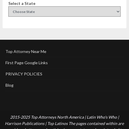
Select a State
Top Attorney Near Me
First Page Google Links
PRIVACY POLICIES
Blog
2015-2025 Top Attorneys North America | Latin Who's Who |
Harrison Publications | Top Latinos The pages contained within are