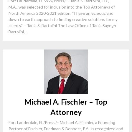
Fort Lauderdale, FL WW/Press/ – Tania S. Bartolini, J.D.,
M.A., was selected for inclusion into the Top Attorneys of
North America 2020-2021 edition. “I have an eclectic and
down to earth approach to finding creative solutions for my
clients.” – Tania S. Bartolini The Law Office of Tania Sayegh
Bartolini,...
Michael A. Fischler – Top
Attorney
Fort Lauderdale, FL/Press/– Michael A. Fischler, a Founding
Partner of Fischler, Friedman & Bennett, P.A. is recognized and