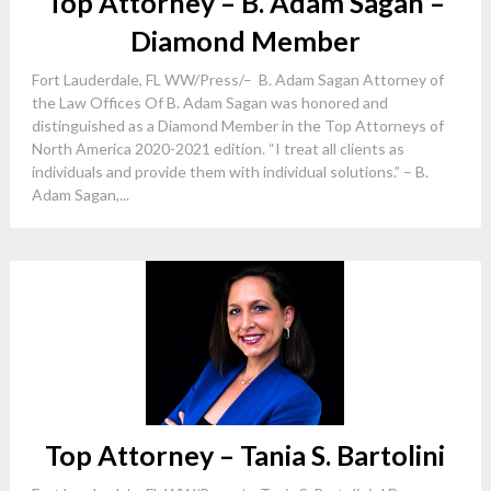
Top Attorney – B. Adam Sagan –
Diamond Member
Fort Lauderdale, FL WW/Press/– B. Adam Sagan Attorney of
the Law Offices Of B. Adam Sagan was honored and
distinguished as a Diamond Member in the Top Attorneys of
North America 2020-2021 edition. “I treat all clients as
individuals and provide them with individual solutions.” – B.
Adam Sagan,...
Top Attorney – Tania S. Bartolini