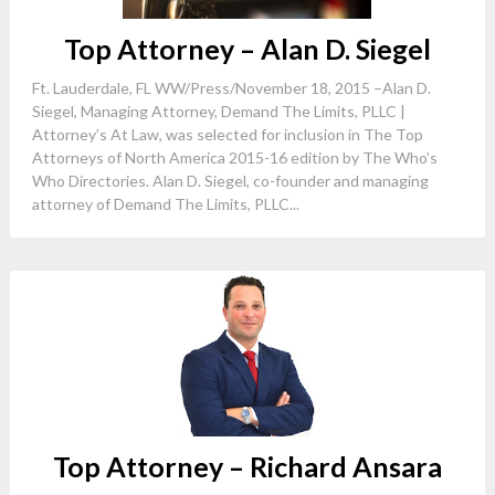
Top Attorney – Alan D. Siegel
Ft. Lauderdale, FL WW/Press/November 18, 2015 –Alan D.
Siegel, Managing Attorney, Demand The Limits, PLLC |
Attorney’s At Law, was selected for inclusion in The Top
Attorneys of North America 2015-16 edition by The Who’s
Who Directories. Alan D. Siegel, co-founder and managing
attorney of Demand The Limits, PLLC...
Top Attorney – Richard Ansara