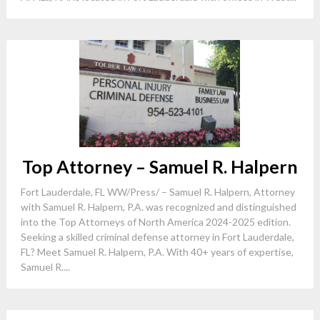
Top Attorney – Samuel R. Halpern
Fort Lauderdale, FL WW/Press/ – Samuel R. Halpern, Attorney
with Samuel R. Halpern, P.A. was recognized and distinguished
into the Top Attorneys of North America 2024-2025 edition.
Seeking a skilled criminal defense attorney in Fort Lauderdale,
FL? Meet Samuel R. Halpern, P.A. With 40+ years of expertise,
Samuel R....