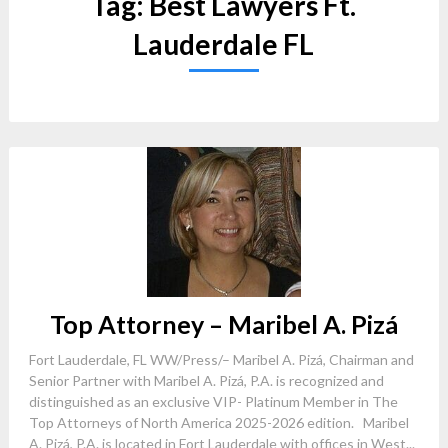
Tag:
Best Lawyers Ft.
Lauderdale FL
Top Attorney – Maribel A. Pizá
Fort Lauderdale, FL WW/Press/– Maribel A. Pizá, Chairman and
Senior Partner with Maribel A. Pizá, P.A. is recognized and
distinguished as an exclusive VIP- Platinum Member in The
Top Attorneys of North America 2025-2026 edition. Maribel
A. Pizá, P.A. is located in Fort Lauderdale with offices in West...