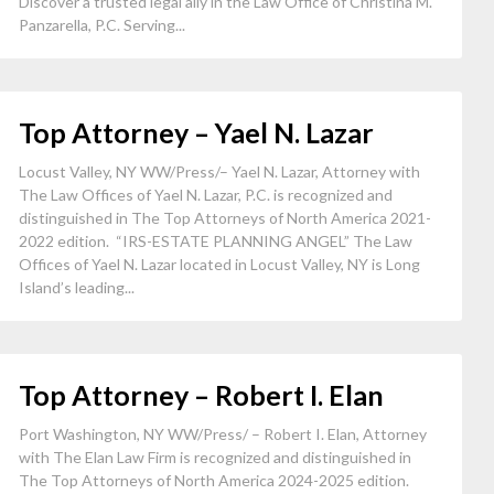
Discover a trusted legal ally in the Law Office of Christina M.
Panzarella, P.C. Serving...
Top Attorney – Yael N. Lazar
Locust Valley, NY WW/Press/– Yael N. Lazar, Attorney with
The Law Offices of Yael N. Lazar, P.C. is recognized and
distinguished in The Top Attorneys of North America 2021-
2022 edition. “IRS-ESTATE PLANNING ANGEL” The Law
Offices of Yael N. Lazar located in Locust Valley, NY is Long
Island’s leading...
Top Attorney – Robert I. Elan
Port Washington, NY WW/Press/ – Robert I. Elan, Attorney
with The Elan Law Firm is recognized and distinguished in
The Top Attorneys of North America 2024-2025 edition.