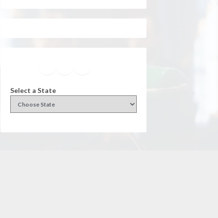
Facebook
Instagram
Twitter
YouTube
Select a State