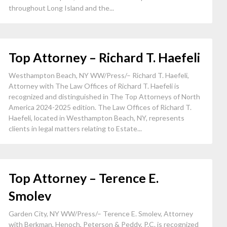
throughout Long Island and the...
Top Attorney – Richard T. Haefeli
Westhampton Beach, NY WW/Press/– Richard T. Haefeli,
Attorney with The Law Offices of Richard T. Haefeli is
recognized and distinguished in The Top Attorneys of North
America 2024-2025 edition. The Law Offices of Richard T.
Haefeli, located in Westhampton Beach, NY, represents
clients in legal matters relating to Estate...
Top Attorney – Terence E.
Smolev
Garden City, NY WW/Press/– Terence E. Smolev, Attorney
with Berkman, Henoch, Peterson & Peddy, P.C. is recognized