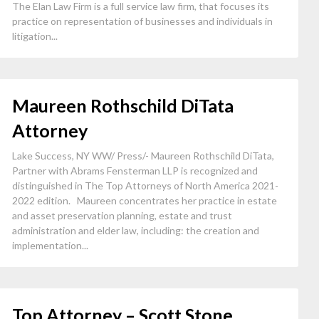
The Elan Law Firm is a full service law firm, that focuses its
practice on representation of businesses and individuals in
litigation...
Maureen Rothschild DiTata
Attorney
Lake Success, NY WW/ Press/- Maureen Rothschild DiTata,
Partner with Abrams Fensterman LLP is recognized and
distinguished in The Top Attorneys of North America 2021-
2022 edition. Maureen concentrates her practice in estate
and asset preservation planning, estate and trust
administration and elder law, including: the creation and
implementation...
Top Attorney – Scott Stone