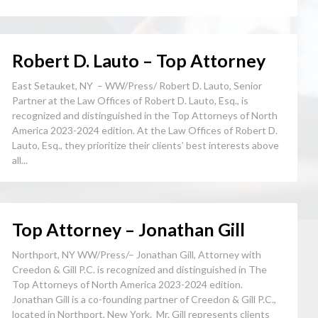
Robert D. Lauto – Top Attorney
East Setauket, NY – WW/Press/ Robert D. Lauto, Senior
Partner at the Law Offices of Robert D. Lauto, Esq., is
recognized and distinguished in the Top Attorneys of North
America 2023-2024 edition. At the Law Offices of Robert D.
Lauto, Esq., they prioritize their clients’ best interests above
all...
Top Attorney – Jonathan Gill
Northport, NY WW/Press/– Jonathan Gill, Attorney with
Creedon & Gill P.C. is recognized and distinguished in The
Top Attorneys of North America 2023-2024 edition.
Jonathan Gill is a co-founding partner of Creedon & Gill P.C.,
located in Northport, New York. Mr. Gill represents clients