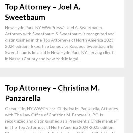
Top Attorney – Joel A.
Sweetbaum
New Hyde Park, NY WW/Press/– Joel A. Sweetbaum,
Attorney with Sweetbaum & Sweetbaum is recognized and
distinguished in the Top Attorneys of North America 2023-
2024 edition. Expertise Longevity Respect Sweetbaum &
Sweetbaum is located in New Hyde Park, NY. serving clients
in Nassau County and New York in legal...
Top Attorney – Christina M.
Panzarella
Oceanside, NY WW/Press/- Christina M. Panzarella, Attorney
with The Law Office of Christina M. Panzarella, P.C. is
recognized and distinguished as a President’s Circle member
in The Top Attorneys of North America 2024-2025 edition.