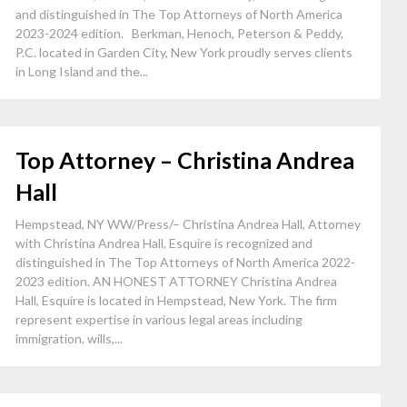
and distinguished in The Top Attorneys of North America
2023-2024 edition. Berkman, Henoch, Peterson & Peddy,
P.C. located in Garden City, New York proudly serves clients
in Long Island and the...
Top Attorney – Christina Andrea
Hall
Hempstead, NY WW/Press/– Christina Andrea Hall, Attorney
with Christina Andrea Hall, Esquire is recognized and
distinguished in The Top Attorneys of North America 2022-
2023 edition. AN HONEST ATTORNEY Christina Andrea
Hall, Esquire is located in Hempstead, New York. The firm
represent expertise in various legal areas including
immigration, wills,...