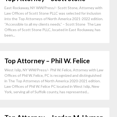
East Rockaway, NY WW/Press/– Scott Stone, Attorney with
Law Offices of Scott Stone PLLC was selected for inclusion
into the Top Attorneys of North America 2021-2022 edition.
“Accessible to all my clients needs.” – Scott Stone The Law
Offices of Scott Stone PLLC, located in East Rockaway, has
been...
Top Attorney – Phil W. Felice
West Islip, NY WW/Press/– Phil W. Felice, Attorney with Law
Offices of Phil W. Felice, PC is recognized and distinguished
in The Top Attorneys of North America 2020-2021 edition.
Law Offices of Phil W. Felice PC located in West Islip, New
York, serving all of Suffolk county, has represented...