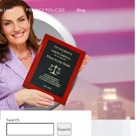
le Links
PRIVACY POLICIES
Blog
Search
Search