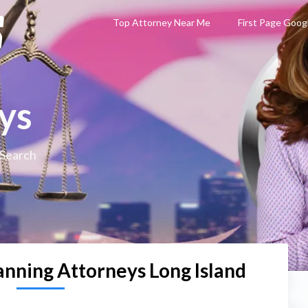
Top Attorney Near Me
First Page Goog
ys
 Search
anning Attorneys Long Island