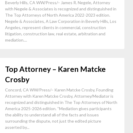
Beverly Hills, CA WW/Press/– James R. Negele, Attorney
with Negele & Associates is recognized and distinguished in
The Top Attorneys of North America 2022-2023 edition.
Negele & Associates, A Law Corporation in Beverly Hills, Los
Angeles, represent clients in commercial, construction
litigation, construction law, real estate, arbitration and
mediation....
Top Attorney – Karen Matcke
Crosby
Concord, CA WW/Press/– Karen Matcke Crosby, Founding
Attorney with Karen Matcke Crosby, Attorney/Mediator is
recognized and distinguished in The Top Attorneys of North
America 2025-2026 edition. “Mediation gives participants
the ability to understand all of the facts and issues
surrounding the dispute, not just the edited picture
asserted by...