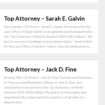
Top Attorney – Sarah E. Galvin
San Leandro, CA/Press/– Sarah E. Galvin, Attorney with the
Law Office of Sarah Galvin is recognized and distinguished in
the Top Attorneys of North America 2024-2025 edition. “My
key to success is building strong relationships.”- Sarah Galvin
At the Law Office of Sarah E. Galvin, they are dedicated to...
Top Attorney – Jack D. Fine
Beverly Hills, CA/Press/– Jack D. Fine, Founder and Attorney
of The Law and Mediation Offices of Jack D. Fine was
selected for inclusion into the Top Attorneys of North
America 2019-2020 edition. My goal is to thoroughly and
empathetically understand the positions of all sides in a
dispute and...