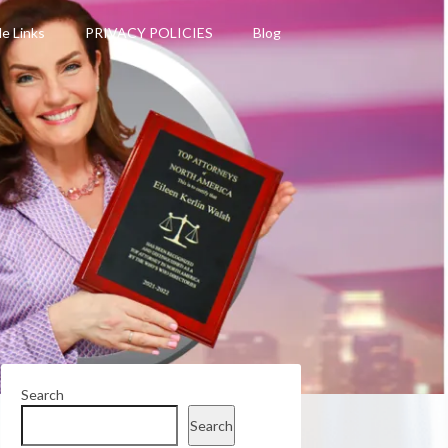
le Links
PRIVACY POLICIES
Blog
Search
Search