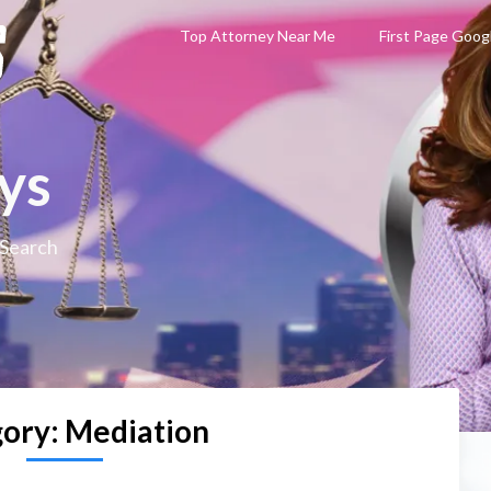
Top Attorney Near Me
First Page Goog
ys
 Search
gory:
Mediation