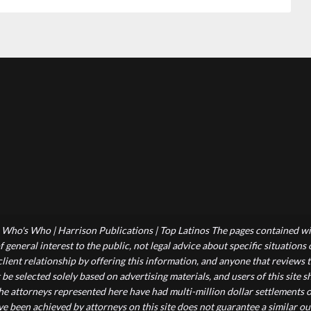
Who's Who | Harrison Publications | Top Latinos The pages contained wit
 general interest to the public, not legal advice about specific situations
-client relationship by offering this information, and anyone that reviews
 be selected solely based on advertising materials, and users of this site
he attorneys represented here have had multi-million dollar settlements o
ve been achieved by attorneys on this site does not guarantee a similar ou