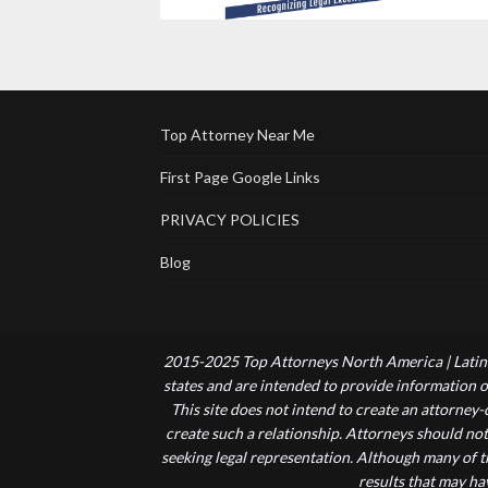
Top Attorney Near Me
First Page Google Links
PRIVACY POLICIES
Blog
2015-2025 Top Attorneys North America | Latin 
states and are intended to provide information of
This site does not intend to create an attorney
create such a relationship. Attorneys should not
seeking legal representation. Although many of t
results that may ha