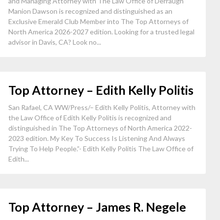
and Managing Attorney with The Law Office of Derraugh
Manion Dawson is recognized and distinguished as an
Exclusive Emerald Club Member into The Top Attorneys of
North America 2026-2027 edition. Looking for a trusted legal
advisor in Davis, CA? Look no...
Top Attorney – Edith Kelly Politis
San Rafael, CA WW/Press/– Edith Kelly Politis, Attorney with
the Law Office of Edith Kelly Politis is recognized and
distinguished in The Top Attorneys of North America 2022-
2023 edition. My Key To Success Is Listening And Always
Trying To Help People.”- Edith Kelly Politis The Law Office of
Edith...
Top Attorney – James R. Negele