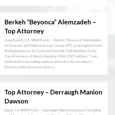
Berkeh “Beyonca” Alemzadeh –
Top Attorney
Long Beach, CA WW/Press/ – Berkeh “Beyonca” Alemzadeh,
of Counsel, with Mahoney Law Group APC, is recognized and
distinguished as an Exclusive Emerald Club Member in the
Top Attorneys of North America 2026-2027 edition. “I am
dedicated to providing zealous advocacy for my clients.”-
Beyonca Alem Beyonca Alem is...
Top Attorney – Derraugh Manion
Dawson
Davis, CA WW/Press/ – Derraugh Manion Dawson, Founding