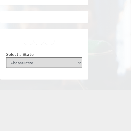
Facebook
Instagram
Twitter
YouTube
Select a State