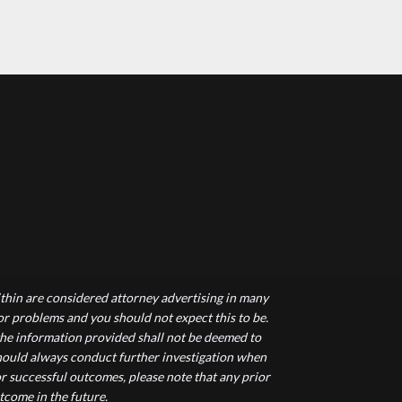
hin are considered attorney advertising in many
 or problems and you should not expect this to be.
 the information provided shall not be deemed to
 should always conduct further investigation when
r successful outcomes, please note that any prior
tcome in the future.