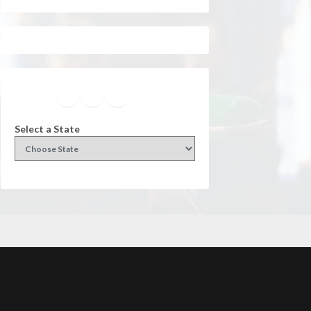
Facebook
Instagram
Twitter
YouTube
Select a State