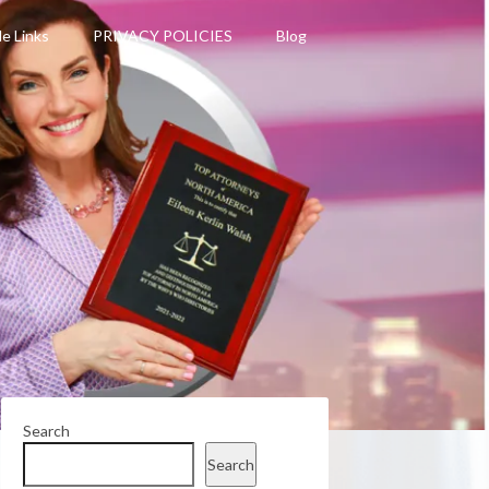
le Links
PRIVACY POLICIES
Blog
Search
Search