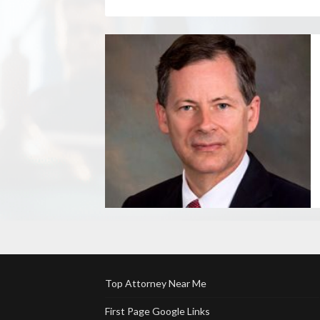
Top Attorney Near Me
First Page Google Links