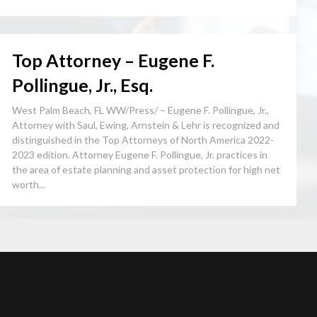
Top Attorney – Eugene F.
Pollingue, Jr., Esq.
West Palm Beach, FL WW/Press/ – Eugene F. Pollingue, Jr.,
Attorney with Saul, Ewing, Arnstein & Lehr is recognized and
distinguished in the Top Attorneys of North America 2022-
2023 edition. Attorney Eugene F. Pollingue, Jr. practices in
the area of estate planning and asset protection for high net
worth...