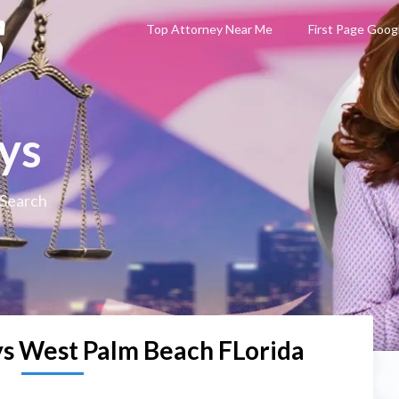
Top Attorney Near Me
First Page Goog
ys
 Search
s West Palm Beach FLorida