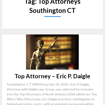
Tag:
Top Attorneys
Southington CT
Top Attorney – Eric P. Daigle
Southington, CT WW/Press/July 18, 2016 –Eric P. Daigle,
Attorney with Daigle Law Group, was selected for inclusion
into the Top Attorneys of North America 2016 edition by The
Who’s Who Directories. Eric Daigle practices civil litigation in
federal and state courts, with an emphasis on municipalities