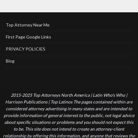
Top Attorney Near Me
First Page Google Links
PRIVACY POLICIES
Blog
2015-2025 Top Attorneys North America | Latin Who's Who |
Harrison Publications | Top Latinos The pages contained within are
considered attorney advertising in many states and are intended to
provide information of general interest to the public, not legal advice
about specific situations or problems and you should not expect this
to be. This site does not intend to create an attorney-client
relationship by offering this information, and anyone that reviews the