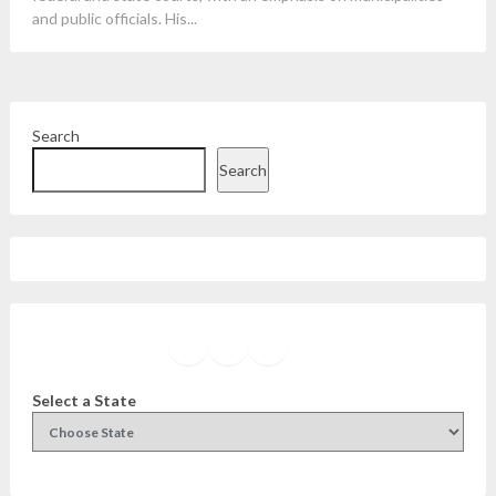
and public officials. His...
Search
Search
Facebook
Instagram
Twitter
YouTube
Select a State