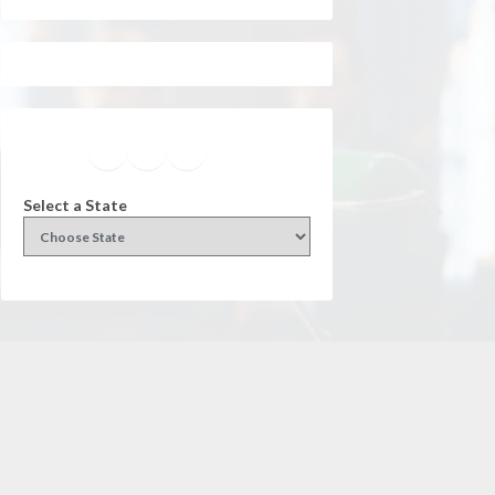
Facebook
Instagram
Twitter
YouTube
Select a State