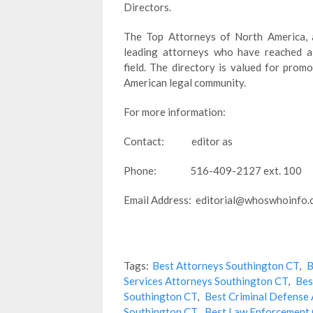
Directors.
The Top Attorneys of North America, a
leading attorneys who have reached a 
field. The directory is valued for pro
American legal community.
For more information:
Contact: editor as
Phone: 516-409-2127 ext. 100
Email Address: editorial@whoswhoinfo
Tags:
Best Attorneys Southington CT
,
B
Services Attorneys Southington CT
,
Bes
Southington CT
,
Best Criminal Defense
Southington CT
,
Best Law Enforcement 