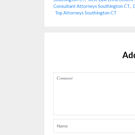
Consultant Attorneys Southington CT
,
Top Attorneys Southington CT
Ad