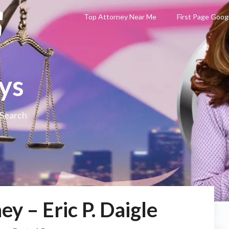
Top Attorney Near Me
First Page Goog
ys
 Search
y – Eric P. Daigle