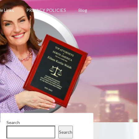
le Links
PRIVACY POLICIES
Blog
Search
Search