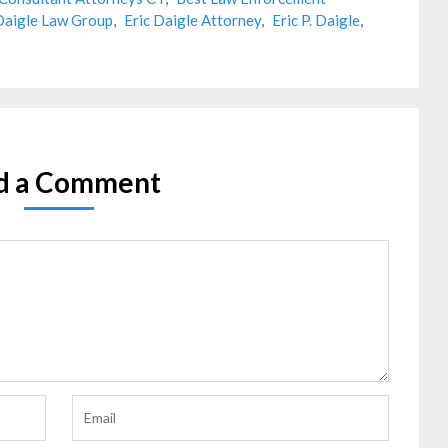
Daigle Law Group
,
Eric Daigle Attorney
,
Eric P. Daigle
,
d a Comment