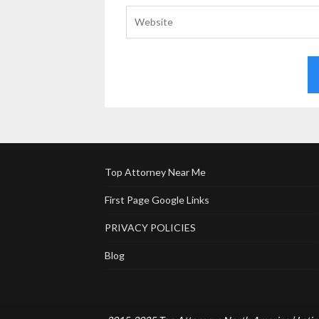
Top Attorney Near Me
First Page Google Links
PRIVACY POLICIES
Blog