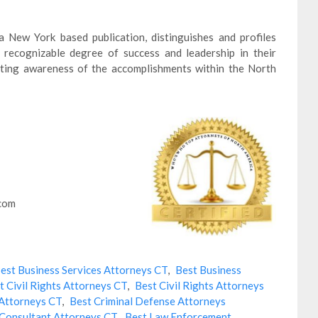
 New York based publication, distinguishes and profiles
recognizable degree of success and leadership in their
moting awareness of the accomplishments within the North
.com
est Business Services Attorneys CT
,
Best Business
t Civil Rights Attorneys CT
,
Best Civil Rights Attorneys
 Attorneys CT
,
Best Criminal Defense Attorneys
Consultant Attorneys CT
,
Best Law Enforcement