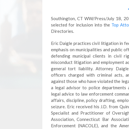
Southington, CT WW/Press/July 18, 201
selected for inclusion into the
Top Atto
Directories.
Eric Daigle practices civil litigation in f
emphasis on municipalities and public off
defending municipal clients in civil ri
misconduct litigation and employment ac
general tort liability. Attorney Daigl
officers charged with criminal acts, a
against those who have violated the legal
a legal advisor to police departments 
legal advice to law enforcement command s
affairs, discipline, policy drafting, emp
seizure. Eric received his J.D. from Qui
Specialist and Practitioner of Oversi
Association, Connecticut Bar Associat
Enforcement (NACOLE), and the Amer