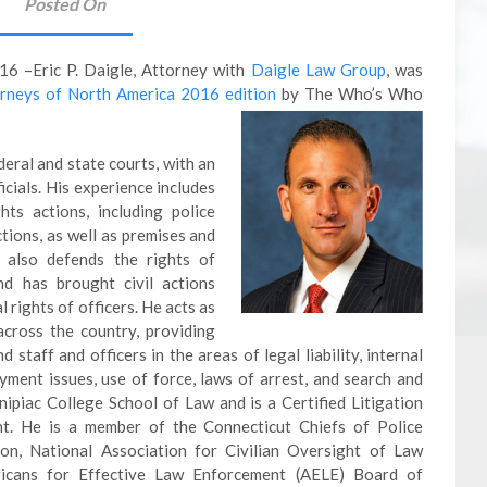
Posted On
6 –Eric P. Daigle, Attorney with
Daigle Law Group
, was
rneys of North America 2016 edition
by The Who’s Who
ederal and state courts, with an
icials. His experience includes
ghts actions, including police
tions, as well as premises and
e also defends the rights of
nd has brought civil actions
 rights of officers. He acts as
across the country, providing
taff and officers in the areas of legal liability, internal
loyment issues, use of force, laws of arrest, and search and
nnipiac College School of Law and is a Certified Litigation
ght. He is a member of the Connecticut Chiefs of Police
ion, National Association for Civilian Oversight of Law
icans for Effective Law Enforcement (AELE) Board of