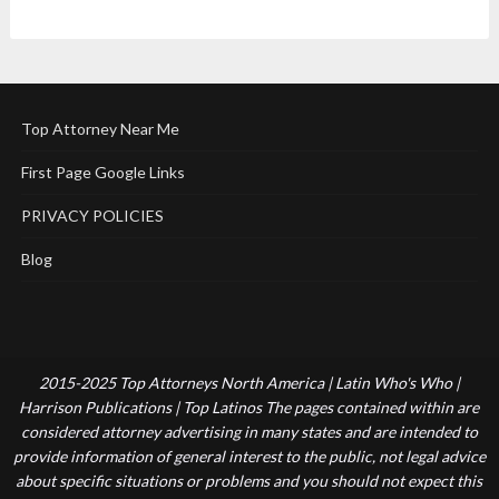
Top Attorney Near Me
First Page Google Links
PRIVACY POLICIES
Blog
2015-2025 Top Attorneys North America | Latin Who's Who |
Harrison Publications | Top Latinos The pages contained within are
considered attorney advertising in many states and are intended to
provide information of general interest to the public, not legal advice
about specific situations or problems and you should not expect this