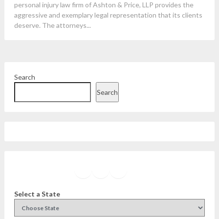
personal injury law firm of Ashton & Price, LLP provides the
aggressive and exemplary legal representation that its clients
deserve. The attorneys...
Search
Search
Facebook
Instagram
Twitter
YouTube
Select a State