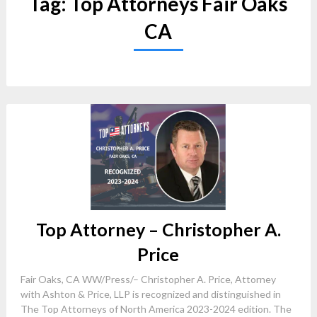
Tag:
Top Attorneys Fair Oaks
CA
Top Attorney – Christopher A.
Price
Fair Oaks, CA WW/Press/– Christopher A. Price, Attorney
with Ashton & Price, LLP is recognized and distinguished in
The Top Attorneys of North America 2023-2024 edition. The