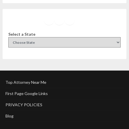
Facebook
Instagram
Twitter
YouTube
Select a State
Top Attorney Near Me
First Page Google Links
PRIVACY POLICIES
Blog