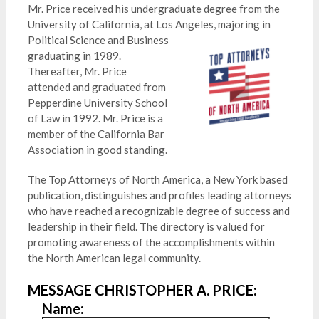
Mr. Price received his undergraduate degree from the
University of California, at Los Angeles, majoring in
Poli
tical Science and Business
graduating in 1989.
Thereafter, Mr. Price
attended and graduated from
Pepperdine University School
of Law in 1992. Mr. Price is a
member of the California Bar
Association in good standing.
The Top Attorneys of North America, a New York based
publication, distinguishes and profiles leading attorneys
who have reached a recognizable degree of success and
leadership in their field. The directory is valued for
promoting awareness of the accomplishments within
the North American legal community.
MESSAGE CHRISTOPHER A. PRICE:
Name: