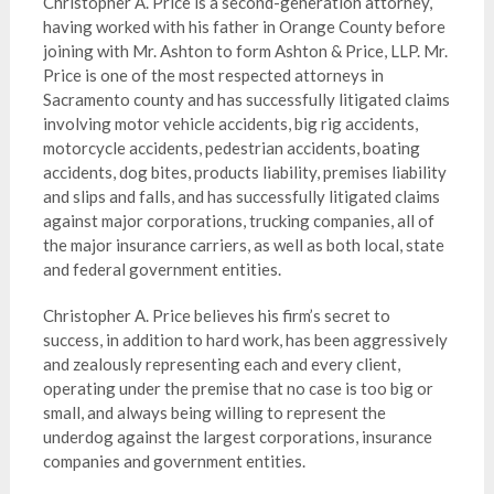
Christopher A. Price is a second-generation attorney,
having worked with his father in Orange County before
joining with Mr. Ashton to form Ashton & Price, LLP. Mr.
Price is one of the most respected attorneys in
Sacramento county and has successfully litigated claims
involving motor vehicle accidents, big rig accidents,
motorcycle accidents, pedestrian accidents, boating
accidents, dog bites, products liability, premises liability
and slips and falls, and has successfully litigated claims
against major corporations, trucking companies, all of
the major insurance carriers, as well as both local, state
and federal government entities.
Christopher A. Price believes his firm’s secret to
success, in addition to hard work, has been aggressively
and zealously representing each and every client,
operating under the premise that no case is too big or
small, and always being willing to represent the
underdog against the largest corporations, insurance
companies and government entities.