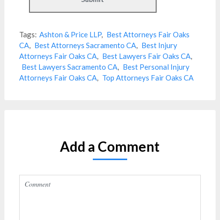
Tags:
Ashton & Price LLP
,
Best Attorneys Fair Oaks
CA
,
Best Attorneys Sacramento CA
,
Best Injury
Attorneys Fair Oaks CA
,
Best Lawyers Fair Oaks CA
,
Best Lawyers Sacramento CA
,
Best Personal Injury
Attorneys Fair Oaks CA
,
Top Attorneys Fair Oaks CA
Add a Comment