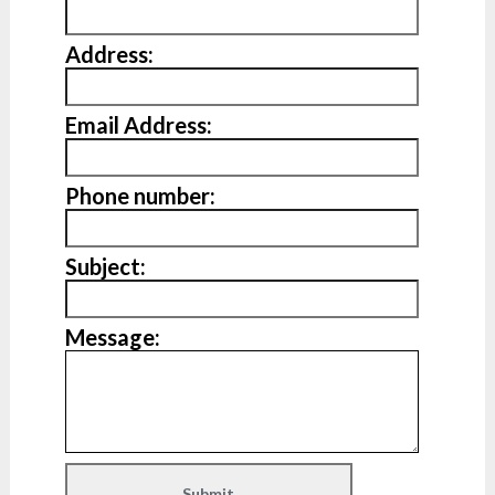
Address:
Email Address:
Phone number:
Subject:
Message: