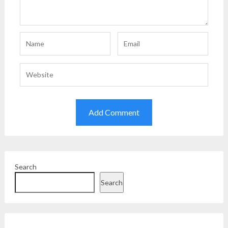
Search
Search