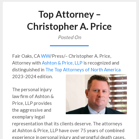
Top Attorney –
Christopher A. Price
Posted On
Fair Oaks, CA
WW
/Press/– Christopher A. Price,
Attorney with
Ashton & Price, LLP
is recognized and
distinguished in
The Top Attorneys of North America
2023-2024 edition.
The personal injury
law firm of Ashton &
Price, LLP provides
the aggressive and
exemplary legal
representation that its clients deserve. The attorneys
at Ashton & Price, LLP have over 75 years of combined
experience in personal injury and wrongful death cases,