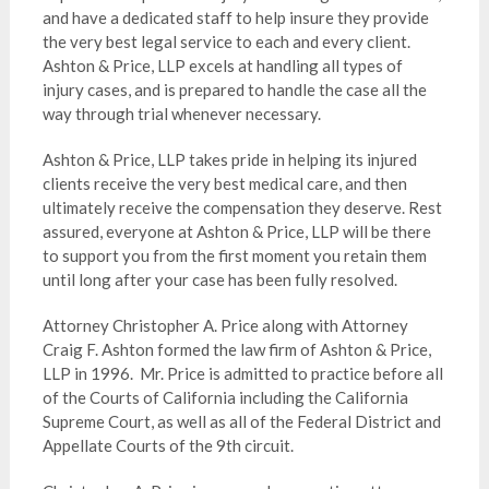
and have a dedicated staff to help insure they provide
the very best legal service to each and every client.
Ashton & Price, LLP excels at handling all types of
injury cases, and is prepared to handle the case all the
way through trial whenever necessary.
Ashton & Price, LLP takes pride in helping its injured
clients receive the very best medical care, and then
ultimately receive the compensation they deserve. Rest
assured, everyone at Ashton & Price, LLP will be there
to support you from the first moment you retain them
until long after your case has been fully resolved.
Attorney Christopher A. Price along with Attorney
Craig F. Ashton formed the law firm of Ashton & Price,
LLP in 1996. Mr. Price is admitted to practice before all
of the Courts of California including the California
Supreme Court, as well as all of the Federal District and
Appellate Courts of the 9th circuit.