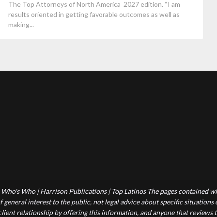
The Top Attorneys of North America 2027 edition. “I am
results oriented in getting favorable outcomes as well as
making...
Who's Who | Harrison Publications | Top Latinos The pages contained wit
 general interest to the public, not legal advice about specific situations
-client relationship by offering this information, and anyone that reviews