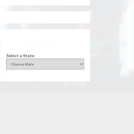
Facebook
Instagram
Twitter
YouTube
Select a State