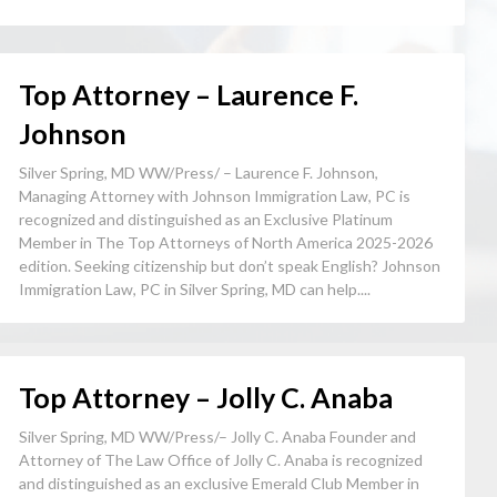
Top Attorney – Laurence F.
Johnson
Silver Spring, MD WW/Press/ – Laurence F. Johnson,
Managing Attorney with Johnson Immigration Law, PC is
recognized and distinguished as an Exclusive Platinum
Member in The Top Attorneys of North America 2025-2026
edition. Seeking citizenship but don’t speak English? Johnson
Immigration Law, PC in Silver Spring, MD can help....
Top Attorney – Jolly C. Anaba
Silver Spring, MD WW/Press/– Jolly C. Anaba Founder and
Attorney of The Law Office of Jolly C. Anaba is recognized
and distinguished as an exclusive Emerald Club Member in