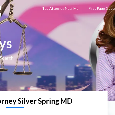
Top Attorney Near Me
First Page Goog
ys
 Search
orney Silver Spring MD