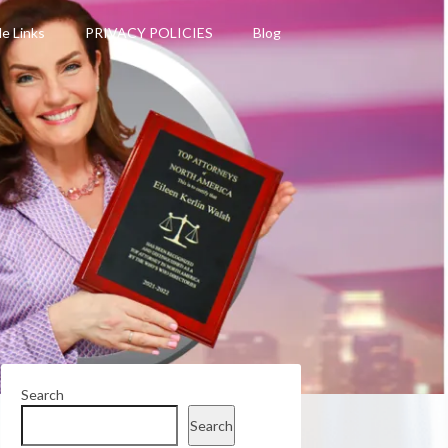
le Links
PRIVACY POLICIES
Blog
Search
Search