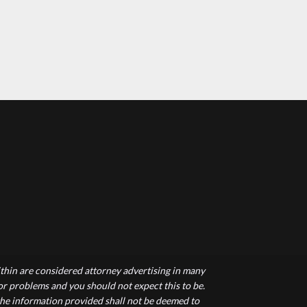
hin are considered attorney advertising in many
 or problems and you should not expect this to be.
 the information provided shall not be deemed to