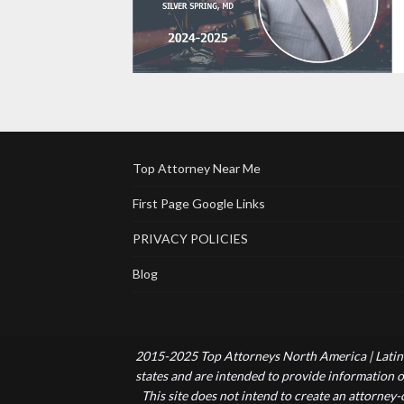
Top Attorney Near Me
First Page Google Links
PRIVACY POLICIES
Blog
2015-2025 Top Attorneys North America | Latin 
states and are intended to provide information of
This site does not intend to create an attorney