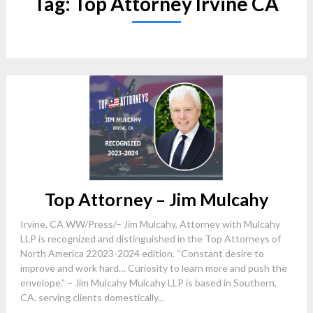
Tag:
Top Attorney Irvine CA
Top Attorney – Jim Mulcahy
Irvine, CA WW/Press/– Jim Mulcahy, Attorney with Mulcahy
LLP is recognized and distinguished in the Top Attorneys of
North America 22023-2024 edition. “Constant desire to
improve and work hard… Curiosity to learn more and push the
envelope.” – Jim Mulcahy Mulcahy LLP is based in Southern,
CA. serving clients domestically...