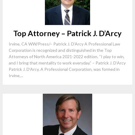
Top Attorney – Patrick J. D’Arcy
Irvine, CA WW/Press/– Patrick J. D’Arcy A Professional Law
Corporation is recognized and distinguished in the Top
Attorneys of North America 2021-2022 edition. “I play to win,
and I bring that mentality to work everyday.” – Patrick J. D’Arcy
Patrick J. D’Arcy, A Professional Corporation, was formed in
Irvine,...