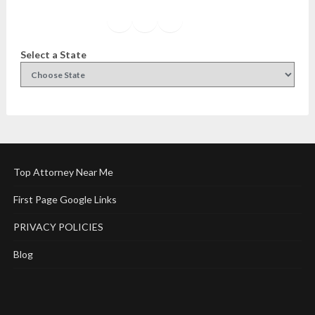
Facebook
Instagram
Twitter
YouTube
Select a State
Top Attorney Near Me
First Page Google Links
PRIVACY POLICIES
Blog