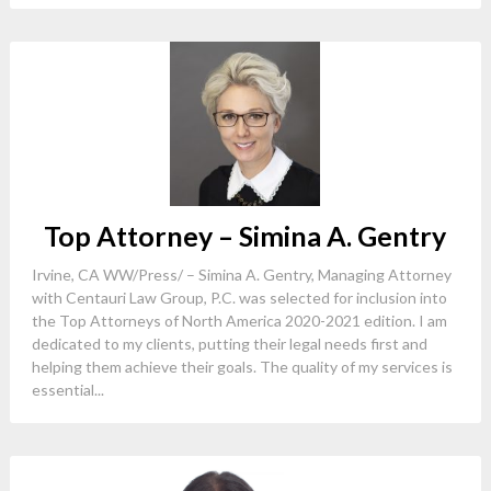
Top Attorney – Simina A. Gentry
Irvine, CA WW/Press/ – Simina A. Gentry, Managing Attorney
with Centauri Law Group, P.C. was selected for inclusion into
the Top Attorneys of North America 2020-2021 edition. I am
dedicated to my clients, putting their legal needs first and
helping them achieve their goals. The quality of my services is
essential...