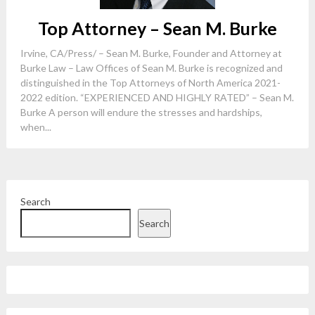
Top Attorney – Sean M. Burke
Irvine, CA/Press/ – Sean M. Burke, Founder and Attorney at
Burke Law – Law Offices of Sean M. Burke is recognized and
distinguished in the Top Attorneys of North America 2021-
2022 edition. “EXPERIENCED AND HIGHLY RATED” – Sean M.
Burke A person will endure the stresses and hardships,
when...
Search
Search