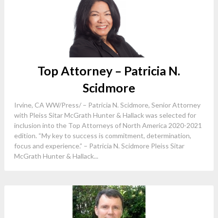
Top Attorney – Patricia N.
Scidmore
Irvine, CA WW/Press/ – Patricia N. Scidmore, Senior Attorney
with Pleiss Sitar McGrath Hunter & Hallack was selected for
inclusion into the Top Attorneys of North America 2020-2021
edition. “My key to success is commitment, determination,
focus and experience.” – Patricia N. Scidmore Pleiss Sitar
McGrath Hunter & Hallack...