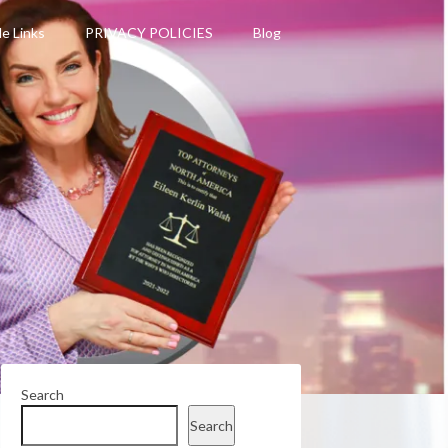
le Links
PRIVACY POLICIES
Blog
Search
Search