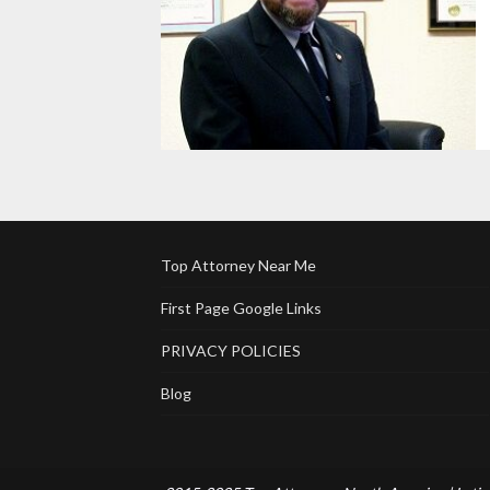
Top Attorney Near Me
First Page Google Links
PRIVACY POLICIES
Blog