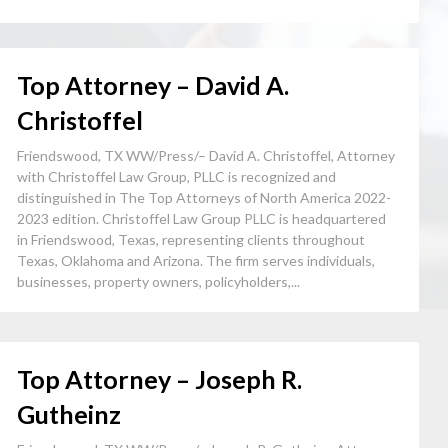
Top Attorney – David A.
Christoffel
Friendswood, TX WW/Press/– David A. Christoffel, Attorney
with Christoffel Law Group, PLLC is recognized and
distinguished in The Top Attorneys of North America 2022-
2023 edition. Christoffel Law Group PLLC is headquartered
in Friendswood, Texas, representing clients throughout
Texas, Oklahoma and Arizona. The firm serves individuals,
businesses, property owners, policyholders,...
Top Attorney – Joseph R.
Gutheinz