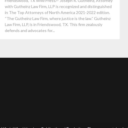
Friendswood, TX WW/Press/– Joseph R. Gutheinz, Attorney
with Gutheinz Law Firm, LLP is recognized and distinguished
in The Top Attorneys of North America 2021-2022 edition.
“The Gutheinz Law Firm, where justice is the law.” Gutheinz
Law Firm, LLP, is in Friendswood, TX. This firm zealously
defends and advocates for...