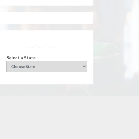
Facebook
Instagram
Twitter
YouTube
Select a State