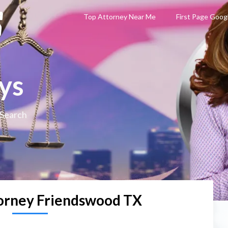
Top Attorney Near Me
First Page Goog
ys
 Search
orney Friendswood TX