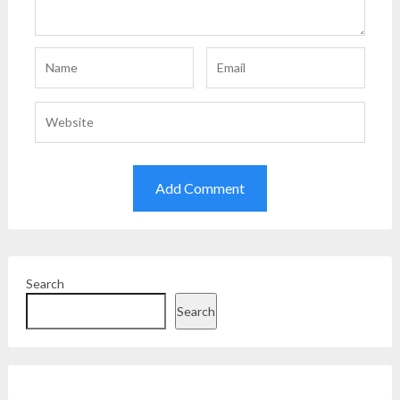
Search
Search