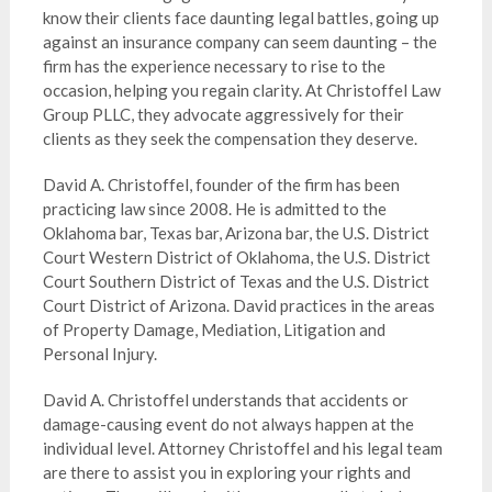
know their clients face daunting legal battles, going up
against an insurance company can seem daunting – the
firm has the experience necessary to rise to the
occasion, helping you regain clarity. At
Christoffel Law
Group PLLC
, they advocate aggressively for their
clients as they seek the compensation they deserve.
David A. Christoffel, founder of the firm has been
practicing law since 2008. He is admitted to the
Oklahoma bar, Texas bar, Arizona bar, the U.S. District
Court Western District of Oklahoma, the U.S. District
Court Southern District of Texas and the U.S. District
Court District of Arizona. David practices in the areas
of Property Damage, Mediation, Litigation and
Personal Injury.
David A. Christoffel understands that accidents or
damage-causing event do not always happen at the
individual level. Attorney Christoffel and his legal team
are there to assist you in exploring your rights and