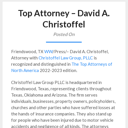
Top Attorney – David A.
Christoffel
Posted On
Friendswood, TX
WW
/Press/– David A. Christoffel,
Attorney with
Christoffel Law Group, PLLC
is
recognized and distinguished in
The Top Attorneys of
North America
2022-2023 edition.
Christoffel Law Group PLLC is headquartered in
Friendswood, Texas, representing clients throughout
Texas, Oklahoma and Arizona. The firm serves
individuals, businesses, property owners, policyholders,
churches and other parties who have suffered losses at
the hands of insurance companies. They also stand up
for people who have been injured due to motor vehicle
accidents and negligence of all kinds. The attorneys