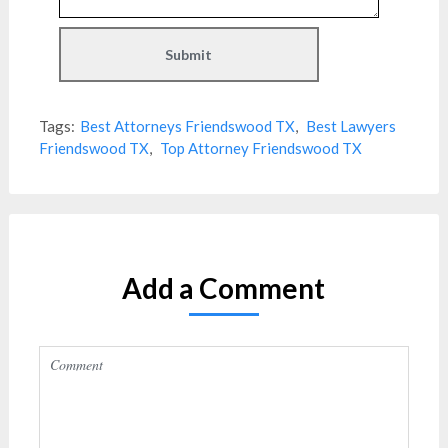
Tags:
Best Attorneys Friendswood TX
,
Best Lawyers
Friendswood TX
,
Top Attorney Friendswood TX
Add a Comment