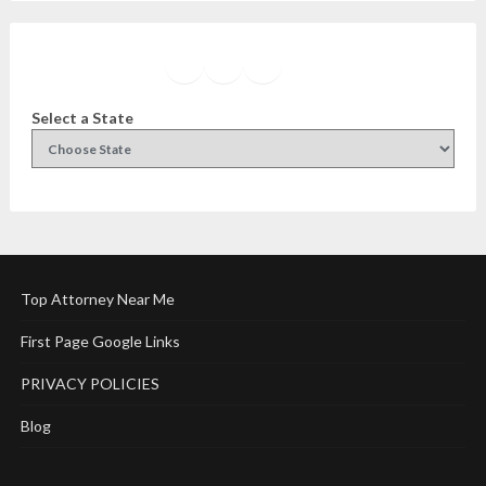
Facebook
Instagram
Twitter
YouTube
Select a State
Top Attorney Near Me
First Page Google Links
PRIVACY POLICIES
Blog