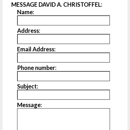
MESSAGE DAVID A. CHRISTOFFEL:
Name:
Address:
Email Address:
Phone number:
Subject:
Message: