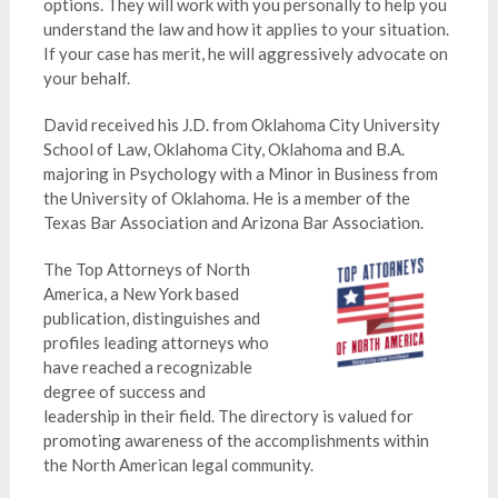
options. They will work with you personally to help you
understand the law and how it applies to your situation.
If your case has merit, he will aggressively advocate on
your behalf.
David received his J.D. from Oklahoma City University
School of Law, Oklahoma City, Oklahoma and B.A.
majoring in Psychology with a Minor in Business from
the University of Oklahoma. He is a member of the
Texas Bar Association and Arizona Bar Association.
The Top Attorneys of North
America, a New York based
publication, distinguishes and
profiles leading attorneys who
have reached a recognizable
degree of success and
leadership in their field. The directory is valued for
promoting awareness of the accomplishments within
the North American legal community.