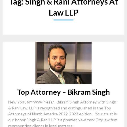
Tag:
Singh & Rani Attorneys At
Law LLP
Top Attorney – Bikram Singh
New York, NY WW/Press/– Bikram Singh Attorney with Singh
& Rani Law, LLP is recognized and distinguished in the Top
Attorneys of North America 2022-2023 edition. Your trust is
our honor Singh & Rani LLP is a premier New York City law firm
representing clients in legal matters...