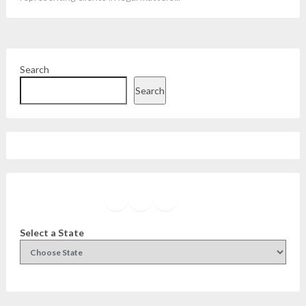
Search
Search
Facebook
Instagram
Twitter
YouTube
Select a State