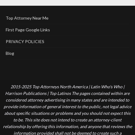
Top Attorney Near Me
First Page Google Links
PRIVACY POLICIES
Blog
2015-2025 Top Attorneys North America | Latin Who's Who |
Harrison Publications | Top Latinos The pages contained within are
considered attorney advertising in many states and are intended to
provide information of general interest to the public, not legal advice
about specific situations or problems and you should not expect this
to be. This site does not intend to create an attorney-client
relationship by offering this information, and anyone that reviews the
information provided shall not be deemed to create such a