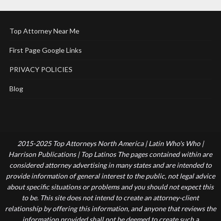
Top Attorney Near Me
First Page Google Links
PRIVACY POLICIES
Blog
2015-2025 Top Attorneys North America | Latin Who's Who |
Harrison Publications | Top Latinos The pages contained within are
considered attorney advertising in many states and are intended to
provide information of general interest to the public, not legal advice
about specific situations or problems and you should not expect this
to be. This site does not intend to create an attorney-client
relationship by offering this information, and anyone that reviews the
information provided shall not be deemed to create such a