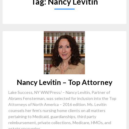
Tag:
Nancy Levitin
Nancy Levitin – Top Attorney
Lake Success, NY WW/Press/ – Nancy Levitin, Partner of
Abrams Fensterman, was selected for inclusion into the Top
Attorneys of North America – 2016 edition. Ms. Levitin
counsels her firm’s nursing home clients on all matters
pertaining to Medicaid, guardianships, third party
reimbursement, private collections, Medicare, HMOs, and
estate recoveries....