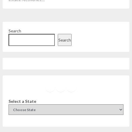
Search
Search
Facebook
Instagram
Twitter
YouTube
Select a State