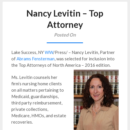
Nancy Levitin – Top
Attorney
Posted On
Lake Success, NY
WW
/Press/ – Nancy Levitin, Partner
of
Abrams Fensterman
, was selected for inclusion into
the Top Attorneys of North America – 2016 edition.
Ms. Levitin counsels her
firm’s nursing home clients
on all matters pertaining to
Medicaid, guardianships,
third party reimbursement,
private collections,
Medicare, HMOs, and estate
recoveries.