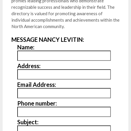
profiles leading professionals who demonstrate
recognizable success and leadership in their field. The
directory is valued for promoting awareness of
individual accomplishments and achievements within the
North American community.
MESSAGE NANCY LEVITIN:
Name:
Address:
Email Address:
Phone number:
Subject: