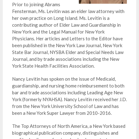
Prior to joining Abrams
Fensterman, Ms. Levitin was an elder law attorney with
her own practice on Long Island. Ms. Levitin is a
contributing author of Elder Law and Guardianship in
New York and the Legal Manual for New York
Physicians. Her articles and Letters to the Editor have
been published in the New York Law Journal, New York
State Bar Journal, NYSBA Elder and Special Needs Law
Journal, and by trade associations including the New
York State Health Facilities Association.
Nancy Levitin has spoken on the issue of Medicaid,
guardianship, and nursing home reimbursement to both
bar and trade associations including Leading Age New
York (formerly NYAHSA). Nancy Levitin received her J.D.
from the New York University School of Law and has
been a New York Super Lawyer from 2010-2016.
The Top Attorneys of North America, a New York based
biographical publication company, distinguishes and