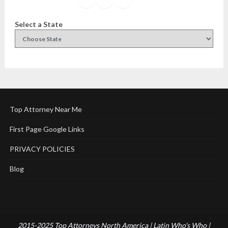
Select a State
Top Attorney Near Me
First Page Google Links
PRIVACY POLICIES
Blog
2015-2025 Top Attorneys North America | Latin Who's Who |