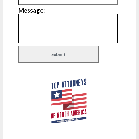
Message: