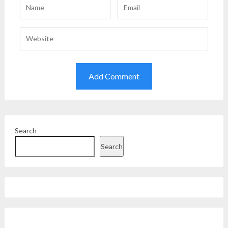
Search
Search
Facebook
Instagram
Twitter
YouTube