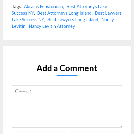
Tags:
Abrams Fensterman
,
Best Attorneys Lake
Success NY
,
Best Attorneys Long Island
,
Best Lawyers
Lake Success NY
,
Best Lawyers Long Island
,
Nancy
Levitin
,
Nancy Levitin Attorney
Add a Comment