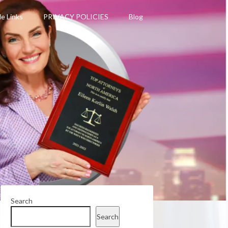
le Links
PRIVACY POLICIES
Blog
Search
Search