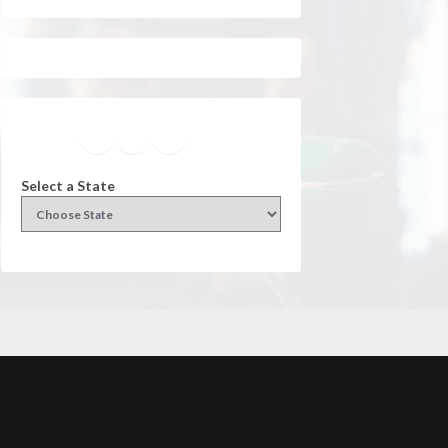
Facebook
Instagram
Twitter
YouTube
Select a State