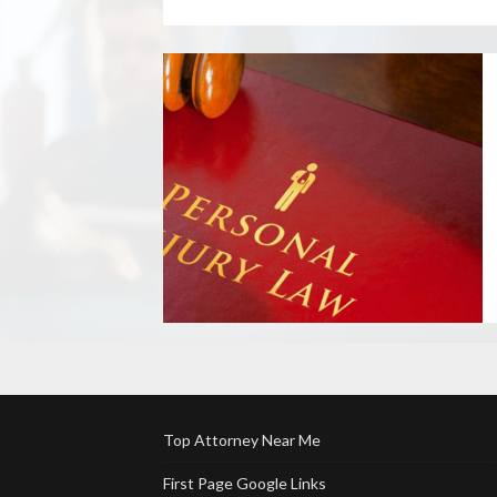
Top Attorney Near Me
First Page Google Links