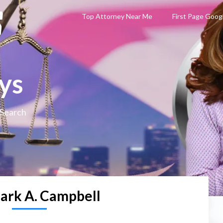
Top Attorney Near Me
First Page Goog
ys
 Search
ark A. Campbell