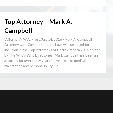
Top Attorney – Mark A.
Campbell
Valhalla, NY WW/Press/July 14, 2016 –Mark A. Campbell,
Attorney with Campbell Luceno Law, was selected for
inclusion in the Top Attorneys of North America 2016 edition
by The Who’s Who Directories. Mark Campbell has been an
attorney for over thirty years in the areas of medical
malpractice and personal injury. He...