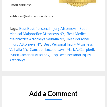
Email Address:
editorial@whoswhoinfo.com
Tags:
Best Best Personal Injury Attorneys
,
Best
Medical Malpractice Attorneys NY
,
Best Medical
Malpractice Attorneys Valhalla NY
,
Best Personal
Injury Attorneys NY
,
Best Personal Injury Attorneys
Valhalla NY
,
Campbell Luceno Law
,
Mark A. Campbell
,
Mark Campbell Attorney
,
Top Best Personal Injury
Attorneys
Add a Comment