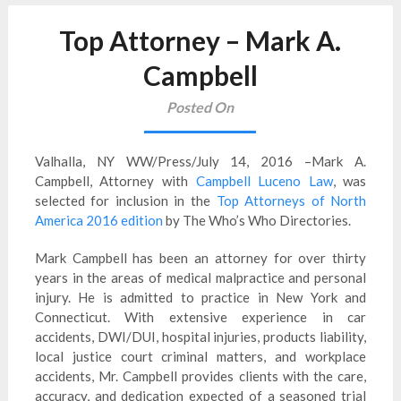
Top Attorney – Mark A.
Campbell
Posted On
Valhalla, NY WW/Press/July 14, 2016 –Mark A.
Campbell, Attorney with
Campbell Luceno Law
, was
selected for inclusion in the
Top Attorneys of North
America 2016 edition
by The Who’s Who Directories.
Mark Campbell has been an attorney for over thirty
years in the areas of medical malpractice and personal
injury. He is admitted to practice in New York and
Connecticut. With extensive experience in car
accidents, DWI/DUI, hospital injuries, products liability,
local justice court criminal matters, and workplace
accidents, Mr. Campbell provides clients with the care,
accuracy, and dedication expected of a seasoned trial