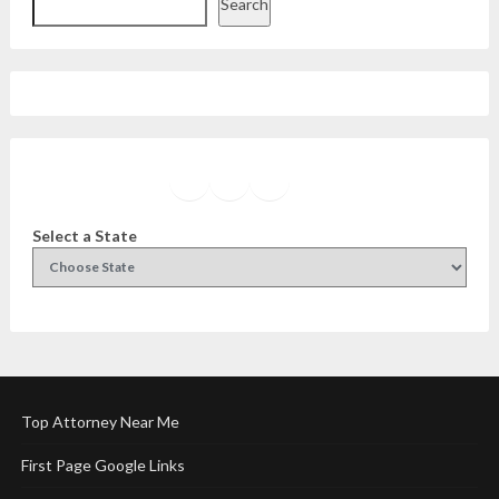
Search
Facebook
Instagram
Twitter
YouTube
Select a State
Top Attorney Near Me
First Page Google Links