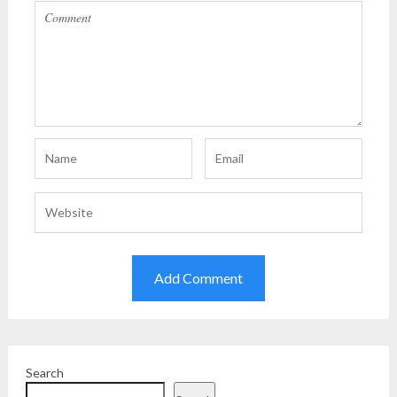
Search