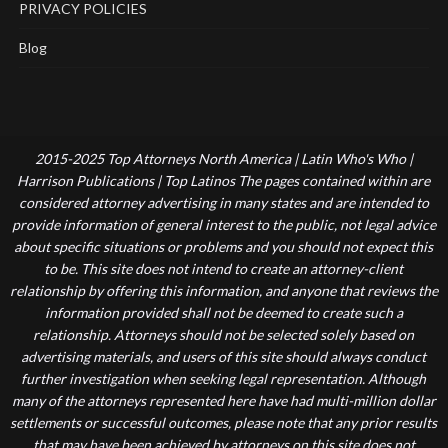
PRIVACY POLICIES
Blog
2015-2025 Top Attorneys North America | Latin Who's Who |
Harrison Publications | Top Latinos The pages contained within are
considered attorney advertising in many states and are intended to
provide information of general interest to the public, not legal advice
about specific situations or problems and you should not expect this
to be. This site does not intend to create an attorney-client
relationship by offering this information, and anyone that reviews the
information provided shall not be deemed to create such a
relationship. Attorneys should not be selected solely based on
advertising materials, and users of this site should always conduct
further investigation when seeking legal representation. Although
many of the attorneys represented here have had multi-million dollar
settlements or successful outcomes, please note that any prior results
that may have been achieved by attorneys on this site does not