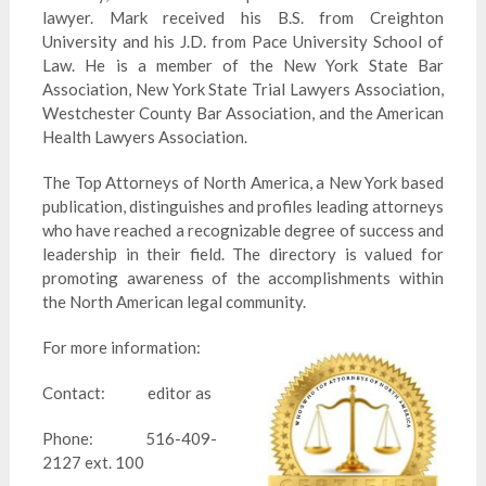
lawyer. Mark received his B.S. from Creighton
University and his J.D. from Pace University School of
Law. He is a member of the New York State Bar
Association, New York State Trial Lawyers Association,
Westchester County Bar Association, and the American
Health Lawyers Association.
The Top Attorneys of North America, a New York based
publication, distinguishes and profiles leading attorneys
who have reached a recognizable degree of success and
leadership in their field. The directory is valued for
promoting awareness of the accomplishments within
the North American legal community.
For more information:
Contact: editor as
Phone: 516-409-
2127 ext. 100