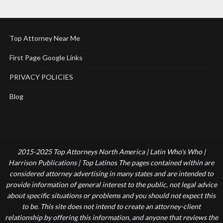
Top Attorney Near Me
First Page Google Links
PRIVACY POLICIES
Blog
2015-2025 Top Attorneys North America | Latin Who's Who |
Harrison Publications | Top Latinos The pages contained within are
considered attorney advertising in many states and are intended to
provide information of general interest to the public, not legal advice
about specific situations or problems and you should not expect this
to be. This site does not intend to create an attorney-client
relationship by offering this information, and anyone that reviews the