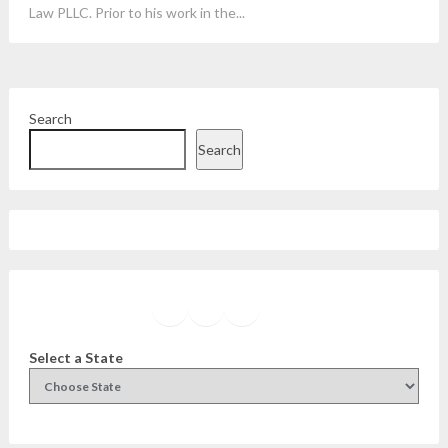
Law PLLC. Prior to his work in the...
Search
Search
Facebook
Instagram
Twitter
YouTube
Select a State