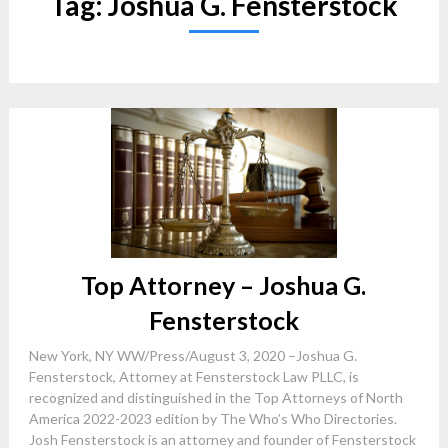
Tag:
Joshua G. Fensterstock
Top Attorney – Joshua G.
Fensterstock
New York, NY WW/Press/August 3, 2020 –Joshua G.
Fensterstock, Attorney at Fensterstock Law PLLC, is
recognized and distinguished in the Top Attorneys of North
America 2022-2023 edition by The Who’s Who Directories.
Josh Fensterstock is an attorney and founder of Fensterstock