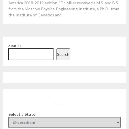
America 2018-2019 edition. “Dr. Miller received a M.S. and B.S.
from the Moscow Physics-Engineering Institute, a Ph.D. from
the Institute of Genetics and...
Search
Search
Facebook
Instagram
Twitter
YouTube
Select a State