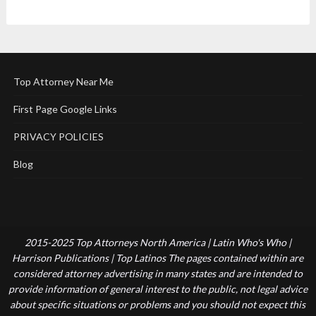
Top Attorney Near Me
First Page Google Links
PRIVACY POLICIES
Blog
2015-2025 Top Attorneys North America | Latin Who's Who |
Harrison Publications | Top Latinos The pages contained within are
considered attorney advertising in many states and are intended to
provide information of general interest to the public, not legal advice
about specific situations or problems and you should not expect this