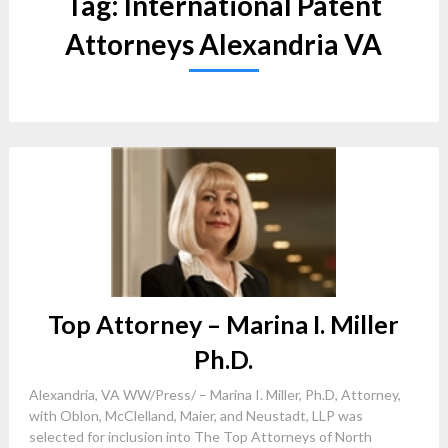
Tag:
International Patent
Attorneys Alexandria VA
Top Attorney – Marina I. Miller
Ph.D.
Alexandria, VA WW/Press/ – Marina I. Miller, Ph.D, Attorney,
with Oblon, McClelland, Maier, and Neustadt, LLP was
selected for inclusion into The Top Attorneys of North