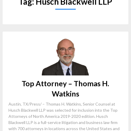
Tag:
Husch Blackwell LLP
Top Attorney – Thomas H.
Watkins
Austin, TX/Press/ – Thomas H. Watkins, Senior Counsel at
Husch Blackwell LLP was selected for inclusion into the Top
Attorneys of North America 2019-2020 edition. Husch
Blackwell LLP is a full-service litigation and business law firm
with 700 attorneys in locations across the United States and