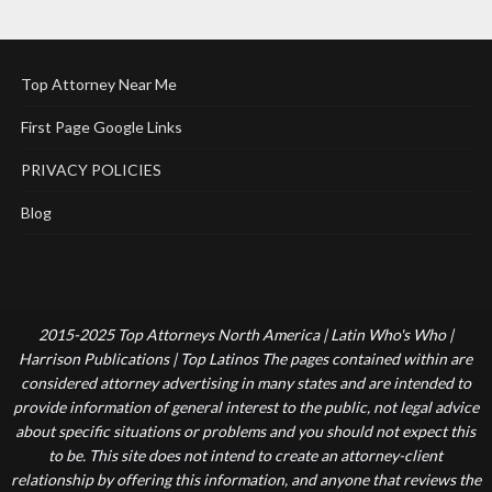
Top Attorney Near Me
First Page Google Links
PRIVACY POLICIES
Blog
2015-2025 Top Attorneys North America | Latin Who's Who |
Harrison Publications | Top Latinos The pages contained within are
considered attorney advertising in many states and are intended to
provide information of general interest to the public, not legal advice
about specific situations or problems and you should not expect this
to be. This site does not intend to create an attorney-client
relationship by offering this information, and anyone that reviews the