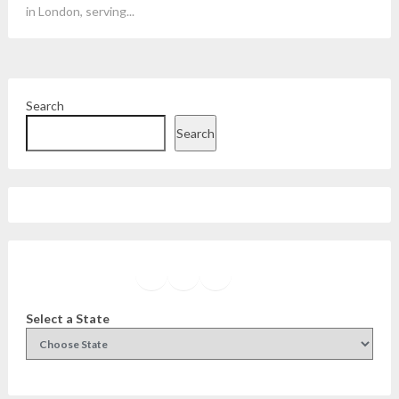
in London, serving...
Search
Search
Facebook
Instagram
Twitter
YouTube
Select a State