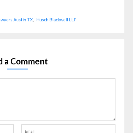
awyers Austin TX
,
Husch Blackwell LLP
d a Comment