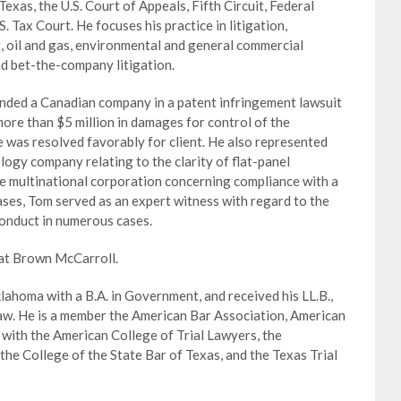
exas, the U.S. Court of Appeals, Fifth Circuit, Federal
. Tax Court. He focuses his practice in litigation,
t, oil and gas, environmental and general commercial
and bet-the-company litigation.
nded a Canadian company in a patent infringement lawsuit
ore than $5 million in damages for control of the
 was resolved favorably for client. He also represented
ogy company relating to the clarity of flat-panel
ese multinational corporation concerning compliance with a
ases, Tom served as an expert witness with regard to the
conduct in numerous cases.
 at Brown McCarroll.
ahoma with a B.A. in Government, and received his LL.B.,
aw. He is a member the American Bar Association, American
with the American College of Trial Lawyers, the
the College of the State Bar of Texas, and the Texas Trial