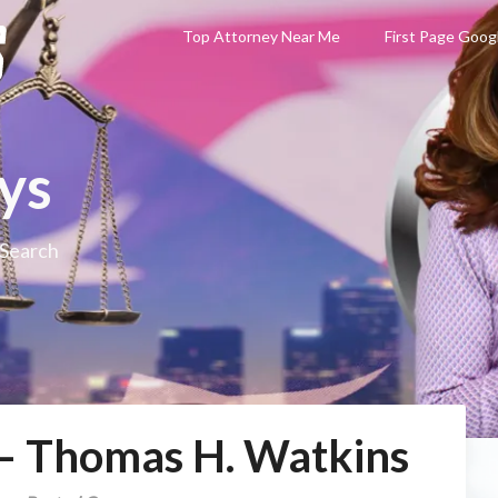
Top Attorney Near Me
First Page Goog
ys
 Search
 – Thomas H. Watkins