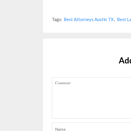
Tags:
Best Attorneys Austin TX
,
Best L
Ad