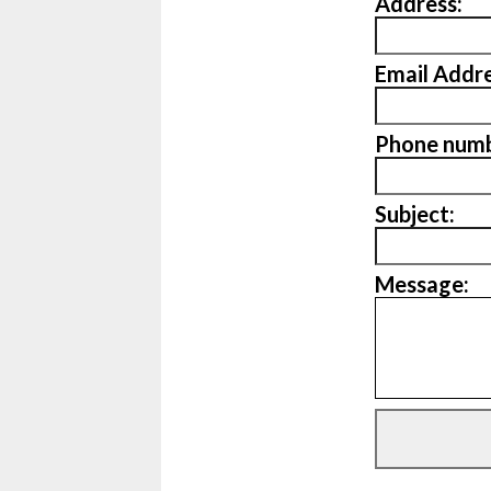
Address:
Email Addre
Phone numb
Subject:
Message: