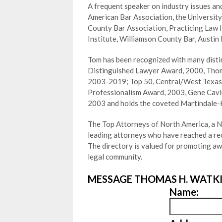
A frequent speaker on industry issues and
American Bar Association, the University
County Bar Association, Practicing Law 
Institute, Williamson County Bar, Austin
Tom has been recognized with many distin
Distinguished Lawyer Award, 2000, Tho
2003-2019; Top 50, Central/West Texas,
Professionalism Award, 2003, Gene Cavin
2003 and holds the coveted Martindale-
The Top Attorneys of North America, a Ne
leading attorneys who have reached a reco
The directory is valued for promoting a
legal community.
MESSAGE THOMAS H. WATKI
Name: