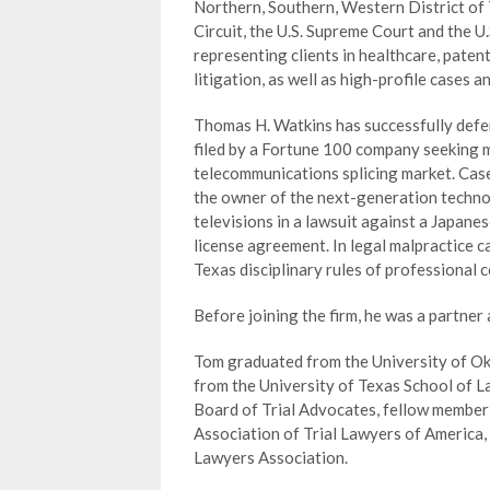
Northern, Southern, Western District of T
Circuit, the U.S. Supreme Court and the U.S
representing clients in healthcare, paten
litigation, as well as high-profile cases 
Thomas H. Watkins has successfully defe
filed by a Fortune 100 company seeking m
telecommunications splicing market. Case
the owner of the next-generation technol
televisions in a lawsuit against a Japan
license agreement. In legal malpractice c
Texas disciplinary rules of professional 
Before joining the firm, he was a partner
Tom graduated from the University of Okl
from the University of Texas School of L
Board of Trial Advocates, fellow member 
Association of Trial Lawyers of America, 
Lawyers Association.