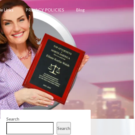
le Links
PRIVACY POLICIES
Blog
Search
Search