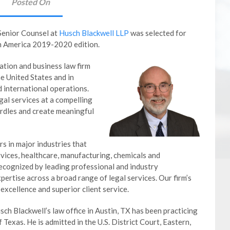
Posted On
Senior Counsel at
Husch Blackwell LLP
was selected for
th America 2019-2020 edition.
gation and business law firm
e United States and in
d international operations.
gal services at a compelling
urdles and create meaningful
s in major industries that
ervices, healthcare, manufacturing, chemicals and
ecognized by leading professional and industry
ertise across a broad range of legal services. Our firm’s
 excellence and superior client service.
ch Blackwell’s law office in Austin, TX has been practicing
 Texas. He is admitted in the U.S. District Court, Eastern,