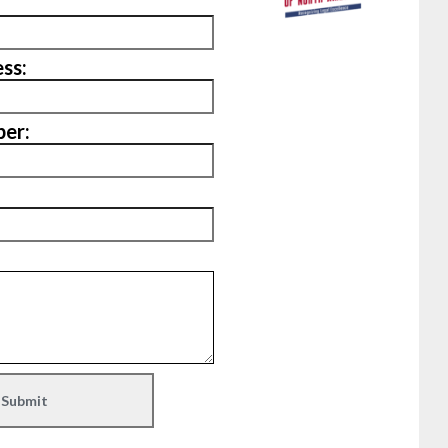
ss:
er: