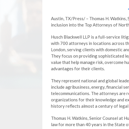
Austin, TX/Press/ – Thomas H. Watkins, 
inclusion into the Top Attorneys of Nor
Husch Blackwell LLP is a full-service liti
with 700 attorneys in locations across th
London, serving clients with domestic an
They focus on providing sophisticated le
value that help manage risk, overcome h
advantages for their clients.
They represent national and global leader
include agribusiness, energy, financial s
telecommunications. The attorneys are r
organizations for their knowledge and exp
history reflects almost a century of legal
Thomas H. Watkins, Senior Counsel at Hus
law for more than 40 years in the State of