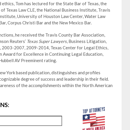
 ethics, Tom has lectured for the State Bar of Texas, the
 of Texas Law CLE, the National Business Institute, Travis
Institute, University of Houston Law Center, Water Law
 Bar, Corpus Christi Bar and the New Mexico Bar.
ctions, he received the Travis County Bar Association,
mson Reuters’
Texas Super Lawyers
, Business Litigation,
 2003-2007, 2009-2014, Texas Center for Legal Ethics,
 Award for Excellence in Continuing Legal Education,
Hubbell AV Preeminent rating.
w York based publication, distinguishes and profiles
gnizable degree of success and leadership in their field.
wareness of the accomplishments within the North American
NS: