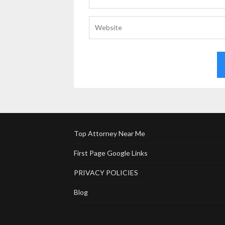
Top Attorney Near Me
First Page Google Links
PRIVACY POLICIES
Blog