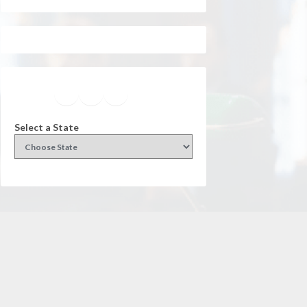
Facebook
Instagram
Twitter
YouTube
Select a State