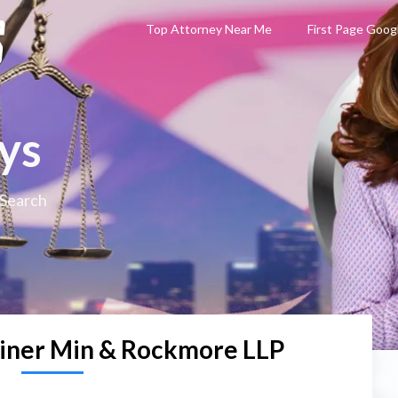
Top Attorney Near Me
First Page Goog
ys
 Search
iner Min & Rockmore LLP