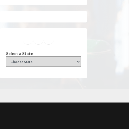
Facebook
Instagram
Twitter
YouTube
Select a State