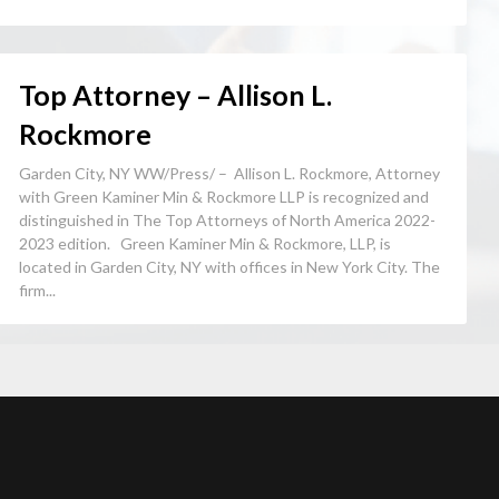
Top Attorney – Allison L.
Rockmore
Garden City, NY WW/Press/ – Allison L. Rockmore, Attorney
with Green Kaminer Min & Rockmore LLP is recognized and
distinguished in The Top Attorneys of North America 2022-
2023 edition. Green Kaminer Min & Rockmore, LLP, is
located in Garden City, NY with offices in New York City. The
firm...