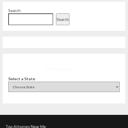
Search
Search
Facebook
Instagram
Twitter
YouTube
Select a State
Top Attorney Near Me