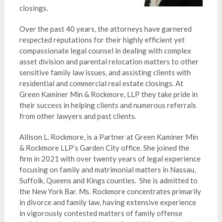
closings.
Over the past 40 years, the attorneys have garnered
respected reputations for their highly efficient yet
compassionate legal counsel in dealing with complex
asset division and parental relocation matters to other
sensitive family law issues, and assisting clients with
residential and commercial real estate closings. At
Green Kaminer Min & Rockmore, LLP they take pride in
their success in helping clients and numerous referrals
from other lawyers and past clients.
Allison L. Rockmore, is a Partner at Green Kaminer Min
& Rockmore LLP’s Garden City office. She joined the
firm in 2021 with over twenty years of legal experience
focusing on family and matrimonial matters in Nassau,
Suffolk, Queens and Kings counties. She is admitted to
the New York Bar. Ms. Rockmore concentrates primarily
in divorce and family law, having extensive experience
in vigorously contested matters of family offense