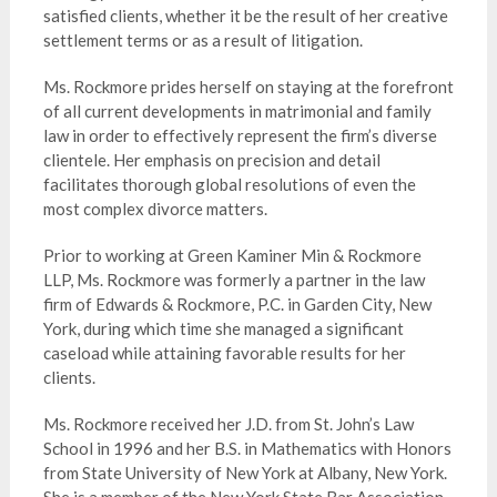
satisfied clients, whether it be the result of her creative
settlement terms or as a result of litigation.
Ms. Rockmore prides herself on staying at the forefront
of all current developments in matrimonial and family
law in order to effectively represent the firm’s diverse
clientele. Her emphasis on precision and detail
facilitates thorough global resolutions of even the
most complex divorce matters.
Prior to working at Green Kaminer Min & Rockmore
LLP, Ms. Rockmore was formerly a partner in the law
firm of Edwards & Rockmore, P.C. in Garden City, New
York, during which time she managed a significant
caseload while attaining favorable results for her
clients.
Ms. Rockmore received her J.D. from St. John’s Law
School in 1996 and her B.S. in Mathematics with Honors
from State University of New York at Albany, New York.