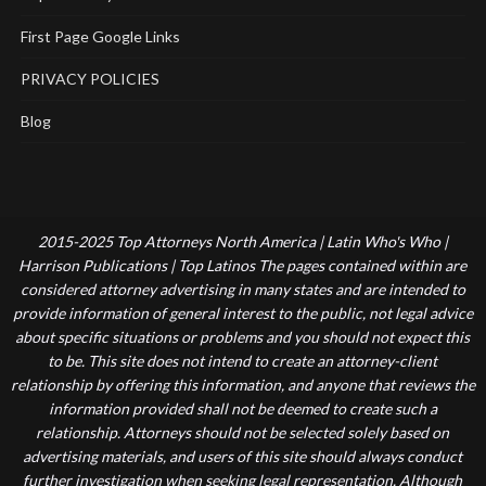
First Page Google Links
PRIVACY POLICIES
Blog
2015-2025 Top Attorneys North America | Latin Who's Who |
Harrison Publications | Top Latinos The pages contained within are
considered attorney advertising in many states and are intended to
provide information of general interest to the public, not legal advice
about specific situations or problems and you should not expect this
to be. This site does not intend to create an attorney-client
relationship by offering this information, and anyone that reviews the
information provided shall not be deemed to create such a
relationship. Attorneys should not be selected solely based on
advertising materials, and users of this site should always conduct
further investigation when seeking legal representation. Although