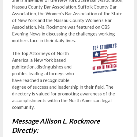
She is a member of the New York State Bar Association,
Nassau County Bar Association, Suffolk County Bar
Association, the Women’s Bar Association of the State
of New York and the Nassau County Women’s Bar
Association. Ms. Rockmore was featured on CBS
Evening News in discussing the challenges working
mothers face in their daily lives.
The Top Attorneys of North
America, a New York based
publication, distinguishes and
profiles leading attorneys who
have reached a recognizable
degree of success and leadership in their field. The
directory is valued for promoting awareness of the
accomplishments within the North American legal
community.
Message Allison L. Rockmore
Directly: