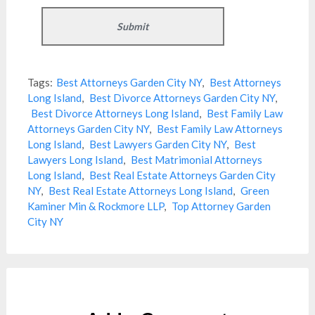
Tags:
Best Attorneys Garden City NY
,
Best Attorneys
Long Island
,
Best Divorce Attorneys Garden City NY
,
Best Divorce Attorneys Long Island
,
Best Family Law
Attorneys Garden City NY
,
Best Family Law Attorneys
Long Island
,
Best Lawyers Garden City NY
,
Best
Lawyers Long Island
,
Best Matrimonial Attorneys
Long Island
,
Best Real Estate Attorneys Garden City
NY
,
Best Real Estate Attorneys Long Island
,
Green
Kaminer Min & Rockmore LLP
,
Top Attorney Garden
City NY