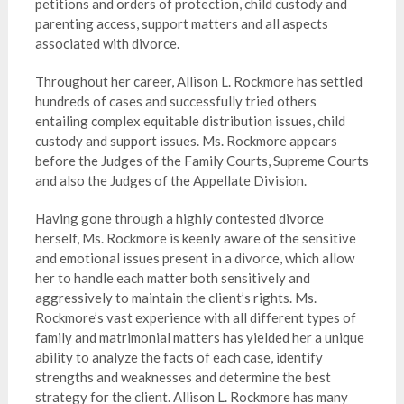
petitions and orders of protection, child custody and
parenting access, support matters and all aspects
associated with divorce.
Throughout her career, Allison L. Rockmore has settled
hundreds of cases and successfully tried others
entailing complex equitable distribution issues, child
custody and support issues. Ms. Rockmore appears
before the Judges of the Family Courts, Supreme Courts
and also the Judges of the Appellate Division.
Having gone through a highly contested divorce
herself, Ms. Rockmore is keenly aware of the sensitive
and emotional issues present in a divorce, which allow
her to handle each matter both sensitively and
aggressively to maintain the client’s rights. Ms.
Rockmore’s vast experience with all different types of
family and matrimonial matters has yielded her a unique
ability to analyze the facts of each case, identify
strengths and weaknesses and determine the best
strategy for the client. Allison L. Rockmore has many