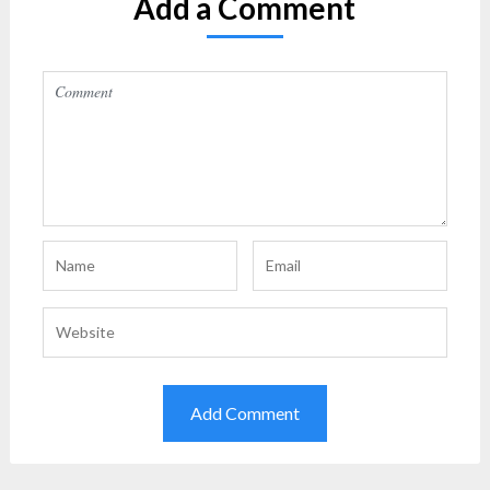
Add a Comment