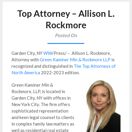
Top Attorney – Allison L.
Rockmore
Posted On
Garden City, NY
WW
/Press/ – Allison L. Rockmore,
Attorney with
Green Kaminer Min & Rockmore LLP
is
recognized and distinguished in
The Top Attorneys of
North America
2022-2023 edition.
Green Kaminer Min &
Rockmore, LLP, is located in
Garden City, NY with offices in
New York City. The firm offers
sophisticated representation
and keen legal counsel to clients
in complex family law matters as
well as residential real estate