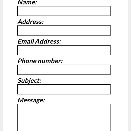
Name:
Address:
Email Address:
Phone number:
Subject:
Message: