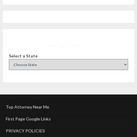
Facebook
Instagram
Twitter
YouTube
Select a State
Top Attorney Near Me
First Page Google Links
PRIVACY POLICIES