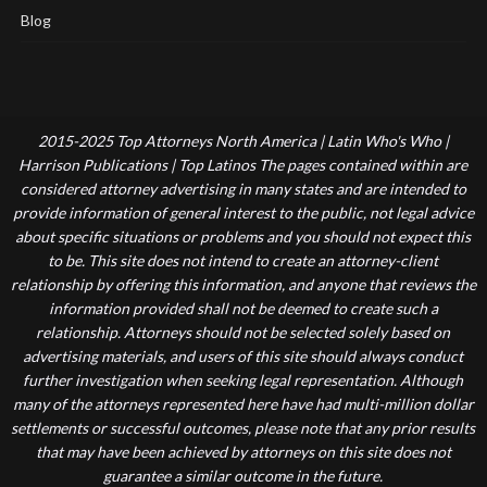
Blog
2015-2025 Top Attorneys North America | Latin Who's Who |
Harrison Publications | Top Latinos The pages contained within are
considered attorney advertising in many states and are intended to
provide information of general interest to the public, not legal advice
about specific situations or problems and you should not expect this
to be. This site does not intend to create an attorney-client
relationship by offering this information, and anyone that reviews the
information provided shall not be deemed to create such a
relationship. Attorneys should not be selected solely based on
advertising materials, and users of this site should always conduct
further investigation when seeking legal representation. Although
many of the attorneys represented here have had multi-million dollar
settlements or successful outcomes, please note that any prior results
that may have been achieved by attorneys on this site does not
guarantee a similar outcome in the future.