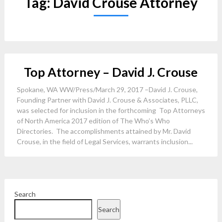
Tag:
David Crouse Attorney
Top Attorney – David J. Crouse
Spokane, WA WW/Press/March 29, 2017 –David J. Crouse,
Founding Partner with David J. Crouse & Associates, PLLC,
was selected for inclusion in the forthcoming Top Attorneys
of North America 2017 edition of The Who’s Who
Directories. The accomplishments attained by Mr. David
Crouse, in the field of Legal Services, warrants inclusion...
Search
Search