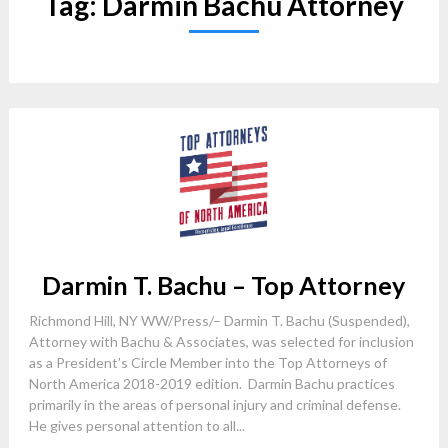
Tag:
Darmin Bachu Attorney
Darmin T. Bachu – Top Attorney
Richmond Hill, NY WW/Press/– Darmin T. Bachu (Suspended),
Attorney with Bachu & Associates, was selected for inclusion
as a President’s Circle Member into the Top Attorneys of
North America 2018-2019 edition. Darmin Bachu practices
primarily in the areas of personal injury and criminal defense.
He gives personal attention to all...