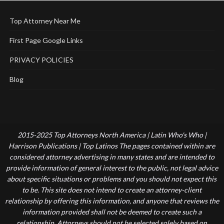
Top Attorney Near Me
First Page Google Links
PRIVACY POLICIES
Blog
2015-2025 Top Attorneys North America | Latin Who's Who |
Harrison Publications | Top Latinos The pages contained within are
considered attorney advertising in many states and are intended to
provide information of general interest to the public, not legal advice
about specific situations or problems and you should not expect this
to be. This site does not intend to create an attorney-client
relationship by offering this information, and anyone that reviews the
information provided shall not be deemed to create such a
relationship. Attorneys should not be selected solely based on