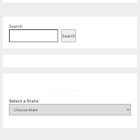
Search
Search
Facebook
Instagram
Twitter
YouTube
Select a State