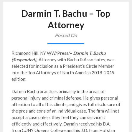
Darmin T. Bachu – Top
Attorney
Posted On
Richmond Hill, NY WW/Press/–
Darmin T. Bachu
(Suspended)
, Attorney with Bachu & Associates, was
selected for inclusion as a President’s Circle Member
into the Top Attorneys of North America 2018-2019
edition.
Darmin Bachu practices primarily in the areas of
personal injury and criminal defense. He gives personal
attention to all of his clients, and gives full disclosure of
the pros and cons of an individual case. The firm will not
accept a case unless they feel they can service it
efficiently and effectively. Darmin received his B.A.
from CUNY Queens College and his J.D. from Hofstra