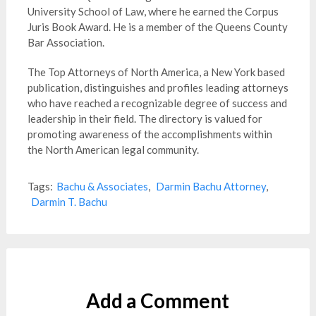
University School of Law, where he earned the Corpus
Juris Book Award. He is a member of the Queens County
Bar Association.
The Top Attorneys of North America, a New York based
publication, distinguishes and profiles leading attorneys
who have reached a recognizable degree of success and
leadership in their field. The directory is valued for
promoting awareness of the accomplishments within
the North American legal community.
Tags:
Bachu & Associates
,
Darmin Bachu Attorney
,
Darmin T. Bachu
Add a Comment