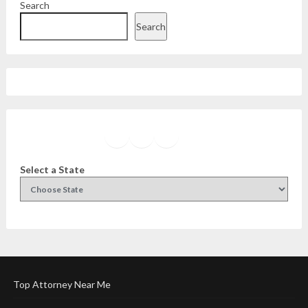
Search
Search
Facebook
Instagram
Twitter
YouTube
Select a State
Top Attorney Near Me