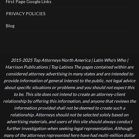
First Page Google Links
PRIVACY POLICIES
Blog
2015-2025 Top Attorneys North America | Latin Who's Who |
Harrison Publications | Top Latinos The pages contained within are
considered attorney advertising in many states and are intended to
provide information of general interest to the public, not legal advice
about specific situations or problems and you should not expect this
to be. This site does not intend to create an attorney-client
relationship by offering this information, and anyone that reviews the
information provided shall not be deemed to create such a
relationship. Attorneys should not be selected solely based on
advertising materials, and users of this site should always conduct
further investigation when seeking legal representation. Although
many of the attorneys represented here have had multi-million dollar