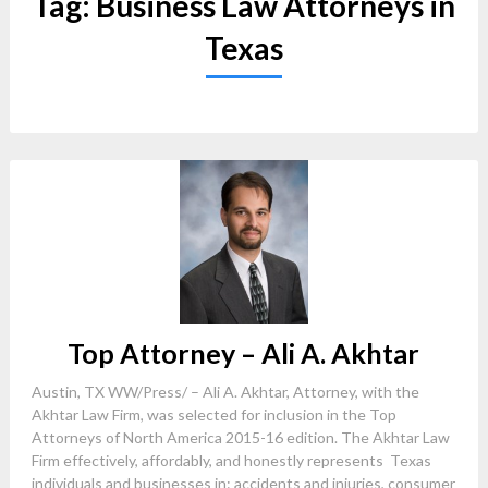
Tag:
Business Law Attorneys in
Texas
Top Attorney – Ali A. Akhtar
Austin, TX WW/Press/ – Ali A. Akhtar, Attorney, with the
Akhtar Law Firm, was selected for inclusion in the Top
Attorneys of North America 2015-16 edition. The Akhtar Law
Firm effectively, affordably, and honestly represents Texas
individuals and businesses in: accidents and injuries, consumer