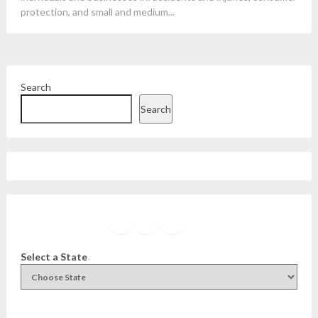
protection, and small and medium...
Search
Search
Facebook
Instagram
Twitter
YouTube
Select a State