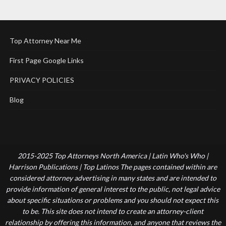
Top Attorney Near Me
First Page Google Links
PRIVACY POLICIES
Blog
2015-2025 Top Attorneys North America | Latin Who's Who |
Harrison Publications | Top Latinos The pages contained within are
considered attorney advertising in many states and are intended to
provide information of general interest to the public, not legal advice
about specific situations or problems and you should not expect this
to be. This site does not intend to create an attorney-client
relationship by offering this information, and anyone that reviews the