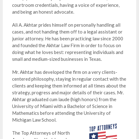
courtroom credentials, having a voice of experience,
and being an honest advocate.
Ali A. Akhtar prides himself on personally handling all
cases, and not handing them off to a legal assistant or
junior attorney. He has been practicing law since 2000
and founded the Akhtar Law Firm in order to focus on
doing what he loves best: representing individuals and
small and medium-sized businesses in Texas.
Mr. Akhtar has developed the firm on a very clients-
centered philosophy, staying in regular contact with the
clients and keeping them informed at all times about the
strategy, progress and major details of their cases. Mr.
Akhtar graduated cum laude (high honors) from the
University of Miami with a Bachelor of Science in
Mathematics before attending the University of
Michigan Law School.
The Top Attorneys of North