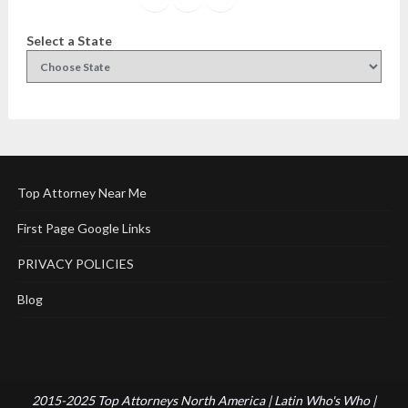
Select a State
Top Attorney Near Me
First Page Google Links
PRIVACY POLICIES
Blog
2015-2025 Top Attorneys North America | Latin Who's Who |