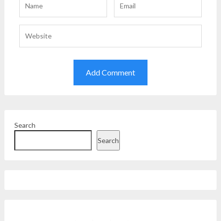
Search
Search
Facebook
Instagram
Twitter
YouTube