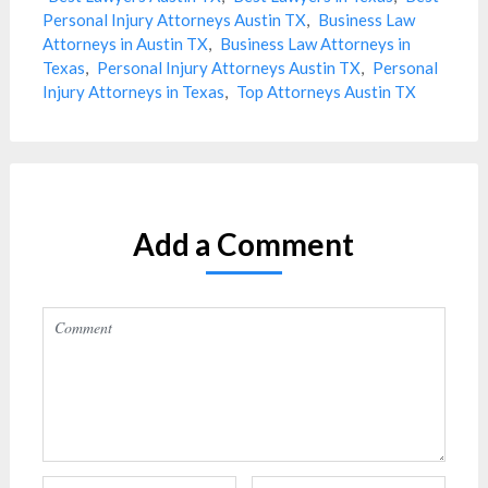
Personal Injury Attorneys Austin TX
,
Business Law
Attorneys in Austin TX
,
Business Law Attorneys in
Texas
,
Personal Injury Attorneys Austin TX
,
Personal
Injury Attorneys in Texas
,
Top Attorneys Austin TX
Add a Comment