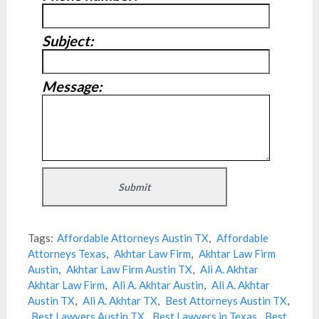
Subject:
Message:
Tags:
Affordable Attorneys Austin TX
,
Affordable
Attorneys Texas
,
Akhtar Law Firm
,
Akhtar Law Firm
Austin
,
Akhtar Law Firm Austin TX
,
Ali A. Akhtar
Akhtar Law Firm
,
Ali A. Akhtar Austin
,
Ali A. Akhtar
Austin TX
,
Ali A. Akhtar TX
,
Best Attorneys Austin TX
,
Best Lawyers Austin TX
,
Best Lawyers in Texas
,
Best