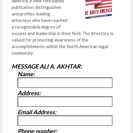
America, a New York based
publication, distinguishes
and profiles leading
attorneys who have reached
a recognizable degree of
success and leadership in their field. The directory is
valued for promoting awareness of the
accomplishments within the North American legal
community.
MESSAGE ALI A. AKHTAR:
Name:
Address:
Email Address:
Phone number: