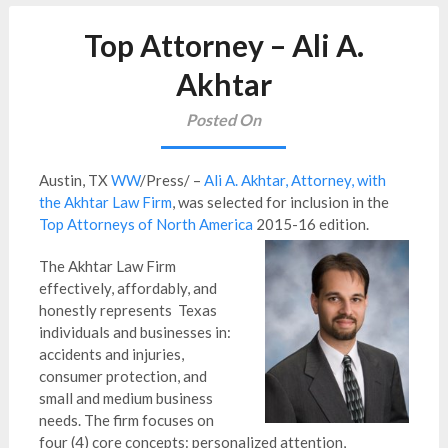
Top Attorney – Ali A.
Akhtar
Posted On
Austin, TX
WW
/Press/ –
Ali A. Akhtar, Attorney, with
the Akhtar Law Firm
, was selected for inclusion in the
Top Attorneys of North America
2015-16 edition.
The Akhtar Law Firm
effectively, affordably, and
honestly represents Texas
individuals and businesses in:
accidents and injuries,
consumer protection, and
small and medium business
needs. The firm focuses on
four (4) core concepts: personalized attention,