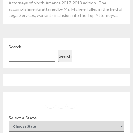
Attorneys of North America 2017-2018 edition. The
accomplishments attained by Ms. Michele Fuller, in the field of
Legal Services, warrants inclusion into the Top Attorneys...
Search
Search
Facebook
Instagram
Twitter
YouTube
Select a State