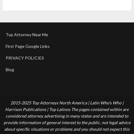
Top Attorney Near Me
First Page Google Links
PRIVACY POLICIES
Blog
2015-2025 Top Attorneys North America | Latin Who's Who |
Harrison Publications | Top Latinos The pages contained within are
considered attorney advertising in many states and are intended to
provide information of general interest to the public, not legal advice
about specific situations or problems and you should not expect this