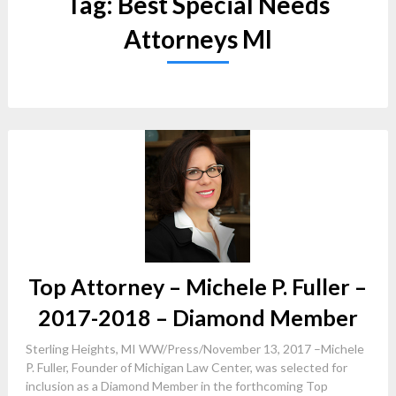
Tag:
Best Special Needs
Attorneys MI
Top Attorney – Michele P. Fuller –
2017-2018 – Diamond Member
Sterling Heights, MI WW/Press/November 13, 2017 –Michele
P. Fuller, Founder of Michigan Law Center, was selected for
inclusion as a Diamond Member in the forthcoming Top