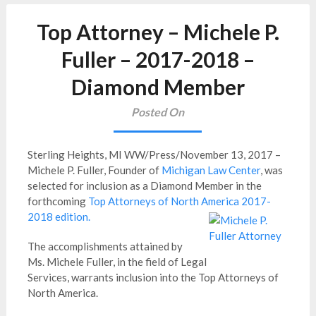
Top Attorney – Michele P.
Fuller – 2017-2018 –
Diamond Member
Posted On
Sterling Heights, MI WW/Press/November 13, 2017 –
Michele P. Fuller, Founder of
Michigan Law Center
, was
selected for inclusion as a Diamond Member in the
forthcoming
Top Attorneys of North America 2017-
2018 edition.
The accomplishments attained by
Ms. Michele Fuller, in the field of Legal
Services, warrants inclusion into the Top Attorneys of
North America.