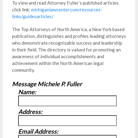
To view and read Attorney Fuller’s published articles
click link:
michiganlawcenter.com/resources-
links/guidesarticles/
The Top Attorneys of North America, a New York based
publication, distinguishes and profiles leading attorneys
who demonstrate recognizable success and leadership
in their field. The directory is valued for promoting an
awareness of individual accomplishments and
achievement within the North American legal
community.
Message Michele P. Fuller
Name:
Address:
Email Address: