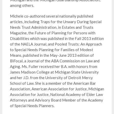
among others.
Michele co-authored several nationally published
articles, including Traps for the Unwary During Special
Needs Trust Administration, in Estates and Trusts
Magazine, the Future of Planning for Persons with
Disabilities which was published in the Fall 2013 edition
of the NAELA Journal, and Pooled Trusts: An Approach
to Special Needs Planning for Families of Modest
Means, published in the May-June 2013 edition of
BiFocal, a Journal of the ABA Commission on Law and
Aging. Ms. Fuller received her B.A. with honors from
James Madison College at Michigan State University
and her J.D. from the University of Detroit Mercy
School of Law. She is a member of the American Bar
Association, American Association for Justice, Michigan
Association for Justice, National Academy of Elder Law
Attorneys and Advisory Board Member of the Academy
of Special Needs Planners.