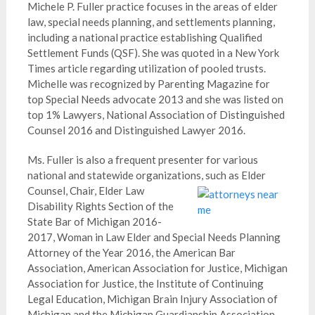
Michele P. Fuller practice focuses in the areas of elder
law, special needs planning, and settlements planning,
including a national practice establishing Qualified
Settlement Funds (QSF). She was quoted in a New York
Times article regarding utilization of pooled trusts.
Michelle was recognized by Parenting Magazine for
top Special Needs advocate 2013 and she was listed on
top 1% Lawyers, National Association of Distinguished
Counsel 2016 and Distinguished Lawyer 2016.
Ms. Fuller is also a frequent presenter for various
national and statewide organizations, su
ch as Elder
Counsel, Chair, Elder Law
Disability Rights Section of the
State Bar of Michigan 2016-
2017, Woman in Law Elder and Special Needs Planning
Attorney of the Year 2016, the American Bar
Association, American Association for Justice, Michigan
Association for Justice, the Institute of Continuing
Legal Education, Michigan Brain Injury Association of
Michigan and the Michigan Guardianship Association,