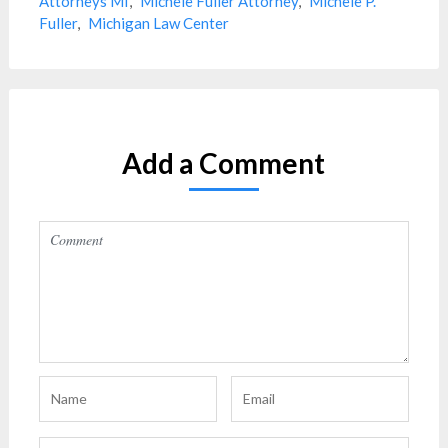
Attorneys MI
,
Michele Fuller Attorney
,
Michele P.
Fuller
,
Michigan Law Center
Add a Comment