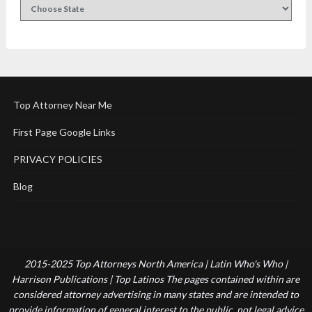
Top Attorney Near Me
First Page Google Links
PRIVACY POLICIES
Blog
2015-2025 Top Attorneys North America | Latin Who's Who |
Harrison Publications | Top Latinos The pages contained within are
considered attorney advertising in many states and are intended to
provide information of general interest to the public, not legal advice