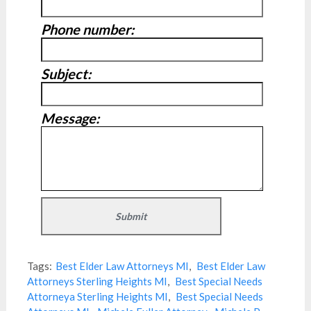
Phone number:
Subject:
Message:
Tags:
Best Elder Law Attorneys MI
,
Best Elder Law
Attorneys Sterling Heights MI
,
Best Special Needs
Attorneya Sterling Heights MI
,
Best Special Needs