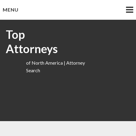
Skip
MENU
to
content
Top
Attorneys
of North America | Attorney
Search