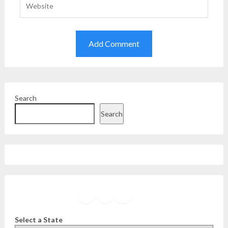
Search
Search
Facebook
Instagram
Twitter
YouTube
Select a State